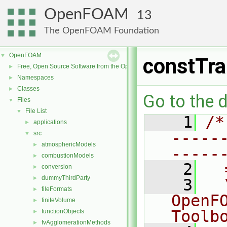
OpenFOAM
13
The OpenFOAM Foundation
OpenFOAM
▼
constTra
Free, Open Source Software from the OpenFOAM Foundation
►
Namespaces
►
Classes
►
Go to the d
Files
▼
File List
▼
    1
/*
applications
►
-----
src
▼
atmosphericModels
►
-----
combustionModels
►
    2
  
conversion
►
dummyThirdParty
►
    3
  
fileFormats
►
OpenF
finiteVolume
►
Toolb
functionObjects
►
fvAgglomerationMethods
►