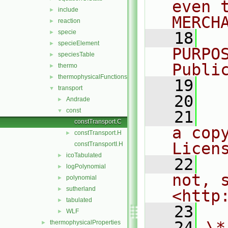
even 
include
►
MERCH
reaction
►
specie
►
   18
  
specieElement
►
PURPO
speciesTable
►
Publi
thermo
►
thermophysicalFunctions
►
   19
  
transport
▼
   20
Andrade
►
const
▼
   21
  
constTransport.C
a cop
constTransport.H
►
Licen
constTransportI.H
icoTabulated
►
   22
  
logPolynomial
►
not, s
polynomial
►
sutherland
►
<http
tabulated
►
   23
WLF
►
   24
\*
thermophysicalProperties
►