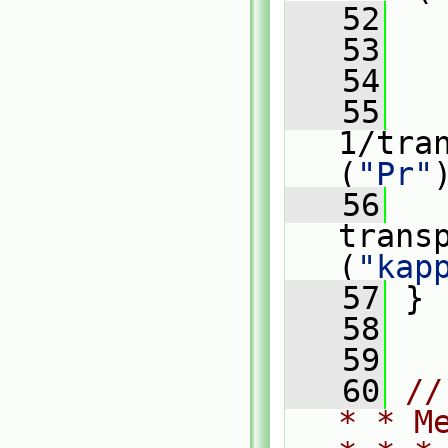
   52
   
   53
   54
   
   55
   
1/tra
(
"Pr"
   56
   
trans
(
"kap
   57
 }
   58
   59
   60
//
* * M