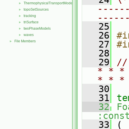
ThermophysicalTransportModels
►
-----
topoSetSources
►
-----
tracking
►
triSurface
►
   25
twoPhaseModels
►
   26
#i
waves
►
File Members
   27
#i
►
   28
   29
//
* * *
* * *
   30
   31
te
   32
Fo
:cons
   33
 (