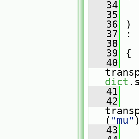
   34
   35
   36
 )
   37
 :
   38
   
   39
 {
   40
dict
.
   41
   42
   
trans
(
"mu"
   43