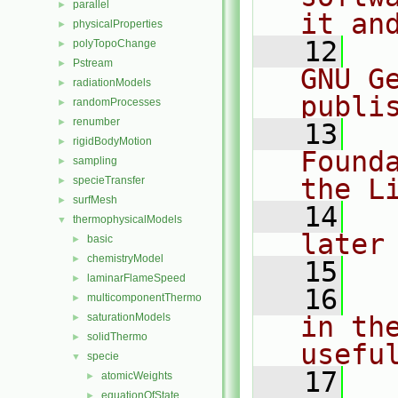
parallel
►
it an
physicalProperties
►
   12
  
polyTopoChange
►
Pstream
►
GNU G
radiationModels
►
publi
randomProcesses
►
renumber
►
   13
  
rigidBodyMotion
►
Found
sampling
►
the L
specieTransfer
►
surfMesh
►
   14
  
thermophysicalModels
▼
later
basic
►
chemistryModel
►
   15
laminarFlameSpeed
►
   16
  
multicomponentThermo
►
saturationModels
in the
►
solidThermo
►
usefu
specie
▼
   17
  
atomicWeights
►
equationOfState
►