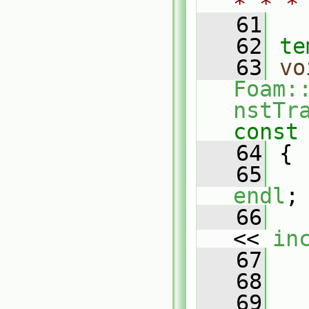
* * *
   61
   62
te
   63
vo
Foam:
nstTr
const
   64
{
   65
   
endl
;
   66
   
<< 
in
   67
   68
   69