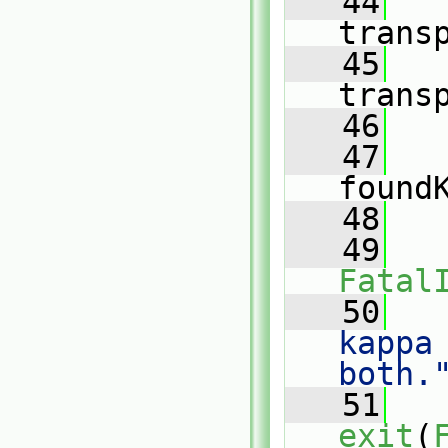
   44
trans
   45
trans
   46
   47
found
   48
   
   49
Fatal
   50
   
kappa
both.
   51
exit
(