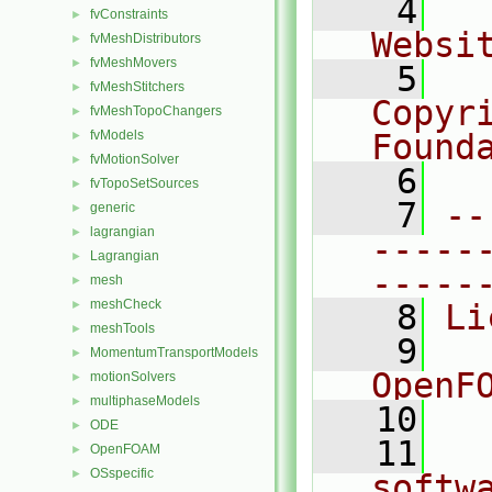
    4
  
fvConstraints
►
Websi
fvMeshDistributors
►
fvMeshMovers
►
    5
  
fvMeshStitchers
►
Copyr
fvMeshTopoChangers
►
fvModels
Found
►
fvMotionSolver
►
    6
  
fvTopoSetSources
►
    7
--
generic
►
lagrangian
►
-----
Lagrangian
►
-----
mesh
►
meshCheck
►
    8
Li
meshTools
►
    9
  
MomentumTransportModels
►
OpenF
motionSolvers
►
multiphaseModels
►
   10
ODE
►
   11
  
OpenFOAM
►
OSspecific
►
softw