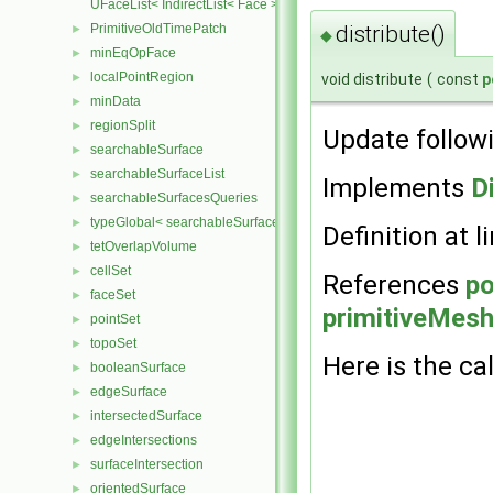
UFaceList< IndirectList< Face > >
distribute()
PrimitiveOldTimePatch
►
◆
minEqOpFace
►
localPointRegion
void distribute
(
const
p
►
minData
►
regionSplit
►
Update follow
searchableSurface
►
searchableSurfaceList
►
Implements
D
searchableSurfacesQueries
►
typeGlobal< searchableSurfaces::triSurface >
►
Definition at l
tetOverlapVolume
►
cellSet
►
References
po
faceSet
►
primitiveMesh:
pointSet
►
topoSet
►
Here is the cal
booleanSurface
►
edgeSurface
►
intersectedSurface
►
edgeIntersections
►
surfaceIntersection
►
orientedSurface
►