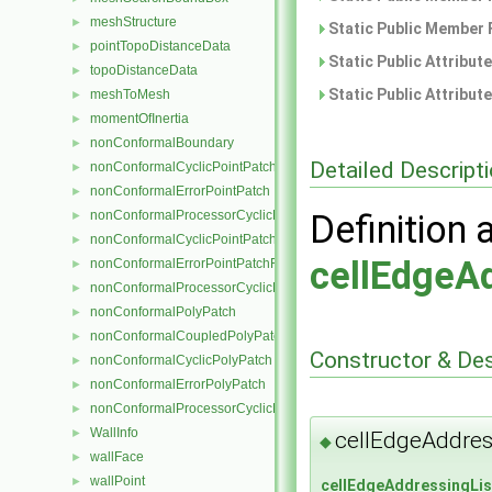
meshStructure
►
Static Public Member 
pointTopoDistanceData
►
Static Public Attribut
topoDistanceData
►
Static Public Attribut
meshToMesh
►
momentOfInertia
►
nonConformalBoundary
►
Detailed Descript
nonConformalCyclicPointPatch
►
nonConformalErrorPointPatch
►
nonConformalProcessorCyclicPointPatch
Definition 
►
nonConformalCyclicPointPatchField
►
cellEdgeA
nonConformalErrorPointPatchField
►
nonConformalProcessorCyclicPointPatchField
►
nonConformalPolyPatch
►
nonConformalCoupledPolyPatch
►
Constructor & De
nonConformalCyclicPolyPatch
►
nonConformalErrorPolyPatch
►
nonConformalProcessorCyclicPolyPatch
►
WallInfo
►
cellEdgeAddres
◆
wallFace
►
wallPoint
►
cellEdgeAddressingLis