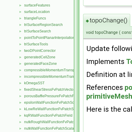
surfaceFeatures
►
surfaceLocation
►
triangleFuncs
►
topoChange()
◆
triSurfaceRegionSearch
►
triSurfaceSearch
►
void topoChange
(
cons
pointToPointPlanarInterpolation
►
triSurfaceTools
►
Update follow
twoDPointCorrector
►
generatedCellZone
►
Implements
T
generatedFaceZone
►
compressibleMomentumTransportModel
►
Definition at l
incompressibleMomentumTransportModel
►
kOmegaSST
►
References
p
fixedShearStressFvPatchVectorField
►
primitiveMesh:
porousBafflePressureFvPatchField
►
epsilonWallFunctionFvPatchScalarField
►
Here is the cal
kLowReWallFunctionFvPatchScalarField
►
kqRWallFunctionFvPatchField
►
nutkRoughWallFunctionFvPatchScalarField
►
nutkWallFunctionFvPatchScalarField
►