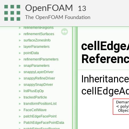
motionSmoother
►
OpenFOAM
13
motionSmootherAlgo
►
motionSmootherData
►
The OpenFOAM Foundation
refinementFeatures
►
refinementRegions
►
refinementSurfaces
►
surfaceZonesInfo
►
cellEdge
layerParameters
►
pointData
►
Referen
refinementParameters
►
snapParameters
►
snappyLayerDriver
►
Inheritanc
snappyRefineDriver
►
snappySnapDriver
►
cellEdgeAd
listPlusEqOp
►
trackedParticle
►
transformPositionList
►
FaceCellWave
►
patchEdgeFacePoint
►
PatchEdgeFacePointData
►