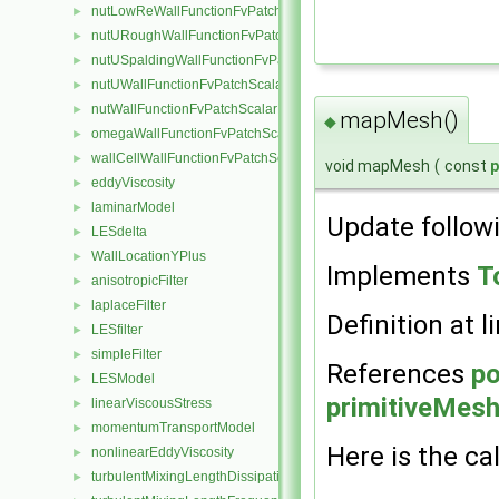
nutLowReWallFunctionFvPatchScalarField
►
nutURoughWallFunctionFvPatchScalarField
►
nutUSpaldingWallFunctionFvPatchScalarField
►
nutUWallFunctionFvPatchScalarField
►
nutWallFunctionFvPatchScalarField
►
mapMesh()
◆
omegaWallFunctionFvPatchScalarField
►
wallCellWallFunctionFvPatchScalarField
►
void mapMesh
(
const
eddyViscosity
►
laminarModel
►
Update follow
LESdelta
►
WallLocationYPlus
►
Implements
T
anisotropicFilter
►
laplaceFilter
►
Definition at l
LESfilter
►
simpleFilter
►
References
p
LESModel
►
primitiveMesh:
linearViscousStress
►
momentumTransportModel
►
Here is the cal
nonlinearEddyViscosity
►
turbulentMixingLengthDissipationRateFvScalarFieldSource
►