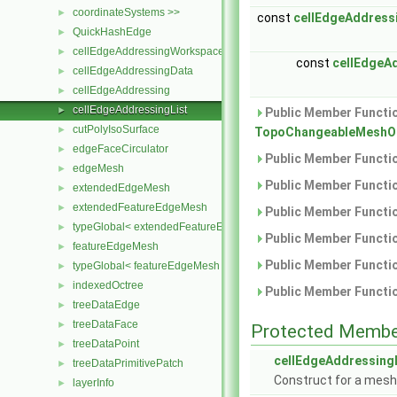
coordinateSystems >>
►
const
cellEdgeAddress
QuickHashEdge
►
cellEdgeAddressingWorkspace
►
const
cellEdgeA
cellEdgeAddressingData
►
cellEdgeAddressing
►
cellEdgeAddressingList
►
Public Member Functio
cutPolyIsoSurface
►
TopoChangeableMeshObj
edgeFaceCirculator
►
Public Member Functio
edgeMesh
►
Public Member Functio
extendedEdgeMesh
►
extendedFeatureEdgeMesh
►
Public Member Functio
typeGlobal< extendedFeatureEdgeMesh >
►
Public Member Functio
featureEdgeMesh
►
Public Member Functio
typeGlobal< featureEdgeMesh >
►
indexedOctree
►
Public Member Functio
treeDataEdge
►
treeDataFace
►
Protected Membe
treeDataPoint
►
cellEdgeAddressing
treeDataPrimitivePatch
►
Construct for a mesh
layerInfo
►