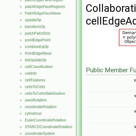
patchEdgeFaceRegion
►
Collaborat
patchEdgeFaceRegions
►
PatchEdgeFaceWave
►
cellEdgeAd
updateOp
►
transformOp
►
patchPatchDist
►
pointEdgePoint
►
combineEqOp
►
PointEdgeWave
►
listUpdateOp
►
cellClassification
►
Public Member Fu
cellInfo
►
v
cellFeatures
►
cellsToCells
►
cellsToCellsStabilisation
►
v
axesRotation
►
coordinateRotation
►
v
cylindrical
►
EulerCoordinateRotation
►
v
STARCDCoordinateRotation
►
coordinateSystem
►