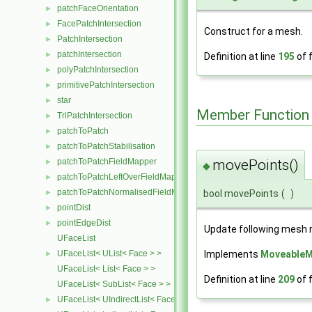
patchFaceOrientation
►
FacePatchIntersection
►
Construct for a mesh.
PatchIntersection
►
patchIntersection
►
Definition at line
195
of f
polyPatchIntersection
►
primitivePatchIntersection
►
star
►
Member Function
TriPatchIntersection
►
patchToPatch
►
patchToPatchStabilisation
►
patchToPatchFieldMapper
movePoints()
►
◆
patchToPatchLeftOverFieldMapper
►
patchToPatchNormalisedFieldMapper
►
bool movePoints
(
)
pointDist
►
pointEdgeDist
►
Update following mesh 
UFaceList
UFaceList< UList< Face > >
Implements
MoveableM
►
UFaceList< List< Face > >
Definition at line
209
of f
UFaceList< SubList< Face > >
UFaceList< UIndirectList< Face > >
►