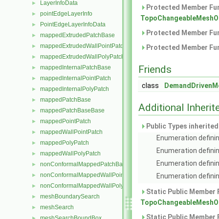
LayerInfoData
►
Protected Member Fun
pointEdgeLayerInfo
►
TopoChangeableMeshObj
PointEdgeLayerInfoData
►
Protected Member Fun
mappedExtrudedPatchBase
►
mappedExtrudedWallPointPatch
►
Protected Member Fun
mappedExtrudedWallPolyPatch
►
Friends
mappedInternalPatchBase
►
mappedInternalPointPatch
►
class
DemandDrivenMe
mappedInternalPolyPatch
►
mappedPatchBase
►
Additional Inher
mappedPatchBaseBase
►
mappedPointPatch
►
Public Types inherite
mappedWallPointPatch
►
Enumeration definin
mappedPolyPatch
►
Enumeration definin
mappedWallPolyPatch
►
Enumeration definin
nonConformalMappedPatchBase
►
nonConformalMappedWallPointPatch
►
Enumeration definin
nonConformalMappedWallPolyPatch
►
Static Public Member 
meshBoundarySearch
►
TopoChangeableMeshObj
meshSearch
►
Static Public Member 
meshSearchBoundBox
►