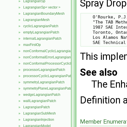
Spray Drop
LagrangianSp
►
LagrangianSp< vector >
►
LagrangianBoundaryMesh
►
    O'Rourke, P.J
LagrangianMesh
►
    "The TAB Meth
cyclicLagrangianPatch
►
    1987 SAE Inte
    Toronto, Onta
emptyLagrangianPatch
►
    Los Alamos Na
internalLagrangianPatch
►
maxFirstOp
►
nonConformalCyclicLagrangianPatch
►
This imple
nonConformalErrorLagrangianPatch
►
nonConformalProcessorCyclicLagrangianPatch
►
See also
processorLagrangianPatch
►
processorCyclicLagrangianPatch
►
The Enh
symmetryLagrangianPatch
►
symmetryPlaneLagrangianPatch
►
wedgeLagrangianPatch
►
Definition 
wallLagrangianPatch
►
LagrangianPatch
►
LagrangianSubMesh
►
LagrangianInjection
►
Member Enumerat
LagrangianModel
►