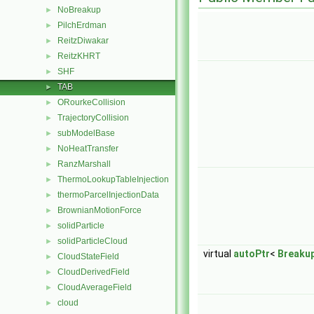
NoBreakup
►
PilchErdman
►
ReitzDiwakar
►
ReitzKHRT
►
SHF
►
TAB
►
ORourkeCollision
►
TrajectoryCollision
►
subModelBase
►
NoHeatTransfer
►
RanzMarshall
►
ThermoLookupTableInjection
►
thermoParcelInjectionData
►
BrownianMotionForce
►
solidParticle
►
solidParticleCloud
►
virtual
autoPtr
<
Breaku
CloudStateField
►
CloudDerivedField
►
CloudAverageField
►
cloud
►