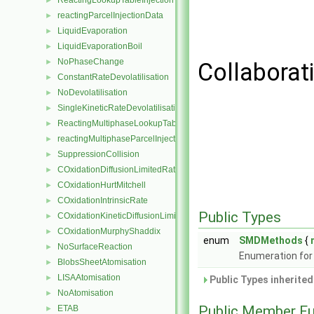
ReactingLookupTableInjection
►
reactingParcelInjectionData
►
LiquidEvaporation
►
LiquidEvaporationBoil
►
NoPhaseChange
►
Collaborat
ConstantRateDevolatilisation
►
NoDevolatilisation
►
SingleKineticRateDevolatilisation
►
ReactingMultiphaseLookupTableInjection
►
reactingMultiphaseParcelInjectionData
►
SuppressionCollision
►
COxidationDiffusionLimitedRate
►
COxidationHurtMitchell
►
COxidationIntrinsicRate
►
Public Types
COxidationKineticDiffusionLimitedRate
►
COxidationMurphyShaddix
►
enum
SMDMethods
{
NoSurfaceReaction
►
Enumeration for
BlobsSheetAtomisation
►
LISAAtomisation
►
Public Types inherite
NoAtomisation
►
Public Member Fu
ETAB
►