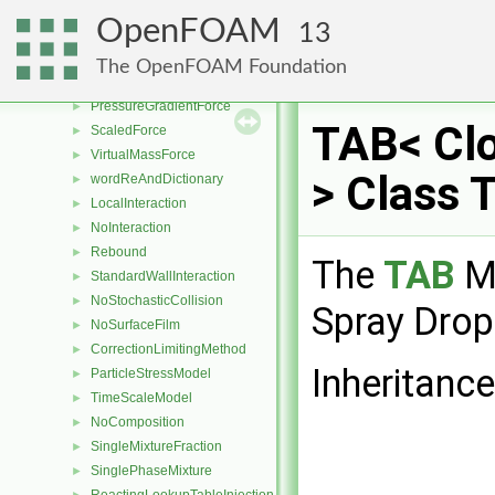
TomiyamaLiftForce
►
OpenFOAM
13
NonInertialFrameForce
►
ParamagneticForce
►
The OpenFOAM Foundation
ParticleForce
►
PressureGradientForce
►
TAB< Cl
ScaledForce
►
VirtualMassForce
►
> Class 
wordReAndDictionary
►
LocalInteraction
►
NoInteraction
►
Rebound
►
The
TAB
Me
StandardWallInteraction
►
NoStochasticCollision
►
Spray Drop
NoSurfaceFilm
►
CorrectionLimitingMethod
►
Inheritanc
ParticleStressModel
►
TimeScaleModel
►
NoComposition
►
SingleMixtureFraction
►
SinglePhaseMixture
►