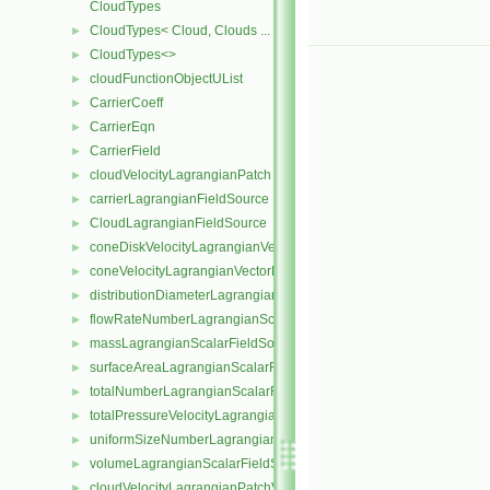
CloudTypes
CloudTypes< Cloud, Clouds ... >
►
CloudTypes<>
►
cloudFunctionObjectUList
►
CarrierCoeff
►
CarrierEqn
►
CarrierField
►
cloudVelocityLagrangianPatch
►
carrierLagrangianFieldSource
►
CloudLagrangianFieldSource
►
coneDiskVelocityLagrangianVectorFieldSource
►
coneVelocityLagrangianVectorFieldSource
►
distributionDiameterLagrangianScalarFieldSource
►
flowRateNumberLagrangianScalarFieldSource
►
massLagrangianScalarFieldSource
►
surfaceAreaLagrangianScalarFieldSource
►
totalNumberLagrangianScalarFieldSource
►
totalPressureVelocityLagrangianVectorFieldSource
►
uniformSizeNumberLagrangianScalarFieldSource
►
volumeLagrangianScalarFieldSource
►
cloudVelocityLagrangianPatchVectorField
►