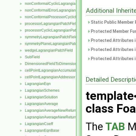
nonConformalCyclicLagrangianPatchField
►
Additional Inher
nonConformalErrorLagrangianPatchField
►
nonConformalProcessorCyclicLagrangianPatchField
►
Static Public Member 
processorLagrangianPatchField
►
processorCyclicLagrangianPatchField
►
Protected Member Fun
symmetryLagrangianPatchField
►
Protected Attributes 
symmetryPlaneLagrangianPatchField
►
Protected Attributes 
wedgeLagrangianPatchField
►
SubField
►
Protected Attributes 
DimensionedFieldToDimensionedSubField
►
cellPointLagrangianAccumulator
►
cellPointLagrangianAddressor
►
Detailed Descript
LagrangianEqn
►
LagrangianSchemes
►
template
LagrangianSolution
►
LagrangianAverage
class Fo
►
LagrangianAverageNewReturnType
►
LagrangianAverageNewReturnType< LagrangianMesh, Type >
The
TAB
Me
LagrangianCoeff
►
LagrangianEqnBase
►