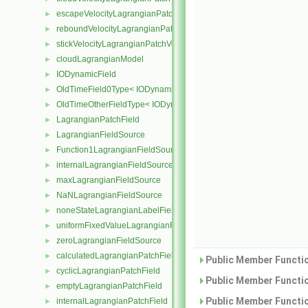
escapeVelocityLagrangianPatchVectorField
►
reboundVelocityLagrangianPatchVectorField
►
stickVelocityLagrangianPatchVectorField
►
cloudLagrangianModel
►
IODynamicField
►
OldTimeField0Type< IODynamicField< Type > >
►
OldTimeOtherFieldType< IODynamicField< Type > >
►
LagrangianPatchField
►
LagrangianFieldSource
►
Function1LagrangianFieldSource
►
internalLagrangianFieldSource
►
maxLagrangianFieldSource
►
NaNLagrangianFieldSource
►
noneStateLagrangianLabelFieldSource
►
uniformFixedValueLagrangianFieldSource
►
zeroLagrangianFieldSource
►
calculatedLagrangianPatchField
►
Public Member Functio
cyclicLagrangianPatchField
►
Public Member Functio
emptyLagrangianPatchField
►
Public Member Functio
internalLagrangianPatchField
►