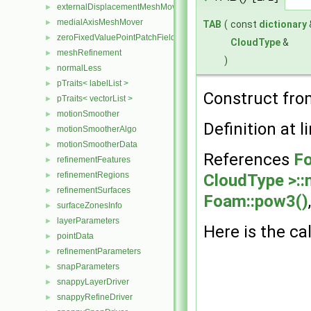
externalDisplacementMeshMover
►
medialAxisMeshMover
►
TAB
(
const
dictionary
zeroFixedValuePointPatchField
►
CloudType
&
meshRefinement
►
)
normalLess
►
pTraits< labelList >
►
Construct from
pTraits< vectorList >
►
motionSmoother
►
Definition at l
motionSmootherAlgo
►
motionSmootherData
►
References
Fo
refinementFeatures
►
refinementRegions
CloudType >:
►
refinementSurfaces
►
Foam::pow3()
surfaceZonesInfo
►
layerParameters
►
Here is the cal
pointData
►
refinementParameters
►
snapParameters
►
snappyLayerDriver
►
snappyRefineDriver
►