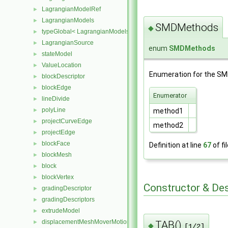
LagrangianModelRef
►
LagrangianModels
►
SMDMethods
◆
typeGlobal< LagrangianModels >
►
LagrangianSource
►
enum
SMDMethods
stateModel
►
ValueLocation
►
Enumeration for the SMD
blockDescriptor
►
blockEdge
►
Enumerator
lineDivide
►
polyLine
►
method1
projectCurveEdge
►
method2
projectEdge
►
blockFace
►
Definition at line
67
of fi
blockMesh
►
block
►
blockVertex
►
Constructor & De
gradingDescriptor
►
gradingDescriptors
►
extrudeModel
►
displacementMeshMoverMotionSolver
TAB()
►
◆
[1/2]