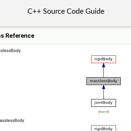
ss Reference
sslessBody:
[
legend
]
masslessBody: