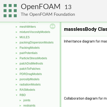
laminarThermophysicalTransportModels
►
OpenFOAM
LESModels
►
13
liftModels
►
The OpenFOAM Foundation
limitFuncs
►
meshReaders
►
meshWriters
►
masslessBody Cla
mixtureViscosityModels
►
MULES
►
Inheritance diagram for ma
packingDispersionModels
►
PackingModels
►
pairPotentials
►
ParticleStressModels
►
patchDistMethods
►
patchToPatches
►
PDRDragModels
►
porosityModels
►
radiationModels
►
RASModels
►
RBD
▼
Collaboration diagram for 
joints
►
restraints
►