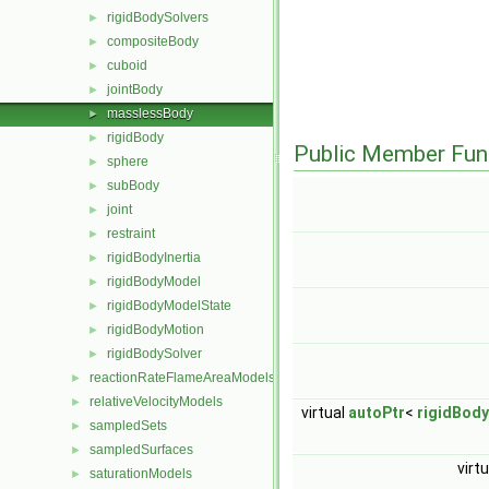
rigidBodySolvers
►
compositeBody
►
cuboid
►
jointBody
►
masslessBody
►
rigidBody
►
Public Member Fun
sphere
►
subBody
►
joint
►
restraint
►
rigidBodyInertia
►
rigidBodyModel
►
rigidBodyModelState
►
rigidBodyMotion
►
rigidBodySolver
►
reactionRateFlameAreaModels
►
relativeVelocityModels
►
virtual
autoPtr
<
rigidBody
sampledSets
►
sampledSurfaces
►
virt
saturationModels
►