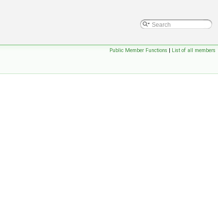
Public Member Functions
|
List of all members