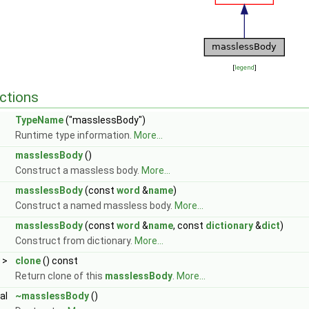
[
legend
]
ctions
TypeName
("masslessBody")
Runtime type information.
More...
masslessBody
()
Construct a massless body.
More...
masslessBody
(const
word
&
name
)
Construct a named massless body.
More...
masslessBody
(const
word
&
name
, const
dictionary
&
dict
)
Construct from dictionary.
More...
>
clone
() const
Return clone of this
masslessBody
.
More...
ual
~masslessBody
()