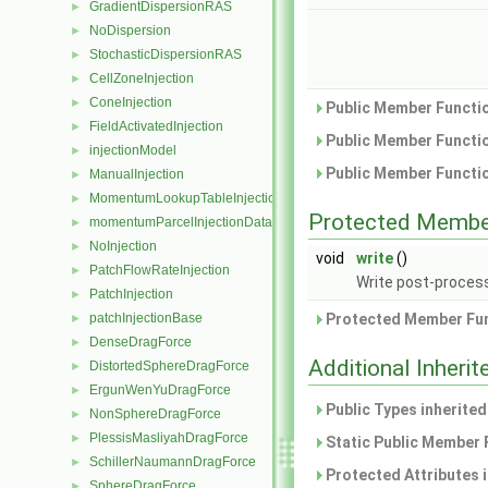
GradientDispersionRAS
►
NoDispersion
►
StochasticDispersionRAS
►
CellZoneInjection
►
ConeInjection
►
Public Member Functio
FieldActivatedInjection
►
Public Member Functio
injectionModel
►
Public Member Functio
ManualInjection
►
MomentumLookupTableInjection
►
Protected Membe
momentumParcelInjectionData
►
NoInjection
►
void
write
()
PatchFlowRateInjection
►
Write post-process
PatchInjection
►
patchInjectionBase
Protected Member Fun
►
DenseDragForce
►
Additional Inher
DistortedSphereDragForce
►
ErgunWenYuDragForce
►
Public Types inherite
NonSphereDragForce
►
PlessisMasliyahDragForce
►
Static Public Member 
SchillerNaumannDragForce
►
Protected Attributes 
SphereDragForce
►