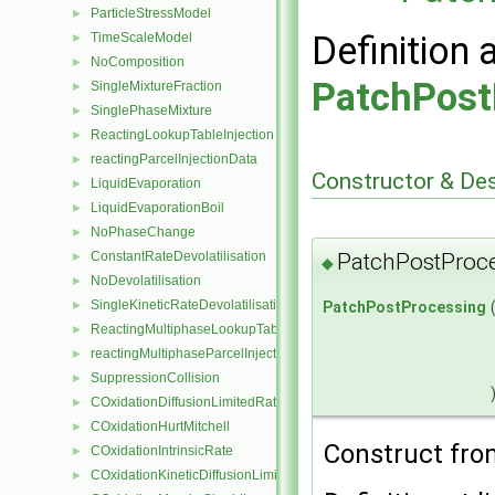
ParticleStressModel
►
Definition 
TimeScaleModel
►
NoComposition
►
PatchPost
SingleMixtureFraction
►
SinglePhaseMixture
►
ReactingLookupTableInjection
►
reactingParcelInjectionData
►
Constructor & De
LiquidEvaporation
►
LiquidEvaporationBoil
►
NoPhaseChange
►
ConstantRateDevolatilisation
PatchPostProc
►
◆
NoDevolatilisation
►
SingleKineticRateDevolatilisation
►
PatchPostProcessing
ReactingMultiphaseLookupTableInjection
►
reactingMultiphaseParcelInjectionData
►
SuppressionCollision
►
COxidationDiffusionLimitedRate
►
COxidationHurtMitchell
►
Construct from
COxidationIntrinsicRate
►
COxidationKineticDiffusionLimitedRate
►