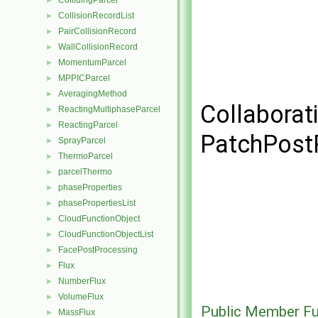
CollidingParcel
►
CollisionRecordList
►
PairCollisionRecord
►
WallCollisionRecord
►
MomentumParcel
►
MPPICParcel
►
AveragingMethod
►
Collaborat
ReactingMultiphaseParcel
►
ReactingParcel
►
PatchPost
SprayParcel
►
ThermoParcel
►
parcelThermo
►
phaseProperties
►
phasePropertiesList
►
CloudFunctionObject
►
CloudFunctionObjectList
►
FacePostProcessing
►
Flux
►
NumberFlux
►
VolumeFlux
►
Public Member Fu
MassFlux
►