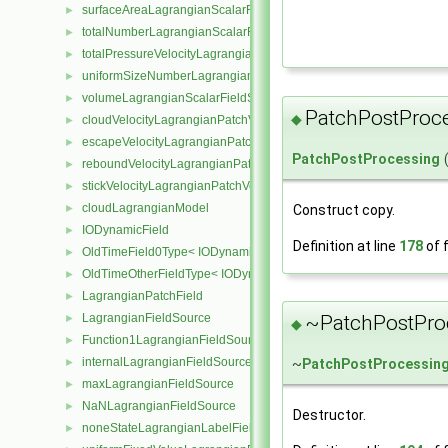
surfaceAreaLagrangianScalarFieldSource
►
totalNumberLagrangianScalarFieldSource
►
totalPressureVelocityLagrangianVectorFieldSource
►
uniformSizeNumberLagrangianScalarFieldSource
►
volumeLagrangianScalarFieldSource
►
PatchPostProc
◆
cloudVelocityLagrangianPatchVectorField
►
escapeVelocityLagrangianPatchVectorField
►
PatchPostProcessing
reboundVelocityLagrangianPatchVectorField
►
stickVelocityLagrangianPatchVectorField
►
cloudLagrangianModel
Construct copy.
►
IODynamicField
►
Definition at line
178
of f
OldTimeField0Type< IODynamicField< Type > >
►
OldTimeOtherFieldType< IODynamicField< Type > >
►
LagrangianPatchField
►
~PatchPostPro
LagrangianFieldSource
►
◆
Function1LagrangianFieldSource
►
internalLagrangianFieldSource
~
PatchPostProcessin
►
maxLagrangianFieldSource
►
NaNLagrangianFieldSource
►
Destructor.
noneStateLagrangianLabelFieldSource
►