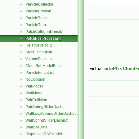
ParticleCollector
►
ParticleErosion
►
ParticleTracks
►
ParticleTrap
►
PatchCollisionDensity
►
PatchPostProcessing
►
RelativeVelocity
►
SizeDistribution
►
VolumeFraction
►
CloudSubModelBase
►
virtual
autoPtr
<
CloudF
ParticleForceList
►
NoCollision
►
PairModel
►
WallModel
►
PairCollision
►
PairSpringSliderDashpot
►
WallLocalSpringSliderDashpot
►
WallSpringSliderDashpot
►
WallSiteData
►
DispersionRASModel
►