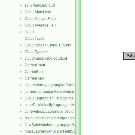
solidParticleCloud
►
CloudStateField
►
CloudDerivedField
►
CloudAverageField
►
cloud
►
CloudTypes
CloudTypes< Cloud, Clouds ... >
►
CloudTypes<>
►
cloudFunctionObjectUList
►
CarrierCoeff
►
CarrierEqn
►
CarrierField
►
cloudVelocityLagrangianPatch
►
carrierLagrangianFieldSource
►
CloudLagrangianFieldSource
►
coneDiskVelocityLagrangianVectorFieldSource
►
coneVelocityLagrangianVectorFieldSource
►
distributionDiameterLagrangianScalarFieldSource
►
flowRateNumberLagrangianScalarFieldSource
►
massLagrangianScalarFieldSource
►