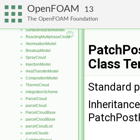
MPPICCloud
►
OpenFOAM
13
PhaseChangeModel
►
ReactingCloud
►
The OpenFOAM Foundation
DevolatilisationModel
►
SurfaceReactionModel
►
ReactingMultiphaseCloud
►
AtomisationModel
►
PatchPos
BreakupModel
►
SprayCloud
►
Class Te
InjectionModel
►
HeatTransferModel
►
CompositionModel
►
Standard p
ThermoCloud
►
integrationScheme
►
ParcelCloud
►
Inheritanc
parcelCloud
►
ParcelCloudBase
►
PatchPost
parcelCloudBase
►
parcelCloudList
►
parcelClouds
►