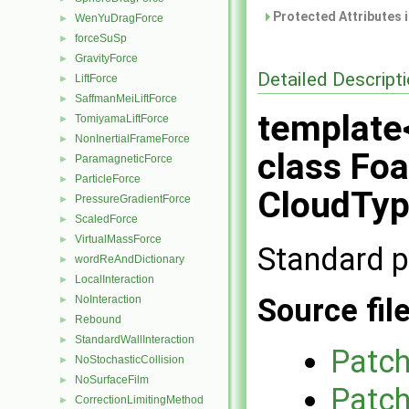
Protected Attributes 
WenYuDragForce
►
forceSuSp
►
GravityForce
►
Detailed Descript
LiftForce
►
SaffmanMeiLiftForce
►
template
TomiyamaLiftForce
►
NonInertialFrameForce
►
class Fo
ParamagneticForce
►
ParticleForce
►
CloudTyp
PressureGradientForce
►
ScaledForce
►
VirtualMassForce
►
Standard p
wordReAndDictionary
►
LocalInteraction
►
Source fil
NoInteraction
►
Rebound
►
StandardWallInteraction
►
Patch
NoStochasticCollision
►
NoSurfaceFilm
►
Patch
CorrectionLimitingMethod
►