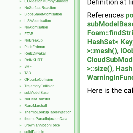
Definition at l
COxidationMurphyShaddix
►
NoSurfaceReaction
►
References
po
BlobsSheetAtomisation
►
LISAAtomisation
►
subModelBase:
NoAtomisation
►
Foam::findStr
ETAB
►
HashSet< Key,
NoBreakup
►
PilchErdman
►
>::mesh()
,
IOo
ReitzDiwakar
►
CloudSubMode
ReitzKHRT
►
SHF
>::size()
,
HashT
►
TAB
►
WarningInFun
ORourkeCollision
►
TrajectoryCollision
►
Here is the cal
subModelBase
►
NoHeatTransfer
►
RanzMarshall
►
ThermoLookupTableInjection
►
thermoParcelInjectionData
►
BrownianMotionForce
►
solidParticle
►