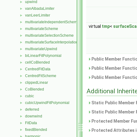
upwind
►
vanAlbadaLimiter
►
vanLeerLimiter
►
multivariateIndependentScheme
►
virtual
tmp
<
surfaceSca
multivariateScheme
►
multivariateSelectionScheme
►
multivariateSurfaceInterpolationScheme
►
multivariateUpwind
►
biLinearFitPolynomial
►
Public Member Functio
cellCoBlended
►
Public Member Functio
CentredFitData
►
CentredFitScheme
►
Public Member Functio
clippedLinear
►
CoBlended
►
Additional Inher
cubic
►
Static Public Member 
cubicUpwindFitPolynomial
►
deferred
►
Static Public Member 
downwind
►
Protected Member Fun
FitData
►
fixedBlended
►
Protected Attributes 
harmonic
►