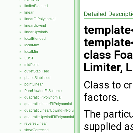
limiterBlended
►
Detailed Descript
linear
►
linearFitPolynomial
►
template<
linearUpwind
►
linearUpwindV
►
template<
localBlended
►
localMax
►
class Fo
localMin
►
LUST
►
Limiter, 
midPoint
►
outletStabilised
►
phaseStabilised
►
Class to c
pointLinear
►
PureUpwindFitScheme
►
factors.
quadraticFitPolynomial
►
quadraticLinearFitPolynomial
►
The particu
quadraticLinearUpwindFitPolynomial
►
quadraticUpwindFitPolynomial
►
supplied a
reverseLinear
►
skewCorrected
►