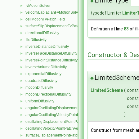
LimiterType
◆
fvMotionSolver
►
velocityLaplacianFvMotionSolver
►
typedef Limiter
Limiter
cellMotionFvPatchField
►
surfaceSlipDisplacementFvPatchField
►
Definition at line
83
of fi
directionalDiffusivity
►
fileDiffusivity
►
inverseDistanceDiffusivity
►
Constructor & De
inverseFaceDistanceDiffusivity
►
inversePointDistanceDiffusivity
►
inverseVolumeDiffusivity
►
exponentialDiffusivity
►
LimitedScheme
◆
quadraticDiffusivity
►
motionDiffusivity
►
LimitedScheme
(
cons
motionDirectionalDiffusivity
►
cons
uniformDiffusivity
►
const
angularOscillatingDisplacementPointPatchVectorField
►
)
angularOscillatingVelocityPointPatchVectorField
►
oscillatingDisplacementPointPatchVectorField
►
oscillatingVelocityPointPatchVectorField
►
Construct from mesh an
surfaceDisplacementPointPatchVectorField
►