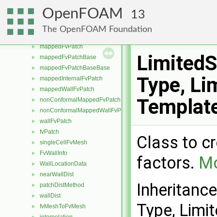
symmetryFvPatch
►
OpenFOAM
13
symmetryPlaneFvPatch
►
wedgeFvPatch
►
The OpenFOAM Foundation
mappedExtrudedWallFvPatch
►
mappedFvPatch
►
Limited
mappedFvPatchBase
►
mappedFvPatchBaseBase
►
Type, Lim
mappedInternalFvPatch
►
mappedWallFvPatch
►
Templat
nonConformalMappedFvPatchBase
►
nonConformalMappedWallFvPatch
►
wallFvPatch
►
fvPatch
►
Class to c
singleCellFvMesh
►
FvWallInfo
►
factors.
Mo
WallLocationData
►
nearWallDist
►
Inheritanc
patchDistMethod
►
wallDist
►
Type, Limit
fvMeshToFvMesh
►