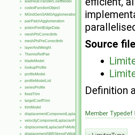
efficient, 
wallHeatTransferCoeffModel
►
codedFunctionObject
►
implementa
MGridGenGAMGAgglomeration
►
pairPatchAgglomeration
►
parallelise
pistonPointEdgeData
►
meshPhiCorrectInfo
►
Source fil
meshPhiPreCorrectInfo
►
layerAndWeight
►
ThermoRefPair
►
Limi
bladeModel
►
lookupProfile
►
Limi
profileModel
►
profileModelList
►
Definition 
seriesProfile
►
fixedTrim
►
targetCoeffTrim
►
trimModel
►
Member Typedef 
displacementComponentLaplacianFvMotionSolver
►
velocityComponentLaplacianFvMotionSolver
►
displacementLaplacianFvMotionSolver
►
displacementSBRStressFvMotionSolver
►