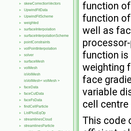
function of
skewCorrectionVectors
►
UpwindFitData
►
function of
UpwindFitScheme
►
weighted
►
well as fa
surfaceInterpolation
►
surfaceInterpolationScheme
►
processor-
pointConstraints
►
volPointInterpolation
►
function is
solver
►
surfaceMesh
►
weighting f
volMesh
►
isVolMesh
face gradi
isVolMesh< volMesh >
faceData
►
variable di
faceCutData
►
faceFsData
cell centre
►
findCellParticle
►
ListPlusEqOp
►
This code 
streamlinesCloud
►
streamlinesParticle
►