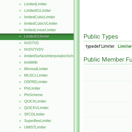
LimitedLimiter
►
Limited01Limiter
►
limitedCubicLimiter
►
limitedCubicVLimiter
►
limitedLinearLimiter
►
Public Types
LimitedScheme
►
NVDTVD
►
typedef Limiter
Limite
NVDVTVDV
►
limitedSurfaceInterpolationScheme
►
Public Member Fu
limitWith
►
MinmodLimiter
►
MUSCLLimiter
►
OSPRELimiter
►
PhiLimiter
►
PhiScheme
►
QUICKLimiter
►
QUICKVLimiter
►
SFCDLimiter
►
SuperBeeLimiter
►
UMISTLimiter
►