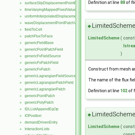
Definition at line
88
of fi
surfaceSlipDisplacementPointPatchVectorField
►
timeVaryingMappedFixedValuePointPatchField
►
uniformInterpolatedDisplacementPointPatchVectorField
►
waveDisplacementPointPatchVectorField
►
LimitedScheme
◆
fieldToCell
►
patchFluxToFace
►
LimitedScheme
(
cons
genericFieldBase
►
Istre
genericPointPatchField
►
)
genericFvFieldSource
►
genericFvPatchField
►
Construct from mesh 
genericFvPatch
►
genericLagrangianFieldSource
►
The name of the flux fie
genericLagrangianPatchField
►
genericLagrangianPatch
►
Definition at line
102
of f
genericPointPatch
►
genericPolyPatch
►
IDLListAppendEqOp
►
LimitedScheme
◆
IOPosition
►
demandDrivenEntry
►
LimitedScheme
(
cons
InteractionLists
►
cons