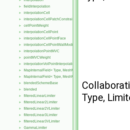
interpolation
►
fieldInterpolation
►
interpolationCell
►
interpolationCellPatchConstrained
►
cellPointWeight
►
interpolationCellPoint
►
interpolationCellPointFace
►
interpolationCellPointWallModified
►
interpolationPointMVC
►
pointMVCWeight
►
interpolationVolPointInterpolation
►
MapInternalField< Type, MeshMapper, surfaceMesh >
►
MapInternalField< Type, MeshMapper, volMesh >
►
Collaborat
blendedSchemeBase
►
blended
►
Type, Limit
filteredLinearLimiter
►
filteredLinear2Limiter
►
filteredLinear2VLimiter
►
filteredLinear3Limiter
►
filteredLinear3VLimiter
►
GammaLimiter
►