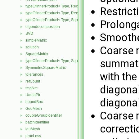
typeOfInnerProduct< Type, RectangularMatrix< Type >, Rectangular
►
Restrict
typeOfInnerProduct< Type, RectangularMatrix< Type >, SquareMatri
►
typeOfInnerProduct< Type, SquareMatrix< Type >, RectangularMatri
►
Prolonga
eigendecomposition
►
SVD
Smoothe
►
simpleMatrix
►
Coarse m
solution
►
SquareMatrix
►
summatio
typeOfInnerProduct< Type, SquareMatrix< Type >, SquareMatrix< T
►
SymmetricSquareMatrix
►
with the
tolerances
►
refCount
►
diagonal
tmpNrc
►
UautoPtr
►
diagonal
boundBox
►
GeoMesh
►
Coarse m
coupleGroupIdentifier
►
patchIdentifier
►
correcti
lduMesh
►
procLess
►