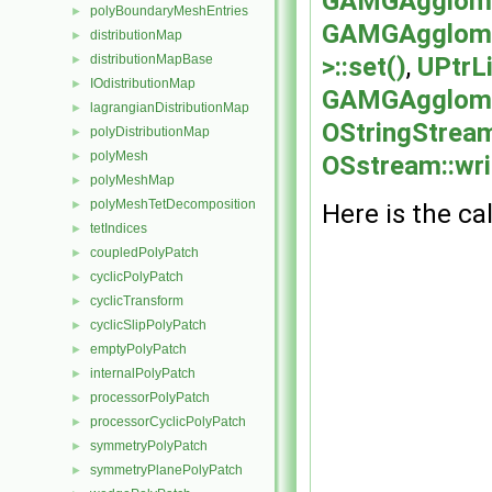
GAMGAgglome
polyBoundaryMeshEntries
►
GAMGAgglomer
distributionMap
►
>::set()
,
UPtrLi
distributionMapBase
►
IOdistributionMap
►
GAMGAgglomer
lagrangianDistributionMap
►
OStringStream
polyDistributionMap
►
polyMesh
►
OSstream::wri
polyMeshMap
►
polyMeshTetDecomposition
►
Here is the cal
tetIndices
►
coupledPolyPatch
►
cyclicPolyPatch
►
cyclicTransform
►
cyclicSlipPolyPatch
►
emptyPolyPatch
►
internalPolyPatch
►
processorPolyPatch
►
processorCyclicPolyPatch
►
symmetryPolyPatch
►
symmetryPlanePolyPatch
►