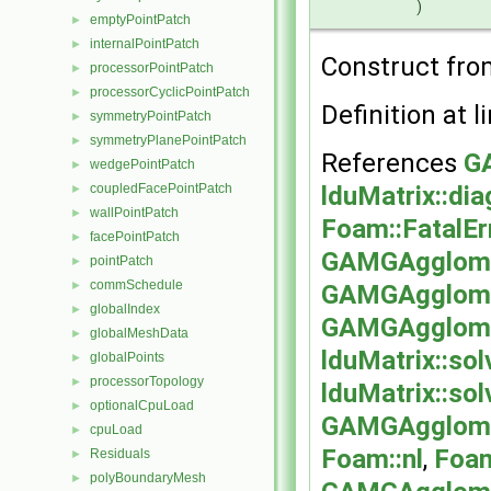
)
emptyPointPatch
►
internalPointPatch
►
Construct fr
processorPointPatch
►
processorCyclicPointPatch
►
Definition at l
symmetryPointPatch
►
symmetryPlanePointPatch
►
References
G
wedgePointPatch
►
lduMatrix::dia
coupledFacePointPatch
►
wallPointPatch
►
Foam::FatalEr
facePointPatch
►
GAMGAgglomer
pointPatch
►
commSchedule
►
GAMGAgglome
globalIndex
►
GAMGAgglomer
globalMeshData
►
lduMatrix::sol
globalPoints
►
processorTopology
►
lduMatrix::sol
optionalCpuLoad
►
GAMGAgglomer
cpuLoad
►
Foam::nl
,
Foam
Residuals
►
polyBoundaryMesh
►