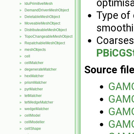
optimisa
lduPrimitiveMesh
►
DemandDrivenMeshObject
►
Type of 
DeletableMeshObject
►
MoveableMeshObject
►
smoothi
DistributeableMeshObject
►
TopoChangeableMeshObject
Coarsest
►
RepatchableMeshObject
►
PBiCGS
meshObjects
►
cell
►
cellMatcher
►
Source fil
degenerateMatcher
►
hexMatcher
►
prismMatcher
GAMG
►
pyrMatcher
►
GAMG
tetMatcher
►
tetWedgeMatcher
►
GAMG
wedgeMatcher
►
cellModel
►
GAMGS
cellModeller
►
cellShape
►