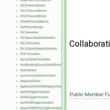
diagonalPreconditioner
►
DICPreconditioner
►
DILUPreconditioner
►
FDICPreconditioner
►
GAMGPreconditioner
►
noPreconditioner
►
DICSmoother
►
DICGaussSeidelSmoother
►
Collaborat
DILUSmoother
►
DILUGaussSeidelSmoother
►
FDICSmoother
►
GaussSeidelSmoother
►
nonBlockingGaussSeidelSmoother
►
noSmoother
►
symGaussSeidelSmoother
►
diagonalSolver
►
algebraicPairGAMGAgglomeration
►
dummyAgglomeration
►
Public Member Fu
GAMGAgglomeration
►
pairGAMGAgglomeration
►
eagerGAMGProcAgglomeration
►