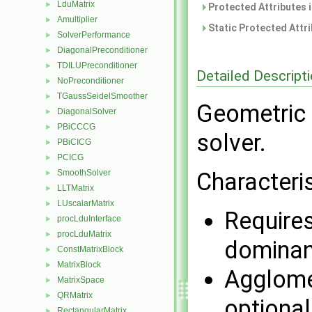
LduMatrix
►
Protected Attributes 
Amultiplier
►
Static Protected Attr
SolverPerformance
►
DiagonalPreconditioner
►
TDILUPreconditioner
►
Detailed Descript
NoPreconditioner
►
TGaussSeidelSmoother
►
Geometric 
DiagonalSolver
►
PBiCCCG
►
solver.
PBiCICG
►
PCICG
►
SmoothSolver
Characteris
►
LLTMatrix
►
LUscalarMatrix
►
Requires
procLduInterface
►
procLduMatrix
►
dominan
ConstMatrixBlock
►
MatrixBlock
►
Agglomer
MatrixSpace
►
QRMatrix
►
optional
RectangularMatrix
►