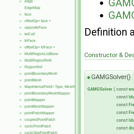
GAMG
edge
►
EdgeMap
GAMG
face
►
offsetOp< face >
►
oppositeFace
►
Definition 
tetCell
►
triFace
►
offsetOp< triFace >
►
Constructor & De
MultiRegionListBase
►
MultiRegionRefs
►
RegionRef
►
pointBoundaryMesh
►
GAMGSolver()
◆
pointMesh
►
MapInternalField< Type, MeshMapper, pointMesh >
►
GAMGSolver
(
const
wo
pointBoundaryMeshMapper
►
const
ld
pointMapper
►
const
Fi
pointMeshMapper
►
const
Fi
pointPatchMapper
►
coupledPointPatch
const
ld
►
cyclicPointPatch
►
const
di
cyclicSlipPointPatch
►