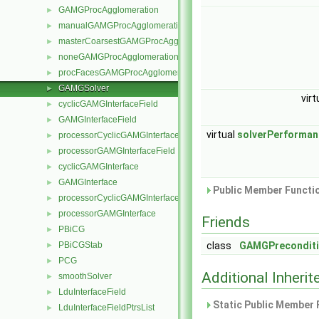
GAMGProcAgglomeration
►
manualGAMGProcAgglomeration
►
masterCoarsestGAMGProcAgglomeration
►
noneGAMGProcAgglomeration
►
procFacesGAMGProcAgglomeration
►
GAMGSolver
►
virt
cyclicGAMGInterfaceField
►
GAMGInterfaceField
►
virtual
solverPerforman
processorCyclicGAMGInterfaceField
►
processorGAMGInterfaceField
►
cyclicGAMGInterface
►
GAMGInterface
►
Public Member Functio
processorCyclicGAMGInterface
►
processorGAMGInterface
►
Friends
PBiCG
►
PBiCGStab
class
GAMGPreconditi
►
PCG
►
Additional Inher
smoothSolver
►
LduInterfaceField
►
Static Public Member 
LduInterfaceFieldPtrsList
►