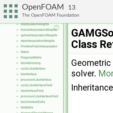
OFstreamCollator
►
OpenFOAM
13
threadedCollatedOFstream
►
fileOperation
►
The OpenFOAM Foundation
jobInfo
►
interpolationWeights
►
GAMGSo
linearInterpolationWeights
►
splineInterpolationWeights
►
Class Re
stepInterpolationWeights
►
PrimitivePatchInterpolation
►
Matrix
►
DiagonalMatrix
►
Geometric 
lduAddressing
►
cyclicLduInterface
►
solver.
Mor
lduInterface
►
processorLduInterface
►
Inheritanc
cyclicLduInterfaceField
►
lduInterfaceField
►
processorLduInterfaceField
►
lduScheduleEntry
►
lduMatrix
►