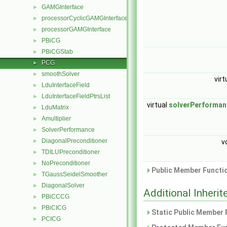
GAMGInterface
►
processorCyclicGAMGInterface
►
processorGAMGInterface
►
PBiCG
►
PBiCGStab
►
PCG
►
smoothSolver
►
virt
LduInterfaceField
►
LduInterfaceFieldPtrsList
►
virtual
solverPerforman
LduMatrix
►
Amultiplier
►
SolverPerformance
►
DiagonalPreconditioner
►
v
TDILUPreconditioner
►
NoPreconditioner
►
Public Member Functio
TGaussSeidelSmoother
►
DiagonalSolver
►
Additional Inher
PBiCCCG
►
PBiCICG
►
Static Public Member 
PCICG
►