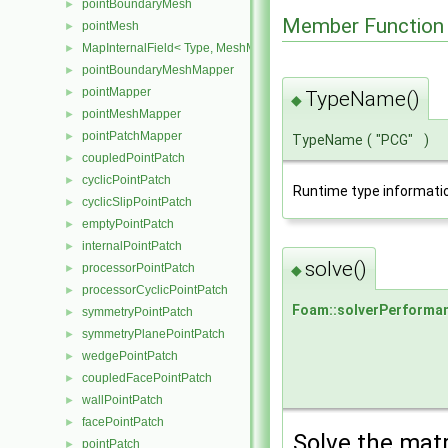
pointBoundaryMesh
►
Member Function
pointMesh
►
MapInternalField< Type, MeshMapper, pointMesh >
►
pointBoundaryMeshMapper
►
pointMapper
►
TypeName()
◆
pointMeshMapper
►
pointPatchMapper
►
TypeName
(
"PCG"
)
coupledPointPatch
►
cyclicPointPatch
►
Runtime type informati
cyclicSlipPointPatch
►
emptyPointPatch
►
internalPointPatch
►
solve()
processorPointPatch
◆
►
processorCyclicPointPatch
►
Foam::solverPerforma
symmetryPointPatch
►
symmetryPlanePointPatch
►
wedgePointPatch
►
coupledFacePointPatch
►
wallPointPatch
►
facePointPatch
►
Solve the matr
pointPatch
►