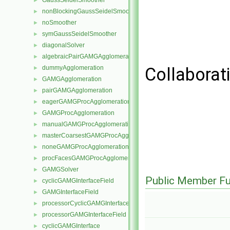
GaussSeidelSmoother
►
nonBlockingGaussSeidelSmoother
►
noSmoother
►
symGaussSeidelSmoother
►
diagonalSolver
►
algebraicPairGAMGAgglomeration
►
dummyAgglomeration
Collaborat
►
GAMGAgglomeration
►
pairGAMGAgglomeration
►
eagerGAMGProcAgglomeration
►
GAMGProcAgglomeration
►
manualGAMGProcAgglomeration
►
masterCoarsestGAMGProcAgglomeration
►
noneGAMGProcAgglomeration
►
procFacesGAMGProcAgglomeration
►
GAMGSolver
►
Public Member Fu
cyclicGAMGInterfaceField
►
GAMGInterfaceField
►
processorCyclicGAMGInterfaceField
►
processorGAMGInterfaceField
►
cyclicGAMGInterface
►