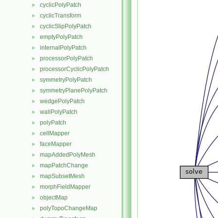
cyclicPolyPatch
►
cyclicTransform
►
cyclicSlipPolyPatch
►
emptyPolyPatch
►
internalPolyPatch
►
processorPolyPatch
►
processorCyclicPolyPatch
►
symmetryPolyPatch
►
symmetryPlanePolyPatch
►
wedgePolyPatch
►
wallPolyPatch
►
polyPatch
►
cellMapper
►
faceMapper
►
mapAddedPolyMesh
►
mapPatchChange
►
mapSubsetMesh
►
morphFieldMapper
►
objectMap
►
polyTopoChangeMap
►