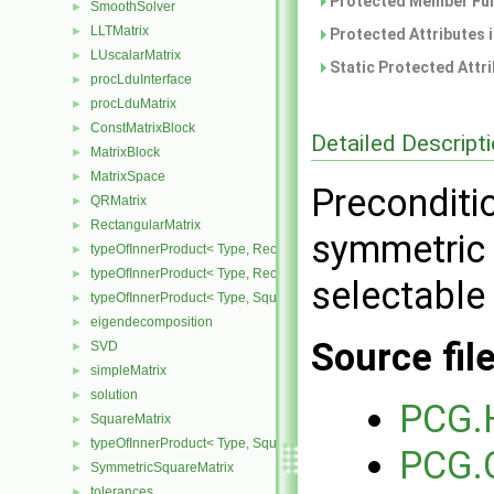
Protected Member Fun
SmoothSolver
►
LLTMatrix
►
Protected Attributes 
LUscalarMatrix
►
Static Protected Attr
procLduInterface
►
procLduMatrix
►
ConstMatrixBlock
►
Detailed Descript
MatrixBlock
►
MatrixSpace
►
Preconditi
QRMatrix
►
RectangularMatrix
►
symmetric 
typeOfInnerProduct< Type, RectangularMatrix< Type >, Rectangular
►
typeOfInnerProduct< Type, RectangularMatrix< Type >, SquareMatri
►
selectable 
typeOfInnerProduct< Type, SquareMatrix< Type >, RectangularMatri
►
eigendecomposition
►
Source fil
SVD
►
simpleMatrix
►
solution
►
PCG.
SquareMatrix
►
typeOfInnerProduct< Type, SquareMatrix< Type >, SquareMatrix< T
►
PCG.
SymmetricSquareMatrix
►
tolerances
►