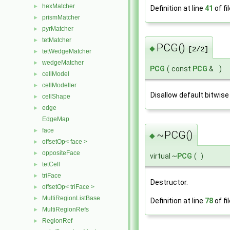
hexMatcher
►
Definition at line
41
of fi
prismMatcher
►
pyrMatcher
►
tetMatcher
►
PCG()
◆
[2/2]
tetWedgeMatcher
►
wedgeMatcher
►
PCG
(
const
PCG
&
)
cellModel
►
cellModeller
►
Disallow default bitwise
cellShape
►
edge
►
EdgeMap
face
►
~PCG()
◆
offsetOp< face >
►
oppositeFace
►
virtual ~
PCG
(
)
tetCell
►
triFace
►
Destructor.
offsetOp< triFace >
►
MultiRegionListBase
►
Definition at line
78
of fi
MultiRegionRefs
►
RegionRef
►