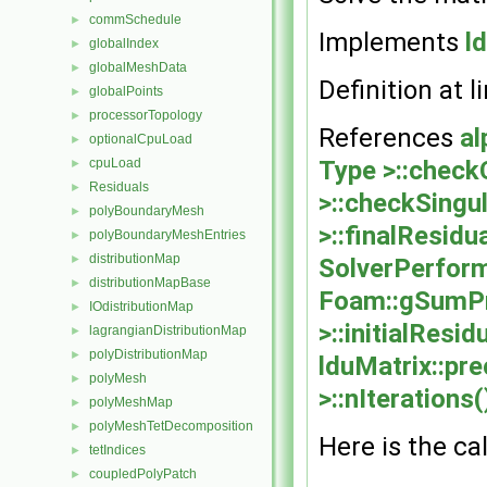
commSchedule
►
Implements
l
globalIndex
►
globalMeshData
►
Definition at l
globalPoints
►
processorTopology
►
References
al
optionalCpuLoad
►
Type >::check
cpuLoad
►
Residuals
►
>::checkSingul
polyBoundaryMesh
►
>::finalResidua
polyBoundaryMeshEntries
►
distributionMap
►
SolverPerform
distributionMapBase
►
Foam::gSumP
IOdistributionMap
►
>::initialResid
lagrangianDistributionMap
►
polyDistributionMap
►
lduMatrix::pre
polyMesh
►
>::nIterations(
polyMeshMap
►
polyMeshTetDecomposition
►
Here is the cal
tetIndices
►
coupledPolyPatch
►