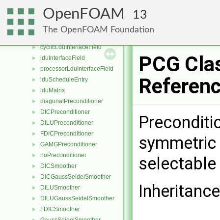
lduAddressing
►
OpenFOAM
13
cyclicLduInterface
►
lduInterface
►
The OpenFOAM Foundation
processorLduInterface
►
cyclicLduInterfaceField
►
PCG Cla
lduInterfaceField
►
processorLduInterfaceField
►
Referen
lduScheduleEntry
►
lduMatrix
►
diagonalPreconditioner
►
DICPreconditioner
►
Preconditi
DILUPreconditioner
►
FDICPreconditioner
►
symmetric 
GAMGPreconditioner
►
noPreconditioner
►
selectable
DICSmoother
►
DICGaussSeidelSmoother
►
Inheritanc
DILUSmoother
►
DILUGaussSeidelSmoother
►
FDICSmoother
►