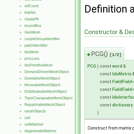
Definition 
refCount
►
tmpNrc
►
UautoPtr
►
boundBox
►
Constructor & De
GeoMesh
►
coupleGroupIdentifier
►
patchIdentifier
►
lduMesh
PCG()
►
◆
[1/2]
procLess
►
lduPrimitiveMesh
►
PCG
(
const
word
&
DemandDrivenMeshObject
►
const
lduMatrix
DeletableMeshObject
►
const
FieldField
MoveableMeshObject
►
const
FieldField
DistributeableMeshObject
►
const
lduInterfa
TopoChangeableMeshObject
►
const
dictionary
RepatchableMeshObject
►
meshObjects
►
)
cell
►
cellMatcher
►
Construct from matrix 
degenerateMatcher
►