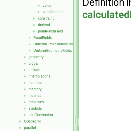
Definition i
value
►
calculated
zeroGradient
►
constraint
►
derived
►
pointPatchField
►
ReadFields
►
UniformDimensionedFields
►
UniformGeometricFields
►
geometry
►
global
►
include
►
interpolations
►
matrices
►
memory
►
meshes
►
primitives
►
symbols
►
unitConversion
►
OSspecific
►
parallel
►