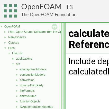
OpenFOAM
13
The OpenFOAM Foundation
OpenFOAM
▼
calculat
Free, Open Source Software from the OpenFOAM Foundation
►
Namespaces
►
Referen
Classes
►
Files
▼
File List
▼
Include de
applications
►
src
▼
calculated
atmosphericModels
►
combustionModels
►
conversion
►
dummyThirdParty
►
fileFormats
►
finiteVolume
►
functionObjects
►
fvAgglomerationMethods
►