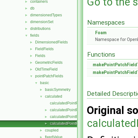
Go to the s
containers
►
db
►
dimensionedTypes
►
Namespaces
dimensionSet
►
distributions
►
Foam
fields
▼
Namespace for Ope
DimensionedFields
►
FieldFields
►
Functions
Fields
►
GeometricFields
►
makePointPatchField
OldTimeField
►
makePointPatchField
pointPatchFields
▼
basic
▼
basicSymmetry
►
Detailed Descript
calculated
▼
calculatedPointPatchField.C
Original so
calculatedPointPatchField.H
►
calculatedPointPatchFields.C
►
calculated
calculatedPointPatchFields.H
►
coupled
►
fixedValue
►