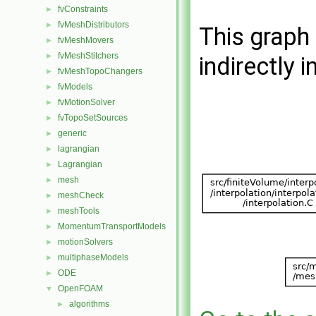
fvConstraints
►
fvMeshDistributors
►
This graph 
fvMeshMovers
►
fvMeshStitchers
►
indirectly i
fvMeshTopoChangers
►
fvModels
►
fvMotionSolver
►
fvTopoSetSources
►
generic
►
lagrangian
►
Lagrangian
►
mesh
►
meshCheck
►
meshTools
►
MomentumTransportModels
►
motionSolvers
►
multiphaseModels
►
ODE
►
OpenFOAM
▼
algorithms
►