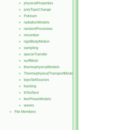
physicalProperties
►
polyTopoChange
►
Pstream
►
radiationModels
►
randomProcesses
►
renumber
►
rigidBodyMotion
►
sampling
►
specieTransfer
►
surfMesh
►
thermophysicalModels
►
ThermophysicalTransportModels
►
topoSetSources
►
tracking
►
triSurface
►
twoPhaseModels
►
waves
►
File Members
►