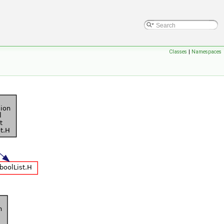
Classes
|
Namespaces