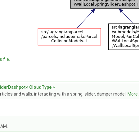
 file.
liderDashpot< CloudType >
icles and walls, interacting with a spring, slider, damper model.
More..
OAM.