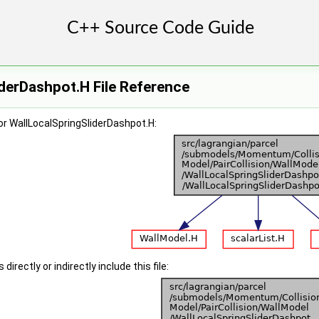
derDashpot.H File Reference
r WallLocalSpringSliderDashpot.H:
irectly or indirectly include this file: