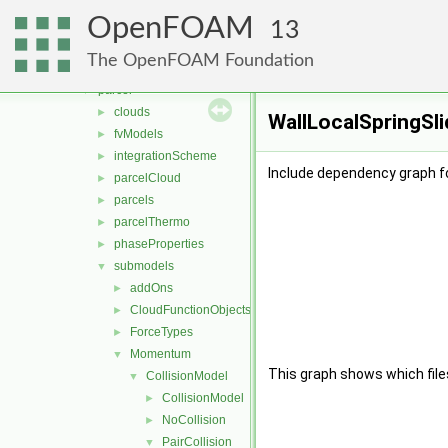
basic
►
OpenFOAM
DSMC
►
13
functionObjects
►
The OpenFOAM Foundation
molecularDynamics
►
parcel
▼
clouds
►
WallLocalSpringSli
fvModels
►
integrationScheme
►
Include dependency graph fo
parcelCloud
►
parcels
►
parcelThermo
►
phaseProperties
►
submodels
▼
addOns
►
CloudFunctionObjects
►
ForceTypes
►
Momentum
▼
This graph shows which files d
CollisionModel
▼
CollisionModel
►
NoCollision
►
PairCollision
▼