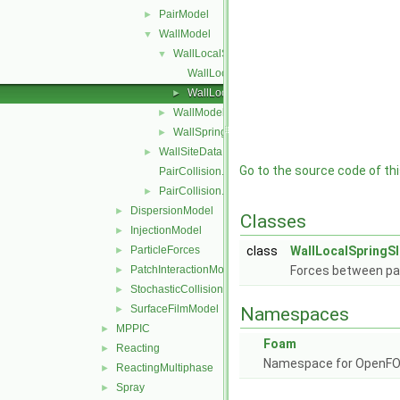
PairModel
►
WallModel
▼
WallLocalSpringSliderDashpot
▼
WallLocalSpringSliderDashpot.C
WallLocalSpringSliderDashpot.H
►
WallModel
►
WallSpringSliderDashpot
►
WallSiteData
►
Go to the source code of this
PairCollision.C
PairCollision.H
►
DispersionModel
►
Classes
InjectionModel
►
ParticleForces
class
WallLocalSpringS
►
PatchInteractionModel
Forces between part
►
StochasticCollision
►
SurfaceFilmModel
►
Namespaces
MPPIC
►
Foam
Reacting
►
Namespace for OpenF
ReactingMultiphase
►
Spray
►