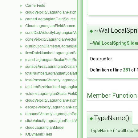
CarrierField
►
cloudVelocityLagrangianPatch
►
carrierLagrangianFieldSource
►
CloudLagrangianFieldSource
►
~WallLocalSpri
◆
coneDiskVelocityLagrangianVectorFieldSource
►
coneVelocityLagrangianVectorFieldSource
►
~
WallLocalSpringSlid
distributionDiameterLagrangianScalarFieldSource
►
flowRateNumberLagrangianScalarFieldSource
►
Destructor.
massLagrangianScalarFieldSource
►
surfaceAreaLagrangianScalarFieldSource
►
Definition at line
281
of f
totalNumberLagrangianScalarFieldSource
►
totalPressureVelocityLagrangianVectorFieldSource
►
uniformSizeNumberLagrangianScalarFieldSource
►
volumeLagrangianScalarFieldSource
►
Member Function
cloudVelocityLagrangianPatchVectorField
►
escapeVelocityLagrangianPatchVectorField
►
reboundVelocityLagrangianPatchVectorField
►
TypeName()
◆
stickVelocityLagrangianPatchVectorField
►
cloudLagrangianModel
►
TypeName
(
"wallLocal
IODynamicField
►