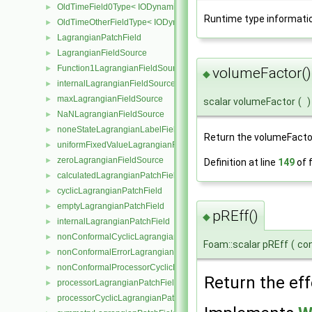
OldTimeField0Type< IODynamicField< Type > >
►
Runtime type informati
OldTimeOtherFieldType< IODynamicField< Type > >
►
LagrangianPatchField
►
LagrangianFieldSource
►
Function1LagrangianFieldSource
►
volumeFactor()
◆
internalLagrangianFieldSource
►
maxLagrangianFieldSource
►
scalar volumeFactor
(
)
NaNLagrangianFieldSource
►
noneStateLagrangianLabelFieldSource
►
Return the volumeFacto
uniformFixedValueLagrangianFieldSource
►
zeroLagrangianFieldSource
►
Definition at line
149
of f
calculatedLagrangianPatchField
►
cyclicLagrangianPatchField
►
emptyLagrangianPatchField
►
pREff()
◆
internalLagrangianPatchField
►
nonConformalCyclicLagrangianPatchField
►
Foam::scalar pREff
(
co
nonConformalErrorLagrangianPatchField
►
nonConformalProcessorCyclicLagrangianPatchField
►
Return the eff
processorLagrangianPatchField
►
processorCyclicLagrangianPatchField
►