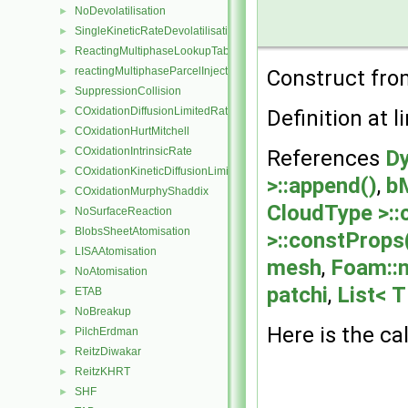
NoDevolatilisation
►
SingleKineticRateDevolatilisation
►
ReactingMultiphaseLookupTableInjection
►
reactingMultiphaseParcelInjectionData
►
Construct from
SuppressionCollision
►
COxidationDiffusionLimitedRate
►
Definition at l
COxidationHurtMitchell
►
COxidationIntrinsicRate
►
References
Dy
COxidationKineticDiffusionLimitedRate
►
>::append()
,
b
COxidationMurphyShaddix
►
CloudType >::
NoSurfaceReaction
►
BlobsSheetAtomisation
►
>::constProps
LISAAtomisation
►
mesh
,
Foam::
NoAtomisation
►
patchi
,
List< T
ETAB
►
NoBreakup
►
Here is the cal
PilchErdman
►
ReitzDiwakar
►
ReitzKHRT
►
SHF
►