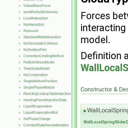
VirtualMassForce
►
Forces bet
wordReAndDictionary
►
LocalInteraction
►
interacting
NoInteraction
►
Rebound
►
model.
StandardWallInteraction
►
NoStochasticCollision
►
NoSurfaceFilm
►
Definition 
CorrectionLimitingMethod
►
ParticleStressModel
►
WallLocal
TimeScaleModel
►
NoComposition
►
SingleMixtureFraction
►
SinglePhaseMixture
►
Constructor & De
ReactingLookupTableInjection
►
reactingParcelInjectionData
►
LiquidEvaporation
►
WallLocalSprin
◆
LiquidEvaporationBoil
►
NoPhaseChange
►
WallLocalSpringSlider
ConstantRateDevolatilisation
►