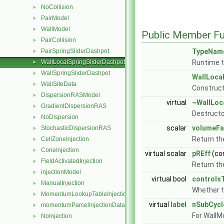
NoCollision
►
PairModel
►
WallModel
►
Public Member Fu
PairCollision
►
PairSpringSliderDashpot
TypeNam
►
WallLocalSpringSliderDashpot
Runtime t
►
WallSpringSliderDashpot
►
WallLoca
WallSiteData
►
Construct
DispersionRASModel
►
virtual
~WallLoc
GradientDispersionRAS
►
Destructo
NoDispersion
►
scalar
volumeFa
StochasticDispersionRAS
►
Return th
CellZoneInjection
►
ConeInjection
►
virtual scalar
pREff
(co
FieldActivatedInjection
►
Return the
injectionModel
►
virtual bool
controls
ManualInjection
►
Whether 
MomentumLookupTableInjection
►
virtual
label
nSubCycl
momentumParcelInjectionData
►
For WallM
NoInjection
►