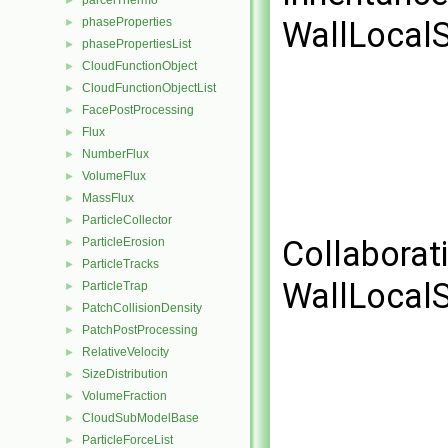
parcelThermo
►
phaseProperties
WallLocalS
►
phasePropertiesList
►
CloudFunctionObject
►
CloudFunctionObjectList
►
FacePostProcessing
►
Flux
►
NumberFlux
►
VolumeFlux
►
MassFlux
►
ParticleCollector
►
Collaborat
ParticleErosion
►
ParticleTracks
►
WallLocalS
ParticleTrap
►
PatchCollisionDensity
►
PatchPostProcessing
►
RelativeVelocity
►
SizeDistribution
►
VolumeFraction
►
CloudSubModelBase
►
ParticleForceList
►