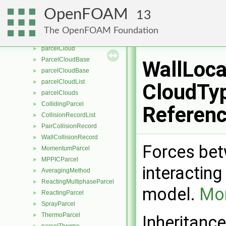
CompositionModel
►
OpenFOAM
13
ThermoCloud
►
integrationScheme
►
The OpenFOAM Foundation
ParcelCloud
►
parcelCloud
►
ParcelCloudBase
►
WallLoca
parcelCloudBase
►
parcelCloudList
►
CloudTyp
parcelClouds
►
CollidingParcel
►
Referen
CollisionRecordList
►
PairCollisionRecord
►
WallCollisionRecord
►
Forces bet
MomentumParcel
►
MPPICParcel
►
interacting
AveragingMethod
►
ReactingMultiphaseParcel
►
model.
Mor
ReactingParcel
►
SprayParcel
►
ThermoParcel
►
Inheritanc