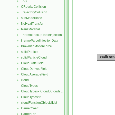
TAB
►
ORourkeCollision
►
TrajectoryCollision
►
subModelBase
►
NoHeatTransfer
►
RanzMarshall
►
ThermoLookupTableInjection
►
thermoParcelInjectionData
►
BrownianMotionForce
►
solidParticle
►
solidParticleCloud
►
CloudStateField
►
CloudDerivedField
►
CloudAverageField
►
cloud
►
CloudTypes
CloudTypes< Cloud, Clouds ... >
►
CloudTypes<>
►
cloudFunctionObjectUList
►
CarrierCoeff
►
CarrierEqn
►