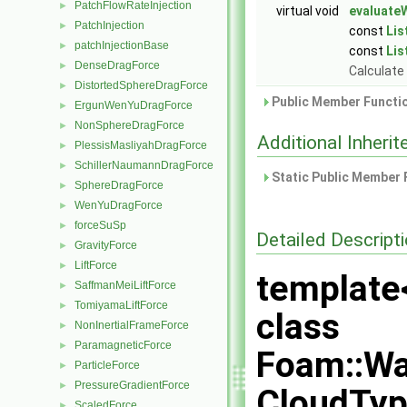
PatchFlowRateInjection
►
virtual void
evaluateW
PatchInjection
►
const
Lis
patchInjectionBase
►
const
Lis
DenseDragForce
►
Calculate 
DistortedSphereDragForce
►
Public Member Functio
ErgunWenYuDragForce
►
NonSphereDragForce
►
Additional Inher
PlessisMasliyahDragForce
►
SchillerNaumannDragForce
►
Static Public Member 
SphereDragForce
►
WenYuDragForce
►
forceSuSp
►
Detailed Descript
GravityForce
►
LiftForce
►
template
SaffmanMeiLiftForce
►
TomiyamaLiftForce
►
class
NonInertialFrameForce
►
ParamagneticForce
►
Foam::Wa
ParticleForce
►
PressureGradientForce
►
CloudTyp
ScaledForce
►