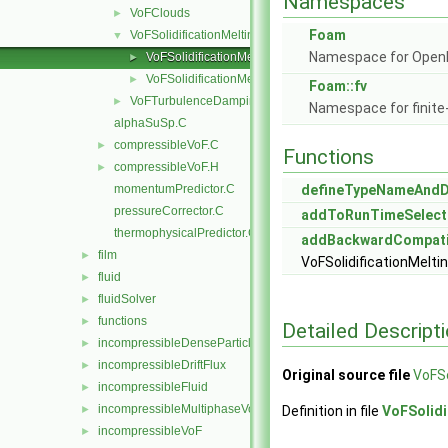
Namespaces
VoFClouds
►
Foam
VoFSolidificationMelting
▼
Namespace for Ope
VoFSolidificationMelting.C
►
VoFSolidificationMelting.H
►
Foam::fv
VoFTurbulenceDamping
►
Namespace for finite
alphaSuSp.C
compressibleVoF.C
►
Functions
compressibleVoF.H
►
momentumPredictor.C
defineTypeNameAnd
pressureCorrector.C
addToRunTimeSelect
thermophysicalPredictor.C
addBackwardCompati
film
►
VoFSolidificationMelti
fluid
►
fluidSolver
►
functions
►
Detailed Descript
incompressibleDenseParticleFluid
►
incompressibleDriftFlux
►
Original source file
VoFSo
incompressibleFluid
►
incompressibleMultiphaseVoF
►
Definition in file
VoFSolidi
incompressibleVoF
►