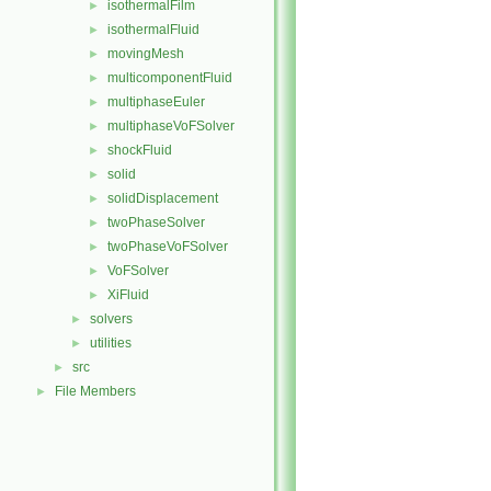
isothermalFilm
►
isothermalFluid
►
movingMesh
►
multicomponentFluid
►
multiphaseEuler
►
multiphaseVoFSolver
►
shockFluid
►
solid
►
solidDisplacement
►
twoPhaseSolver
►
twoPhaseVoFSolver
►
VoFSolver
►
XiFluid
►
solvers
►
utilities
►
src
►
File Members
►