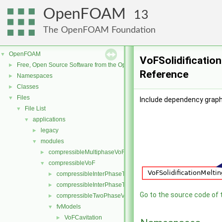
OpenFOAM
13
The OpenFOAM Foundation
OpenFOAM
▼
VoFSolidification
Free, Open Source Software from the OpenFOAM Foundation
►
Reference
Namespaces
►
Classes
►
Files
▼
Include dependency graph 
File List
▼
applications
▼
legacy
►
modules
▼
compressibleMultiphaseVoF
►
compressibleVoF
▼
compressibleInterPhaseThermophysicalTransportModel
►
compressibleInterPhaseTransportModel
►
Go to the source code of th
compressibleTwoPhaseVoFMixture
►
fvModels
▼
VoFCavitation
►