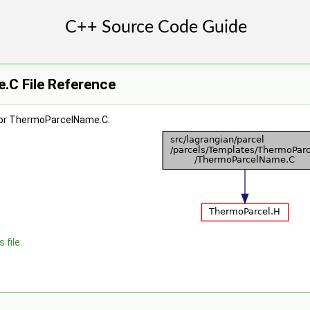
C File Reference
for ThermoParcelName.C:
 file.