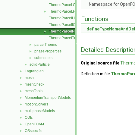
Namespace for OpenF
ThermoParcel.C
ThermoParcel.H
►
Functions
ThermoParcelI.H
ThermoParcelIO.C
defineTypeNameAndDe
ThermoParcelName.C
►
ThermoParcelTrackingDataI.H
parcelThermo
►
Detailed Descriptio
phaseProperties
►
submodels
►
Original source file
Thermo
solidParticle
►
Lagrangian
►
Definition in file
ThermoPar
mesh
►
meshCheck
►
meshTools
►
MomentumTransportModels
►
motionSolvers
►
multiphaseModels
►
ODE
►
OpenFOAM
►
OSspecific
►