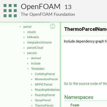
lagrangian
▼
OpenFOAM
basic
►
13
DSMC
►
The OpenFOAM Foundation
functionObjects
►
molecularDynamics
►
parcel
▼
ThermoParcelName.
clouds
►
fvModels
►
Include dependency graph 
integrationScheme
►
parcelCloud
►
parcels
▼
derived
►
include
►
Templates
▼
CollidingParcel
►
MomentumParcel
►
Go to the source code of this
MPPICParcel
►
ReactingMultiphaseParcel
►
ReactingParcel
►
Namespaces
SprayParcel
►
Foam
ThermoParcel
▼