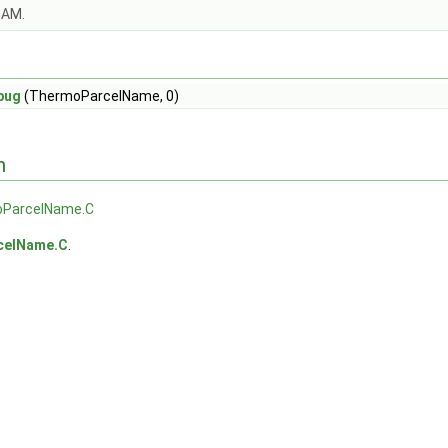
OAM.
bug
(ThermoParcelName, 0)
n
ParcelName.C
celName.C
.