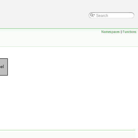
Namespaces
|
Functions