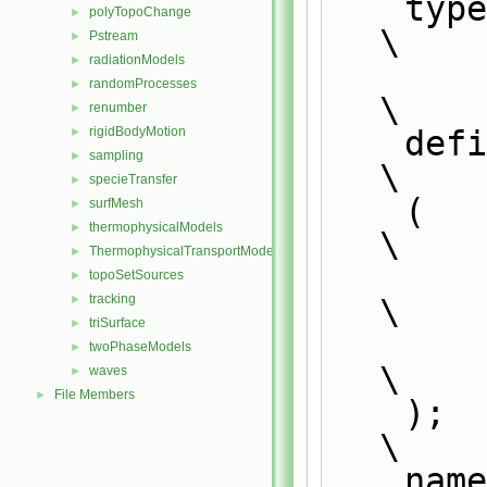
    
polyTopoChange
►
\
Pstream
►
radiationModels
►
randomProcesses
►
\
renumber
►
    defineNamedTemplateTypeNameAndDebug                                        
rigidBodyMotion
►
sampling
►
\
specieTransfer
►
    (                                                                          
surfMesh
►
thermophysicalModels
►
\
ThermophysicalTransportModels
►
        Foam::SurfaceFilmModel<CloudType##momentumCloudType>,                  
topoSetSources
►
tracking
\
►
triSurface
►
        0                                                                      
twoPhaseModels
►
\
waves
►
File Members
►
    );                                                                         
\
    n