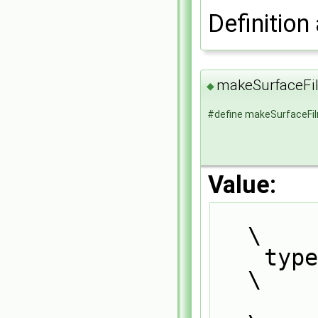
Definition 
makeSurfaceF
◆
#define makeSurfaceF
Value:
\
    
\