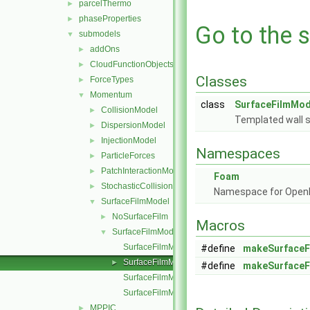
parcelThermo
►
phaseProperties
►
Go to the s
submodels
▼
addOns
►
CloudFunctionObjects
►
Classes
ForceTypes
►
Momentum
▼
class
SurfaceFilmMod
CollisionModel
►
Templated wall s
DispersionModel
►
InjectionModel
►
Namespaces
ParticleForces
►
PatchInteractionModel
►
Foam
StochasticCollision
►
Namespace for Ope
SurfaceFilmModel
▼
NoSurfaceFilm
►
Macros
SurfaceFilmModel
▼
SurfaceFilmModel.C
#define
makeSurfaceF
SurfaceFilmModel.H
►
#define
makeSurfaceF
SurfaceFilmModelI.H
SurfaceFilmModelNew.C
MPPIC
►