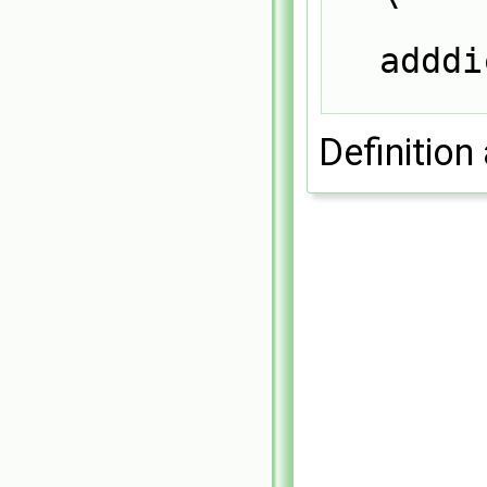
adddi
Definition 