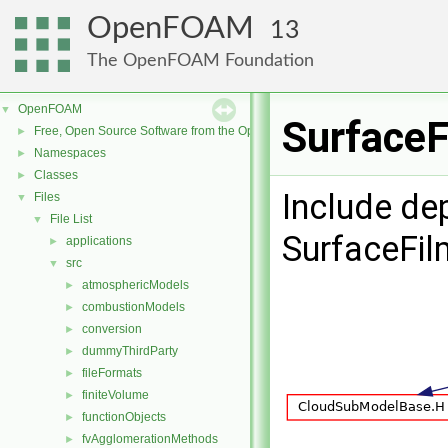
OpenFOAM
13
The OpenFOAM Foundation
OpenFOAM
▼
SurfaceF
Free, Open Source Software from the OpenFOAM Foundation
►
Namespaces
►
Classes
►
Include de
Files
▼
File List
▼
SurfaceFi
applications
►
src
▼
atmosphericModels
►
combustionModels
►
conversion
►
dummyThirdParty
►
fileFormats
►
finiteVolume
►
functionObjects
►
fvAgglomerationMethods
►