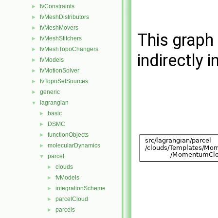
fvConstraints
►
fvMeshDistributors
►
fvMeshMovers
►
This graph 
fvMeshStitchers
►
fvMeshTopoChangers
►
indirectly i
fvModels
►
fvMotionSolver
►
fvTopoSetSources
►
generic
►
lagrangian
▼
basic
►
DSMC
►
functionObjects
►
molecularDynamics
►
parcel
▼
clouds
►
fvModels
►
integrationScheme
►
parcelCloud
►
parcels
►