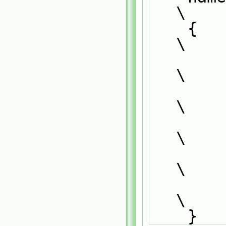
\
    {                                                                          
\
        defineTemplateRunTimeSelectionTable                                    
\
        (                                                                      
\
            SurfaceFilmModel<CloudType##momentumClou
\
            dictionary                              
\
        );                                                                     
\
    }