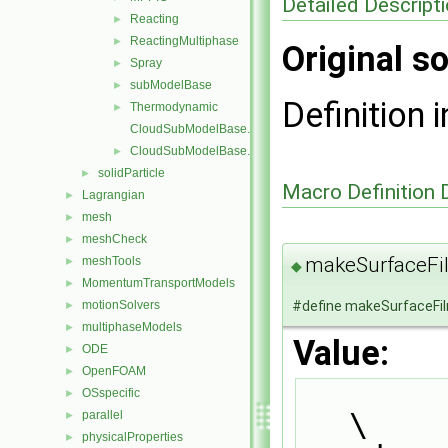
Detailed Descript
Reacting
►
ReactingMultiphase
►
Original so
Spray
►
subModelBase
►
Definition i
Thermodynamic
►
CloudSubModelBase.C
CloudSubModelBase.H
►
solidParticle
►
Macro Definition
Lagrangian
►
mesh
►
meshCheck
►
makeSurfaceF
meshTools
►
◆
MomentumTransportModels
►
#define makeSurfaceFi
motionSolvers
►
multiphaseModels
►
Value:
ODE
►
OpenFOAM
►
OSspecific
►
\
parallel
►
physicalProperties
►