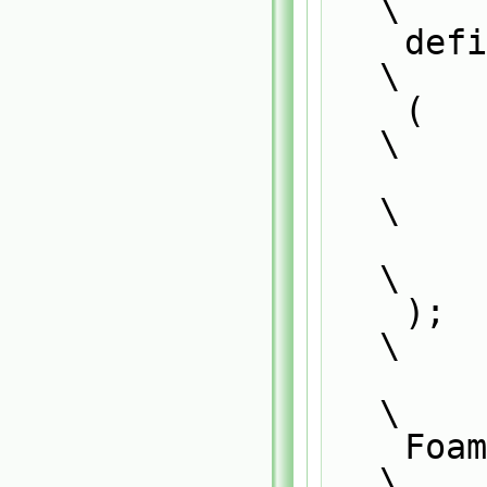
\
    defineNamedTemplateTypeNameAndDebug                                        
\
    (                                                                          
\
        Foam::SS<CloudType##momentumCloudType>,                                
\
        0                                                                      
\
    );                                                                         
\
\
    Foam::SurfaceFilmModel<CloudType##momentumCloudType>::                     
\