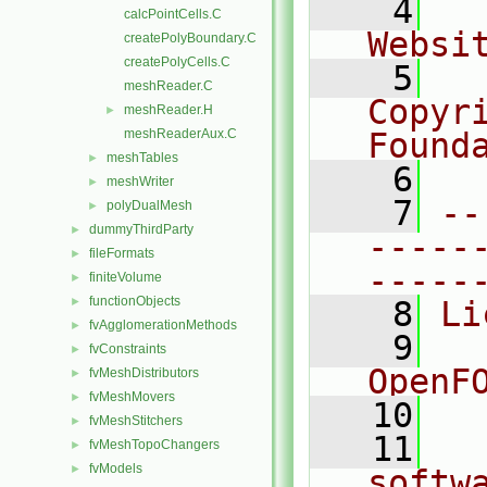
    4
  
calcPointCells.C
Websi
createPolyBoundary.C
createPolyCells.C
    5
  
meshReader.C
Copyr
meshReader.H
►
meshReaderAux.C
Found
meshTables
►
    6
  
meshWriter
►
    7
--
polyDualMesh
►
dummyThirdParty
►
-----
fileFormats
►
-----
finiteVolume
►
functionObjects
►
    8
Li
fvAgglomerationMethods
►
    9
  
fvConstraints
►
OpenF
fvMeshDistributors
►
fvMeshMovers
►
   10
fvMeshStitchers
►
   11
  
fvMeshTopoChangers
►
fvModels
►
softw