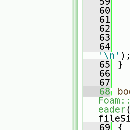
   59
   60
   61
   
   62
   
   63
   
   64
'\n'
)
   65
 }
   66
   67
   68
bo
Foam:
eader
fileS
   69
 {