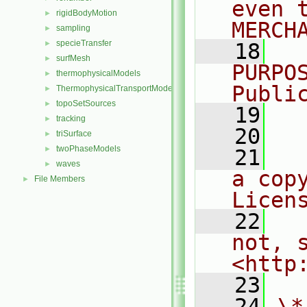
even 
rigidBodyMotion
►
MERCH
sampling
►
specieTransfer
►
   18
  
surfMesh
►
PURPO
thermophysicalModels
►
Publi
ThermophysicalTransportModels
►
topoSetSources
►
   19
  
tracking
►
   20
triSurface
►
twoPhaseModels
►
   21
  
waves
►
a cop
File Members
►
Licen
   22
  
not, s
<http
   23
   24
\*