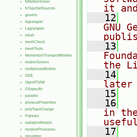
fvMotionSolver
►
it an
fvTopoSetSources
►
   12
  
generic
►
lagrangian
►
GNU G
Lagrangian
►
publi
mesh
►
meshCheck
►
   13
  
meshTools
►
Found
MomentumTransportModels
►
the L
motionSolvers
►
multiphaseModels
►
   14
  
ODE
►
later
OpenFOAM
►
OSspecific
►
   15
parallel
►
   16
  
physicalProperties
►
polyTopoChange
in the
►
Pstream
►
usefu
radiationModels
►
   17
  
randomProcesses
►
renumber
►