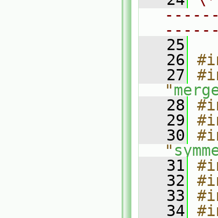
-----
-----
   25
   26
#i
   27
#i
"
merg
   28
#i
   29
#i
   30
#i
"
symm
   31
#i
   32
#i
   33
#i
   34
#i