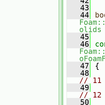
   42
   43
   44
bo
Foam:
olids
   45
   46
co
Foam:
oFoam
   47
 {
   48
// 11
   49
// 12
   50