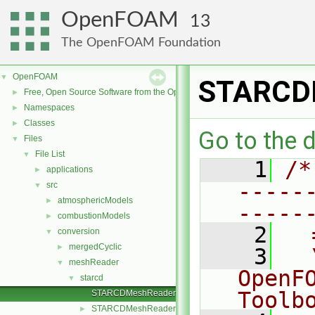
OpenFOAM
13
The OpenFOAM Foundation
OpenFOAM
▼
STARCD
Free, Open Source Software from the OpenFOAM Foundation
►
Namespaces
►
Classes
►
Go to the d
Files
▼
File List
▼
    1
/*
applications
►
-----
src
▼
atmosphericModels
►
-----
combustionModels
►
    2
  
conversion
▼
mergedCyclic
►
    3
  
meshReader
▼
OpenF
starcd
▼
Toolb
STARCDMeshReader.C
STARCDMeshReader.H
►