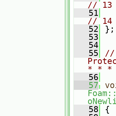
// 13
   51
// 14
   52
 };
   53
   54
   55
//
Prote
* * *
   56
   57
vo
Foam:
oNewl
   58
 {