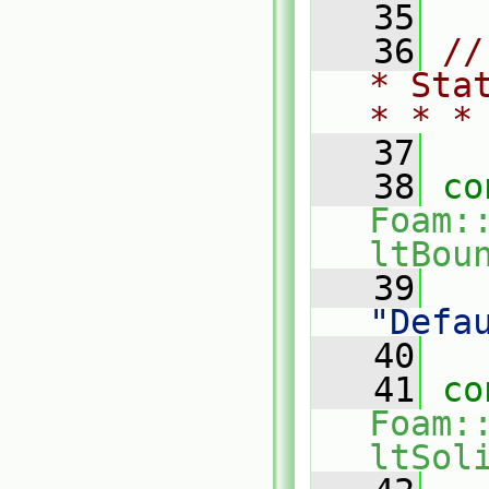
   35
   36
//
* Sta
* * *
   37
   38
co
Foam:
ltBou
   39
"Defa
   40
   41
co
Foam:
ltSol