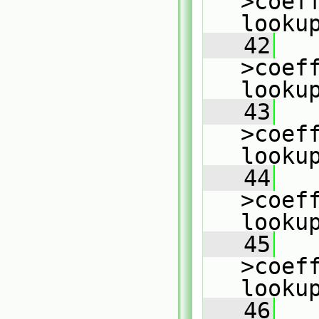
>coeff
looku
   42
   
>coeff
looku
   43
   
>coeff
looku
   44
   
>coeff
looku
   45
   
>coeff
looku
   46
   