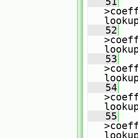
   51
   
>coeff
looku
   52
   
>coeff
looku
   53
   
>coeff
looku
   54
   
>coeff
looku
   55
   
>coeff
looku