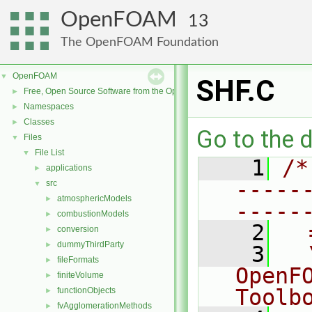
OpenFOAM
13
The OpenFOAM Foundation
OpenFOAM
▼
SHF.C
Free, Open Source Software from the OpenFOAM Foundation
►
Namespaces
►
Classes
►
Go to the d
Files
▼
File List
▼
    1
/*
applications
►
-----
src
▼
atmosphericModels
►
-----
combustionModels
►
    2
  
conversion
►
dummyThirdParty
►
    3
  
fileFormats
►
OpenF
finiteVolume
►
Toolb
functionObjects
►
fvAgglomerationMethods
►