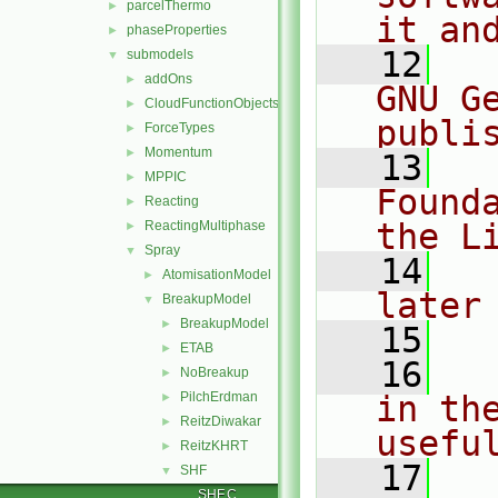
parcelThermo
►
it an
phaseProperties
►
   12
  
submodels
▼
addOns
►
GNU G
CloudFunctionObjects
►
publi
ForceTypes
►
Momentum
►
   13
  
MPPIC
►
Found
Reacting
►
the L
ReactingMultiphase
►
Spray
▼
   14
  
AtomisationModel
►
later
BreakupModel
▼
BreakupModel
►
   15
ETAB
►
   16
  
NoBreakup
►
PilchErdman
in the
►
ReitzDiwakar
►
usefu
ReitzKHRT
►
   17
  
SHF
▼
SHF.C