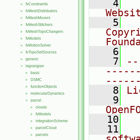
    4
  
fvConstraints
►
Websi
fvMeshDistributors
►
fvMeshMovers
►
    5
  
fvMeshStitchers
►
Copyr
fvMeshTopoChangers
►
fvModels
Found
►
fvMotionSolver
►
    6
  
fvTopoSetSources
►
    7
--
generic
►
lagrangian
▼
-----
basic
►
-----
DSMC
►
functionObjects
►
    8
Li
molecularDynamics
►
    9
  
parcel
▼
OpenF
clouds
►
fvModels
►
   10
integrationScheme
►
   11
  
parcelCloud
►
parcels
►
softw