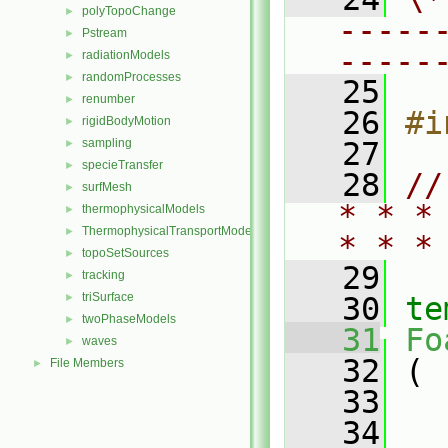
polyTopoChange
►
-----
Pstream
►
-----
radiationModels
►
randomProcesses
►
   25
renumber
►
   26
#i
rigidBodyMotion
►
sampling
   27
►
specieTransfer
►
   28
//
surfMesh
►
* * *
thermophysicalModels
►
ThermophysicalTransportModels
►
* * *
topoSetSources
►
   29
tracking
►
triSurface
►
   30
te
twoPhaseModels
►
   31
Fo
waves
►
   32
 (
File Members
►
   33
   34