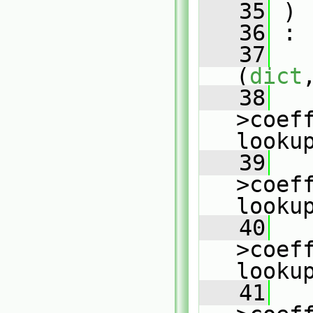
   35
 )
   36
 :
   37
(
dict
   38
   
>coeff
looku
   39
   
>coeff
looku
   40
   
>coeff
looku
   41
   