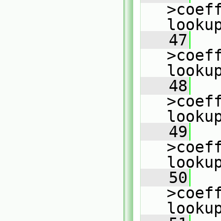
>coeff
looku
   47
   
>coeff
looku
   48
   
>coeff
looku
   49
   
>coeff
looku
   50
   
>coeff
looku