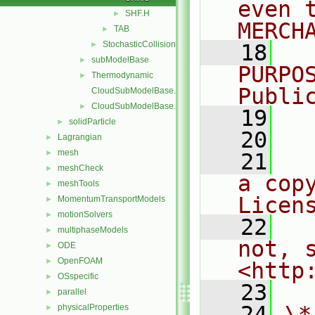
even 
SHF.H
►
MERCH
TAB
►
StochasticCollision
►
   18
  
subModelBase
►
PURPO
Thermodynamic
►
Publi
CloudSubModelBase.C
CloudSubModelBase.H
►
   19
  
solidParticle
►
   20
Lagrangian
►
mesh
►
   21
  
meshCheck
►
a cop
meshTools
►
Licen
MomentumTransportModels
►
motionSolvers
►
   22
  
multiphaseModels
►
not, s
ODE
►
OpenFOAM
►
<http
OSspecific
►
   23
parallel
►
   24
\*
physicalProperties
►