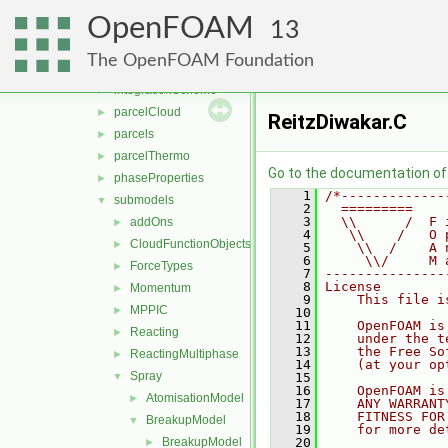
molecularDynamics
►
OpenFOAM
parcel
▼
13
clouds
►
The OpenFOAM Foundation
fvModels
►
integrationScheme
►
parcelCloud
►
ReitzDiwakar.C
parcels
►
parcelThermo
►
Go to the documentation of t
phaseProperties
►
    1
/*-------------
submodels
▼
    2
  =========    
    3
  \\      /  F 
addOns
►
    4
   \\    /   O 
CloudFunctionObjects
►
    5
    \\  /    A 
    6
     \\/     M 
ForceTypes
►
    7
---------------
    8
License
Momentum
►
    9
    This file i
MPPIC
►
   10
   11
    OpenFOAM is
Reacting
►
   12
    under the t
   13
    the Free So
ReactingMultiphase
►
   14
    (at your op
Spray
▼
   15
   16
    OpenFOAM is
AtomisationModel
►
   17
    ANY WARRANT
   18
    FITNESS FOR
BreakupModel
▼
   19
    for more de
BreakupModel
   20
►