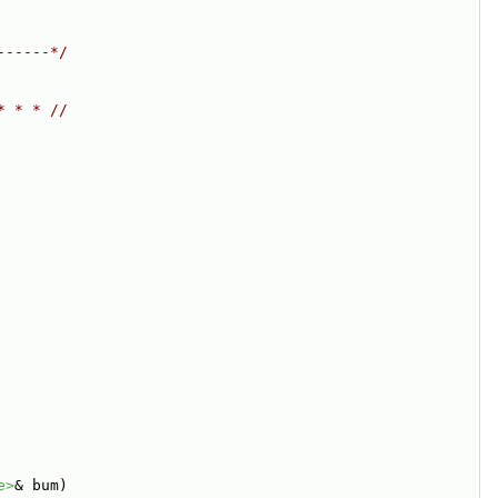
------*/
* * * //
e>
& bum)