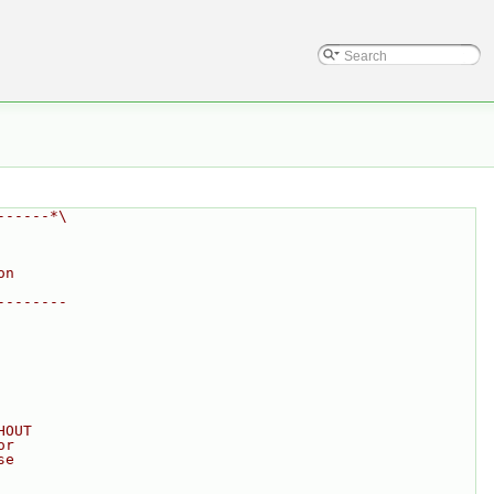
------*\
on
--------
HOUT
or
se