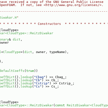
have received a copy of the GNU General Public License
OpenFOAM.  If not, see <http://www.gnu.org/licenses/>.
--------------------------------------------------------
Diwakar.H
"
* * * * * * * * * * Constructors  * * * * * * * * * * * 
CloudType>
kar<CloudType>::ReitzDiwakar
onary
& 
dict
,
owner
l
<
CloudType
>(
dict
, owner, typeName),
),
defaultCoeffs
(
true
))
oeffDict
().
lookup
(
"Cbag"
) >> Cbag_;
oeffDict
().
lookup
(
"Cb"
) >> Cb_;
oeffDict
().
lookup
(
"Cstrip"
) >> Cstrip_;
oeffDict
().
lookup
(
"Cs"
) >> Cs_;
CloudType>
kar<CloudType>::ReitzDiwakar
(
const
ReitzDiwakar<CloudTyp