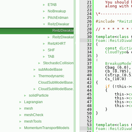
   21
    You should 
ETAB
►
   22
    along with 
   23
NoBreakup
►
   24
\*-------------
   25
PilchErdman
►
   26
#include "
Reitz
ReitzDiwakar
▼
   27
   28
// * * * * * * 
ReitzDiwakar.C
   29
   30
template
<
class
 
ReitzDiwakar.H
►
   31
Foam::ReitzDiwa
ReitzKHRT
►
   32
 (
   33
const
dicti
SHF
►
   34
CloudType
& 
   35
 )
TAB
►
   36
 :
StochasticCollision
►
   37
BreakupMode
   38
     Cbag_(6.0),
subModelBase
►
   39
     Cb_(0.785),
   40
     Cstrip_(0.5
Thermodynamic
►
   41
     Cs_(10.0)
CloudSubModelBase.C
   42
 {
   43
if
 (!this->
CloudSubModelBase.H
►
   44
     {
   45
         this->
c
solidParticle
►
   46
         this->
c
   47
         this->
c
Lagrangian
►
   48
         this->
c
mesh
►
   49
     }
   50
 }
meshCheck
►
   51
   52
meshTools
►
   53
template
<
class
 
MomentumTransportModels
►
   54
Foam::ReitzDiwa