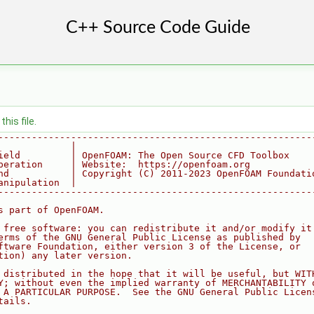
his file.
--------------------------------------------------------
             |
ield         | OpenFOAM: The Open Source CFD Toolbox
peration     | Website:  https://openfoam.org
nd           | Copyright (C) 2011-2023 OpenFOAM Foundati
anipulation  |
--------------------------------------------------------
s part of OpenFOAM.
 free software: you can redistribute it and/or modify it
erms of the GNU General Public License as published by
ftware Foundation, either version 3 of the License, or
tion) any later version.
 distributed in the hope that it will be useful, but WIT
Y; without even the implied warranty of MERCHANTABILITY 
 A PARTICULAR PURPOSE.  See the GNU General Public Licen
tails.