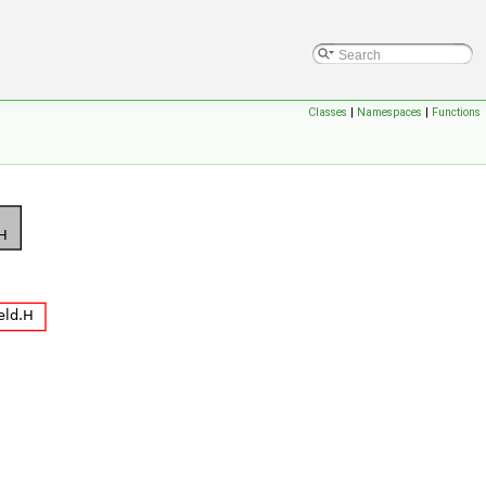
Classes
|
Namespaces
|
Functions