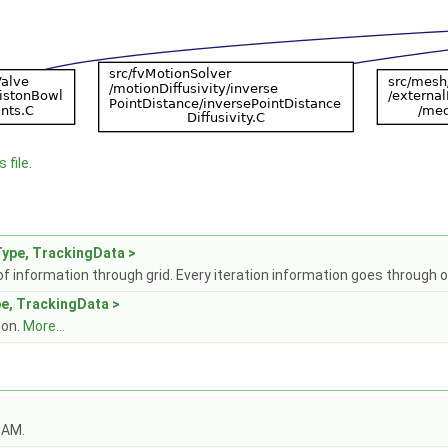
 file.
ype, TrackingData >
f information through grid. Every iteration information goes through o
e, TrackingData >
ion.
More...
OAM.