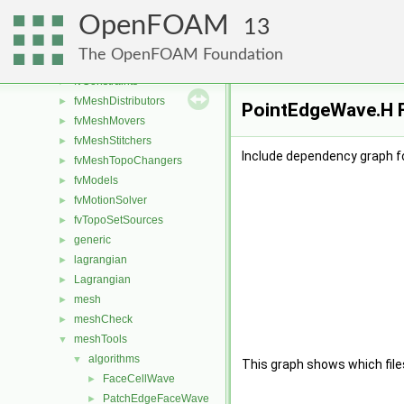
fileFormats
►
OpenFOAM
finiteVolume
►
13
functionObjects
►
The OpenFOAM Foundation
fvAgglomerationMethods
►
fvConstraints
►
fvMeshDistributors
►
PointEdgeWave.H F
fvMeshMovers
►
fvMeshStitchers
►
Include dependency graph f
fvMeshTopoChangers
►
fvModels
►
fvMotionSolver
►
fvTopoSetSources
►
generic
►
lagrangian
►
Lagrangian
►
mesh
►
meshCheck
►
meshTools
▼
algorithms
▼
This graph shows which files d
FaceCellWave
►
PatchEdgeFaceWave
►