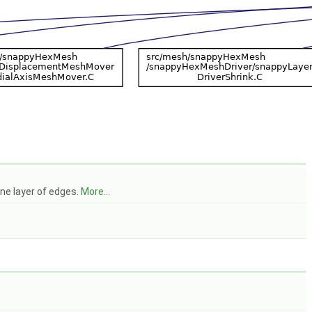
ne layer of edges.
More...