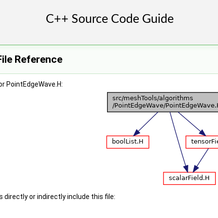
ile Reference
or PointEdgeWave.H:
irectly or indirectly include this file: