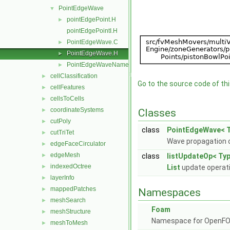
PointEdgeWave
▼
pointEdgePoint.H
►
pointEdgePointI.H
PointEdgeWave.C
►
PointEdgeWave.H
►
PointEdgeWaveName.C
►
cellClassification
►
Go to the source code of this
cellFeatures
►
cellsToCells
►
coordinateSystems
►
Classes
cutPoly
►
class
PointEdgeWave< T
cutTriTet
►
Wave propagation o
edgeFaceCirculator
►
edgeMesh
►
class
listUpdateOp< Typ
indexedOctree
►
List
update operat
layerInfo
►
mappedPatches
►
Namespaces
meshSearch
►
Foam
meshStructure
►
Namespace for OpenF
meshToMesh
►