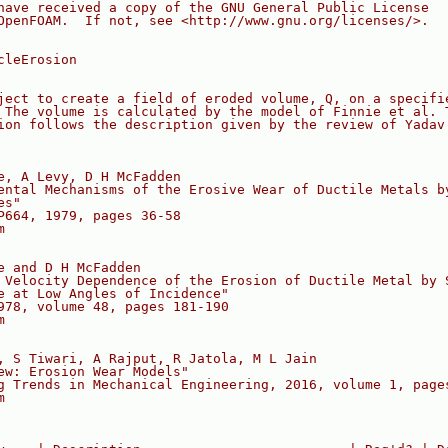
have received a copy of the GNU General Public License
OpenFOAM.  If not, see <http://www.gnu.org/licenses/>.
cleErosion
ject to create a field of eroded volume, Q, on a specifi
 The volume is calculated by the model of Finnie et al. 
ion follows the description given by the review of Yadav
e, A Levy, D H McFadden
ental Mechanisms of the Erosive Wear of Ductile Metals b
es"
P664, 1979, pages 36-58
m
e and D H McFadden
 Velocity Dependence of the Erosion of Ductile Metal by 
e at Low Angles of Incidence"
978, volume 48, pages 181-190
m
, S Tiwari, A Rajput, R Jatola, M L Jain
ew: Erosion Wear Models"
g Trends in Mechanical Engineering, 2016, volume 1, page
m