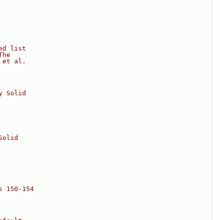
ed list
The
 et al.
y Solid
Solid
s 150-154