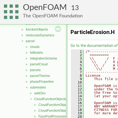
fvTopoSetSources
►
OpenFOAM
generic
►
13
lagrangian
▼
The OpenFOAM Foundation
basic
►
DSMC
►
functionObjects
►
ParticleErosion.H
molecularDynamics
►
parcel
▼
Go to the documentation of t
clouds
►
    1
/*-------------
fvModels
►
    2
  =========    
    3
  \\      /  F 
integrationScheme
►
    4
   \\    /   O 
parcelCloud
►
    5
    \\  /    A 
    6
     \\/     M 
parcels
►
    7
---------------
    8
License
parcelThermo
►
    9
    This file i
phaseProperties
►
   10
   11
    OpenFOAM is
submodels
▼
   12
    under the t
   13
    the Free So
addOns
►
   14
    (at your op
CloudFunctionObjects
▼
   15
   16
    OpenFOAM is
CloudFunctionObject
►
   17
    ANY WARRANT
   18
    FITNESS FOR
CloudFunctionObjectList
►
   19
    for more de
FacePostProcessing
   20
►