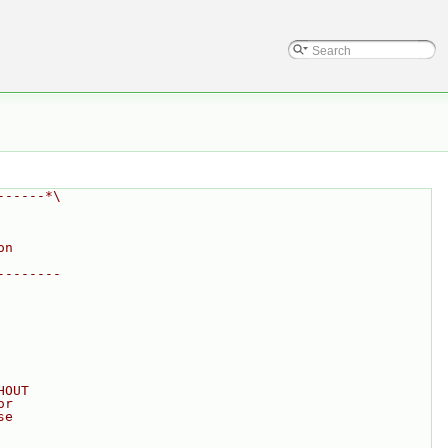
------*\
on
--------
HOUT
or
se