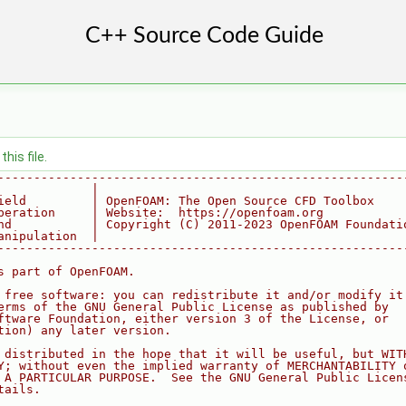
his file.
--------------------------------------------------------
             |
ield         | OpenFOAM: The Open Source CFD Toolbox
peration     | Website:  https://openfoam.org
nd           | Copyright (C) 2011-2023 OpenFOAM Foundati
anipulation  |
--------------------------------------------------------
s part of OpenFOAM.
 free software: you can redistribute it and/or modify it
erms of the GNU General Public License as published by
ftware Foundation, either version 3 of the License, or
tion) any later version.
 distributed in the hope that it will be useful, but WIT
Y; without even the implied warranty of MERCHANTABILITY 
 A PARTICULAR PURPOSE.  See the GNU General Public Licen
tails.