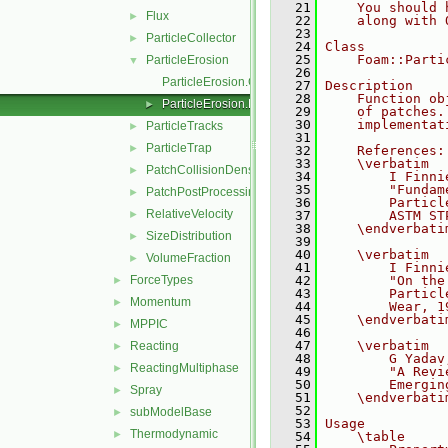
   21
    You should 
Flux
►
   22
    along with 
   23
ParticleCollector
►
   24
Class
   25
    Foam::Parti
ParticleErosion
▼
   26
ParticleErosion.C
   27
Description
   28
    Function ob
ParticleErosion.H
►
   29
    of patches.
   30
    implementat
ParticleTracks
►
   31
ParticleTrap
►
   32
    References:
   33
    \verbatim
PatchCollisionDensity
►
   34
        I Finni
   35
        "Fundam
PatchPostProcessing
►
   36
        Particl
RelativeVelocity
►
   37
        ASTM ST
   38
    \endverbati
SizeDistribution
►
   39
   40
    \verbatim
VolumeFraction
►
   41
        I Finni
ForceTypes
   42
        "On the
►
   43
        Particl
Momentum
►
   44
        Wear, 1
   45
    \endverbati
MPPIC
►
   46
   47
    \verbatim
Reacting
►
   48
        G Yadav
ReactingMultiphase
►
   49
        "A Revi
   50
        Emergin
Spray
►
   51
    \endverbati
   52
subModelBase
►
   53
Usage
Thermodynamic
►
   54
    \table