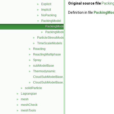
Original source file
Packin
Explicit
►
Implicit
►
Definition in file
PackingMod
NoPacking
►
PackingModel
▼
PackingModel.C
PackingModel.H
►
ParticleStressModels
►
TimeScaleModels
►
Reacting
►
ReactingMultiphase
►
Spray
►
subModelBase
►
Thermodynamic
►
CloudSubModelBase.C
CloudSubModelBase.H
►
solidParticle
►
Lagrangian
►
mesh
►
meshCheck
►
meshTools
►