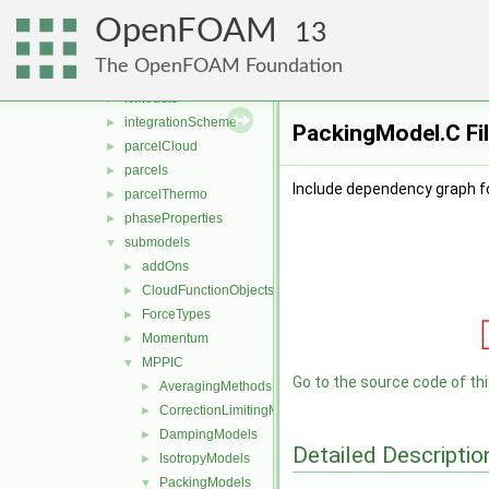
functionObjects
►
OpenFOAM
molecularDynamics
►
13
parcel
▼
The OpenFOAM Foundation
clouds
►
fvModels
►
integrationScheme
►
PackingModel.C Fi
parcelCloud
►
parcels
►
Include dependency graph f
parcelThermo
►
phaseProperties
►
submodels
▼
addOns
►
CloudFunctionObjects
►
ForceTypes
►
Momentum
►
MPPIC
▼
Go to the source code of this
AveragingMethods
►
CorrectionLimitingMethods
►
DampingModels
►
Detailed Descriptio
IsotropyModels
►
PackingModels
▼