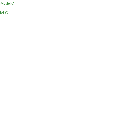
gModel.C
el.C
.