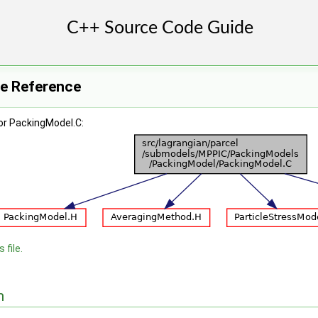
le Reference
or PackingModel.C:
 file.
n