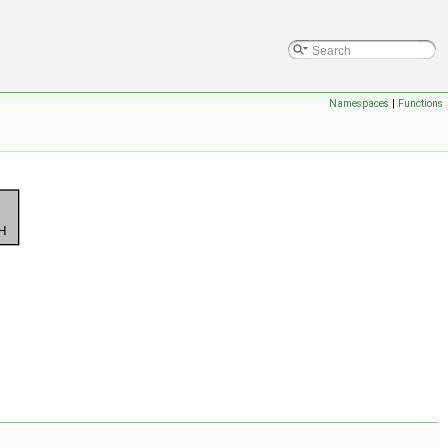
Namespaces
|
Functions