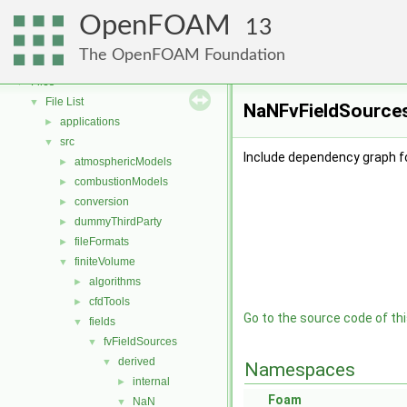
OpenFOAM
▼
OpenFOAM
Free, Open Source Software from the OpenFOAM Foundation
►
13
Namespaces
►
The OpenFOAM Foundation
Classes
►
Files
▼
File List
▼
NaNFvFieldSources
applications
►
src
▼
Include dependency graph f
atmosphericModels
►
combustionModels
►
conversion
►
dummyThirdParty
►
fileFormats
►
finiteVolume
▼
algorithms
►
cfdTools
►
Go to the source code of this
fields
▼
fvFieldSources
▼
derived
▼
Namespaces
internal
►
Foam
NaN
▼