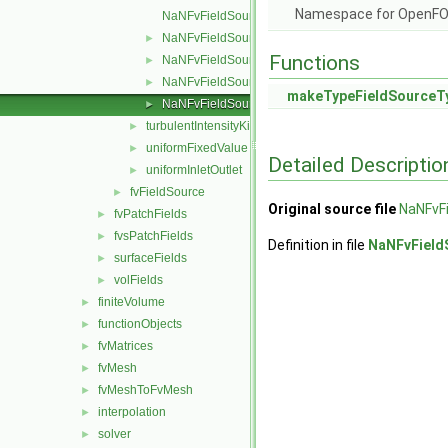
Namespace for OpenF
NaNFvFieldSource.C
NaNFvFieldSource.H
►
Functions
NaNFvFieldSources.C
►
NaNFvFieldSources.H
►
makeTypeFieldSourceT
NaNFvFieldSourcesFwd.H
►
turbulentIntensityKineticEnergy
►
uniformFixedValue
►
Detailed Descriptio
uniformInletOutlet
►
fvFieldSource
►
Original source file
NaNFvF
fvPatchFields
►
fvsPatchFields
►
Definition in file
NaNFvField
surfaceFields
►
volFields
►
finiteVolume
►
functionObjects
►
fvMatrices
►
fvMesh
►
fvMeshToFvMesh
►
interpolation
►
solver
►