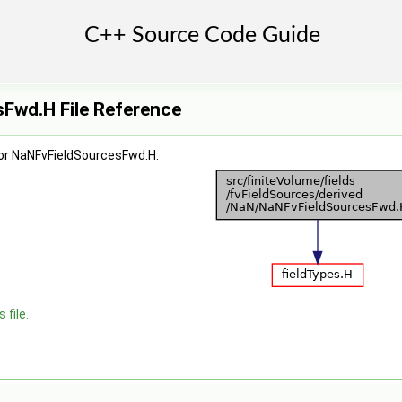
Fwd.H File Reference
or NaNFvFieldSourcesFwd.H:
 file.