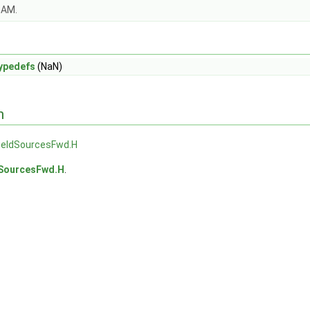
OAM.
ypedefs
(NaN)
n
ieldSourcesFwd.H
SourcesFwd.H
.