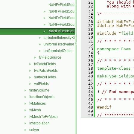
   21
    You should 
NaNFvFieldSource.C
   22
    along with 
   23
NaNFvFieldSource.H
►
   24
\*-------------
   25
NaNFvFieldSources.C
►
   26
#ifndef NaNFvFi
NaNFvFieldSources.H
►
   27
#define NaNFvFi
   28
NaNFvFieldSourcesFwd.H
►
   29
#include "
field
   30
turbulentIntensityKineticEnergy
►
   31
// * * * * * * 
uniformFixedValue
►
   32
   33
namespace 
Foam
uniformInletOutlet
►
   34
 {
   35
fvFieldSource
►
   36
// * * * * * * 
fvPatchFields
►
   37
   38
template
<
class
 
fvsPatchFields
►
   39
   40
makeTypeFieldSo
surfaceFields
►
   41
volFields
   42
// * * * * * * 
►
   43
finiteVolume
►
   44
 } 
// End namesp
   45
functionObjects
►
   46
// * * * * * * 
   47
fvMatrices
►
   48
#endif
fvMesh
►
   49
   50
// ************
fvMeshToFvMesh
►
interpolation
►
solver
►