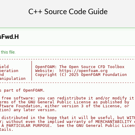
sFwd.H
his file.
--------------------------------------------------------
             |
ield         | OpenFOAM: The Open Source CFD Toolbox
peration     | Website:  https://openfoam.org
nd           | Copyright (C) 2025 OpenFOAM Foundation
anipulation  |
--------------------------------------------------------
s part of OpenFOAM.
 free software: you can redistribute it and/or modify it
erms of the GNU General Public License as published by
ftware Foundation, either version 3 of the License, or
tion) any later version.
 distributed in the hope that it will be useful, but WIT
Y; without even the implied warranty of MERCHANTABILITY 
 A PARTICULAR PURPOSE.  See the GNU General Public Licen
tails.