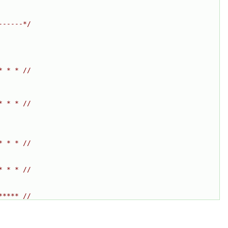
------*/
* * * //
* * * //
* * * //
* * * //
***** //