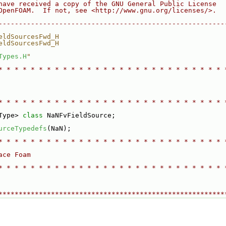
have received a copy of the GNU General Public License
OpenFOAM.  If not, see <http://www.gnu.org/licenses/>.
--------------------------------------------------------
eldSourcesFwd_H
eldSourcesFwd_H
Types.H
"
* * * * * * * * * * * * * * * * * * * * * * * * * * * * 
* * * * * * * * * * * * * * * * * * * * * * * * * * * * 
Type> 
class 
NaNFvFieldSource;
urceTypedefs
(NaN);
* * * * * * * * * * * * * * * * * * * * * * * * * * * * 
ace Foam
* * * * * * * * * * * * * * * * * * * * * * * * * * * * 
********************************************************