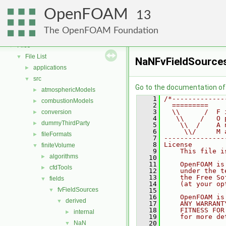
OpenFOAM
▼
OpenFOAM
Free, Open Source Software from the OpenFOAM Foundation
►
13
Namespaces
►
The OpenFOAM Foundation
Classes
►
Files
▼
File List
▼
NaNFvFieldSource
applications
►
src
▼
Go to the documentation of t
atmosphericModels
►
    1
/*-------------
combustionModels
►
    2
  =========    
    3
  \\      /  F 
conversion
►
    4
   \\    /   O 
dummyThirdParty
►
    5
    \\  /    A 
    6
     \\/     M 
fileFormats
►
    7
---------------
    8
License
finiteVolume
▼
    9
    This file i
algorithms
►
   10
   11
    OpenFOAM is
cfdTools
►
   12
    under the t
   13
    the Free So
fields
▼
   14
    (at your op
fvFieldSources
▼
   15
   16
    OpenFOAM is
derived
▼
   17
    ANY WARRANT
   18
    FITNESS FOR
internal
►
   19
    for more de
NaN
   20
▼