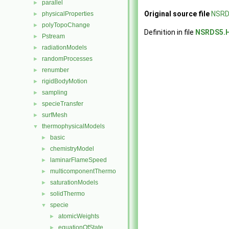
parallel
►
Original source file
NSRD
physicalProperties
►
polyTopoChange
►
Definition in file
NSRDS5.
Pstream
►
radiationModels
►
randomProcesses
►
renumber
►
rigidBodyMotion
►
sampling
►
specieTransfer
►
surfMesh
►
thermophysicalModels
▼
basic
►
chemistryModel
►
laminarFlameSpeed
►
multicomponentThermo
►
saturationModels
►
solidThermo
►
specie
▼
atomicWeights
►
equationOfState
►