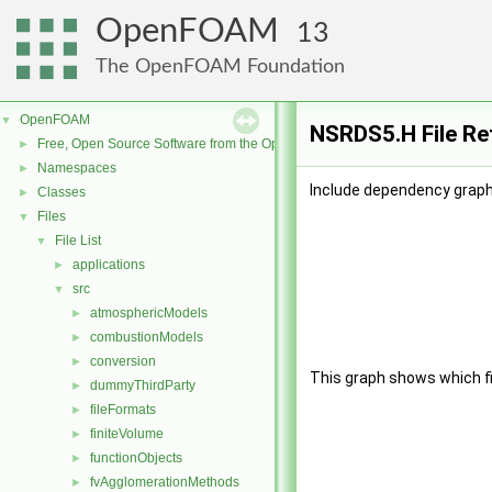
OpenFOAM
13
The OpenFOAM Foundation
OpenFOAM
▼
NSRDS5.H File Re
Free, Open Source Software from the OpenFOAM Foundation
►
Namespaces
►
Include dependency graph
Classes
►
Files
▼
File List
▼
applications
►
src
▼
atmosphericModels
►
combustionModels
►
conversion
►
This graph shows which file
dummyThirdParty
►
fileFormats
►
finiteVolume
►
functionObjects
►
fvAgglomerationMethods
►