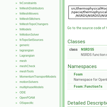
fvConstraints
►
fvMeshDistributors
►
fvMeshMovers
►
fvMeshStitchers
►
fvMeshTopoChangers
►
Go to the source code of th
fvModels
►
fvMotionSolver
►
fvTopoSetSources
►
Classes
generic
►
class
NSRDS5
lagrangian
►
NSRDS function
Lagrangian
►
mesh
►
Namespaces
meshCheck
►
meshTools
►
Foam
MomentumTransportModels
►
Namespace for Ope
motionSolvers
►
Foam::Function1s
multiphaseModels
►
ODE
►
OpenFOAM
►
Detailed Descript
OSspecific
►