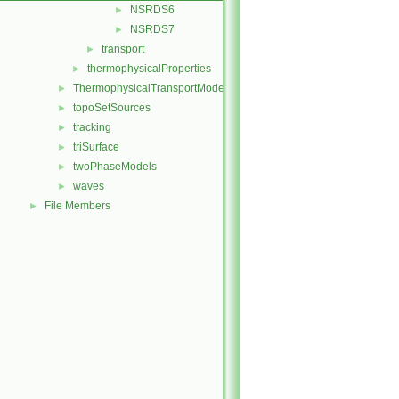
NSRDS6
►
NSRDS7
►
transport
►
thermophysicalProperties
►
ThermophysicalTransportModels
►
topoSetSources
►
tracking
►
triSurface
►
twoPhaseModels
►
waves
►
File Members
►