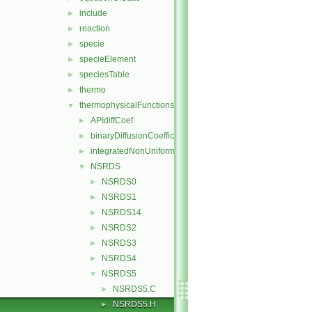
include
►
reaction
►
specie
►
specieElement
►
speciesTable
►
thermo
►
thermophysicalFunctions
▼
APIdiffCoef
►
binaryDiffusionCoefficient
►
integratedNonUniformTable1
►
NSRDS
▼
NSRDS0
►
NSRDS1
►
NSRDS14
►
NSRDS2
►
NSRDS3
►
NSRDS4
►
NSRDS5
▼
NSRDS5.C
►
NSRDS5.H
►