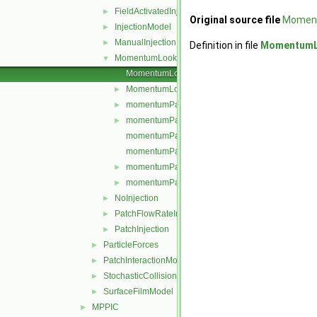
FieldActivatedInjection
►
Original source file
Moment
InjectionModel
►
ManualInjection
►
Definition in file
MomentumLo
MomentumLookupTableInjection
▼
MomentumLookupTableInjection.C
MomentumLookupTableInjection.H
►
momentumParcelInjectionData.C
►
momentumParcelInjectionData.H
►
momentumParcelInjectionDataI.H
momentumParcelInjectionDataIO.C
momentumParcelInjectionDataIOList.C
►
momentumParcelInjectionDataIOList.H
►
NoInjection
►
PatchFlowRateInjection
►
PatchInjection
►
ParticleForces
►
PatchInteractionModel
►
StochasticCollision
►
SurfaceFilmModel
►
MPPIC
►