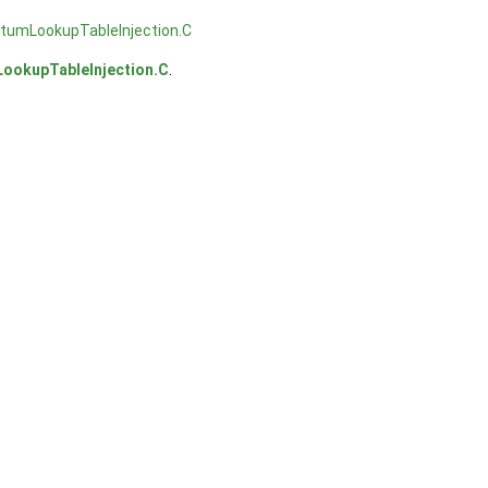
umLookupTableInjection.C
okupTableInjection.C
.