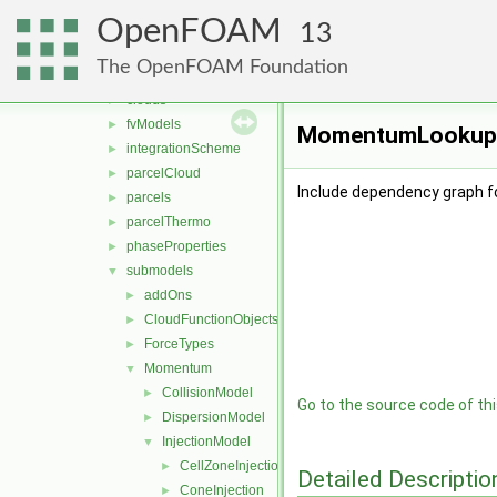
DSMC
►
OpenFOAM
functionObjects
►
13
molecularDynamics
►
The OpenFOAM Foundation
parcel
▼
clouds
►
fvModels
►
MomentumLookupTab
integrationScheme
►
parcelCloud
►
Include dependency graph 
parcels
►
parcelThermo
►
phaseProperties
►
submodels
▼
addOns
►
CloudFunctionObjects
►
ForceTypes
►
Momentum
▼
CollisionModel
►
Go to the source code of this
DispersionModel
►
InjectionModel
▼
CellZoneInjection
►
Detailed Descriptio
ConeInjection
►