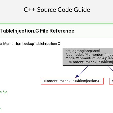
leInjection.C File Reference
for MomentumLookupTableInjection.C:
 file.
n