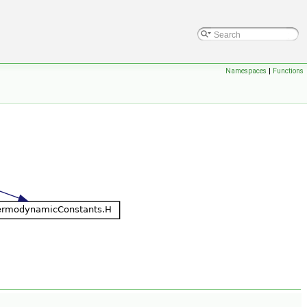
Namespaces
|
Functions