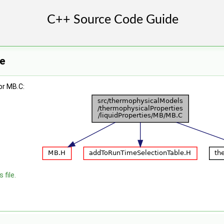
e
or MB.C:
 file.