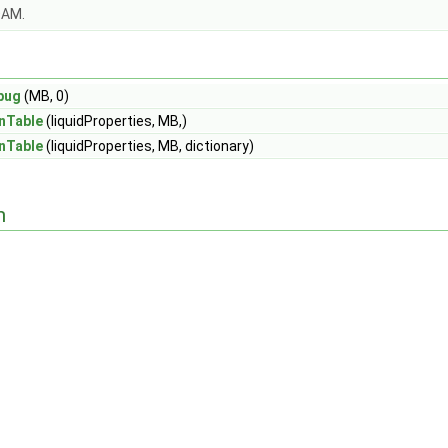
OAM.
bug
(MB, 0)
nTable
(liquidProperties, MB,)
nTable
(liquidProperties, MB, dictionary)
n