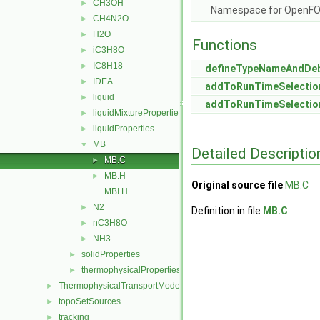
CH3OH
►
Namespace for OpenF
CH4N2O
►
H2O
►
Functions
iC3H8O
►
IC8H18
►
defineTypeNameAndDe
IDEA
►
addToRunTimeSelectio
liquid
►
addToRunTimeSelectio
liquidMixtureProperties
►
liquidProperties
►
MB
▼
Detailed Descriptio
MB.C
►
MB.H
►
Original source file
MB.C
MBI.H
N2
►
Definition in file
MB.C
.
nC3H8O
►
NH3
►
solidProperties
►
thermophysicalProperties
►
ThermophysicalTransportModels
►
topoSetSources
►
tracking
►