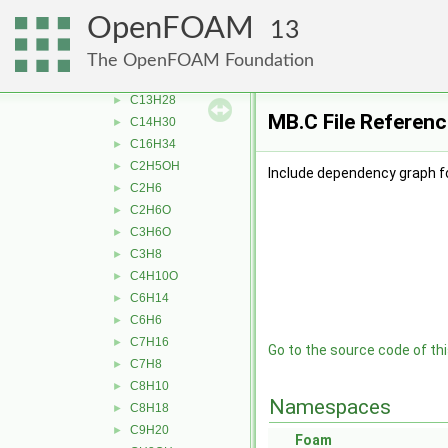
Ar
►
OpenFOAM
13
bC10H7CH3
►
C10H22
►
The OpenFOAM Foundation
C12H26
►
C13H28
►
MB.C File Referenc
C14H30
►
C16H34
►
C2H5OH
►
Include dependency graph f
C2H6
►
C2H6O
►
C3H6O
►
C3H8
►
C4H10O
►
C6H14
►
C6H6
►
C7H16
►
Go to the source code of this
C7H8
►
C8H10
►
Namespaces
C8H18
►
C9H20
►
Foam