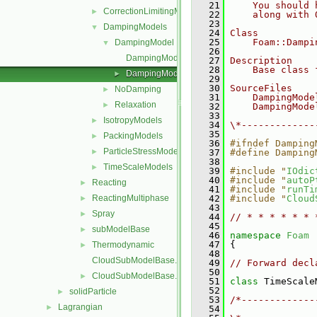
   21
    You should 
CorrectionLimitingMethods
►
   22
    along with 
   23
DampingModels
▼
   24
Class
   25
    Foam::Dampi
DampingModel
▼
   26
DampingModel.C
   27
Description
   28
    Base class 
DampingModel.H
►
   29
   30
SourceFiles
NoDamping
►
   31
    DampingMode
Relaxation
►
   32
    DampingMode
   33
IsotropyModels
►
   34
\*-------------
   35
PackingModels
►
   36
#ifndef Damping
ParticleStressModels
►
   37
#define Damping
   38
TimeScaleModels
►
   39
#include "
IOdic
   40
#include "
autoP
Reacting
►
   41
#include "
runTi
ReactingMultiphase
   42
#include "
Cloud
►
   43
Spray
►
   44
// * * * * * * 
   45
subModelBase
►
   46
namespace 
Foam
   47
 {
Thermodynamic
►
   48
CloudSubModelBase.C
   49
// Forward decl
   50
CloudSubModelBase.H
►
   51
class 
TimeScale
   52
solidParticle
►
   53
/*-------------
Lagrangian
►
   54
               