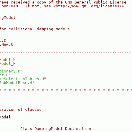
have received a copy of the GNU General Public License
OpenFOAM.  If not, see <http://www.gnu.org/licenses/>.
ngModel
for collisional damping models.
l.C
lNew.C
--------------------------------------------------------
Model_H
Model_H
tionary.H
"
tr.H
"
meSelectionTables.H
"
SubModelBase.H
"
* * * * * * * * * * * * * * * * * * * * * * * * * * * * 
aration of classes
Model;
--------------------------------------------------------
         Class DampingModel Declaration