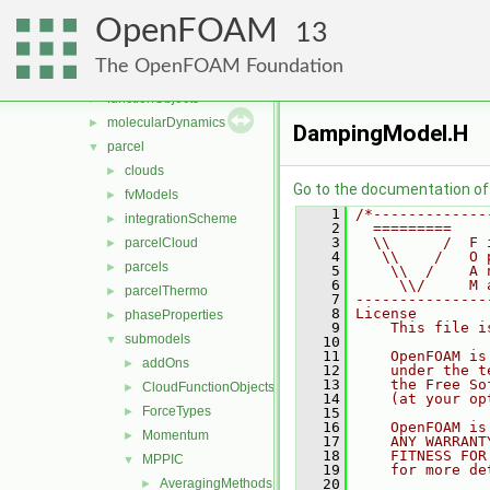
generic
►
OpenFOAM
lagrangian
▼
13
basic
►
The OpenFOAM Foundation
DSMC
►
functionObjects
►
molecularDynamics
►
DampingModel.H
parcel
▼
clouds
►
Go to the documentation of t
fvModels
►
    1
/*-------------
integrationScheme
►
    2
  =========    
    3
  \\      /  F 
parcelCloud
►
    4
   \\    /   O 
parcels
►
    5
    \\  /    A 
    6
     \\/     M 
parcelThermo
►
    7
---------------
    8
License
phaseProperties
►
    9
    This file i
submodels
▼
   10
   11
    OpenFOAM is
addOns
►
   12
    under the t
   13
    the Free So
CloudFunctionObjects
►
   14
    (at your op
ForceTypes
►
   15
   16
    OpenFOAM is
Momentum
►
   17
    ANY WARRANT
   18
    FITNESS FOR
MPPIC
▼
   19
    for more de
AveragingMethods
   20
►