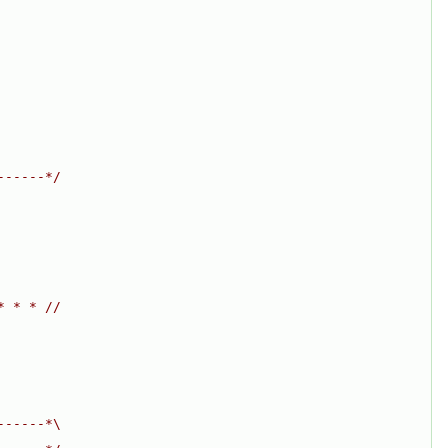
------*/
* * * //
------*\