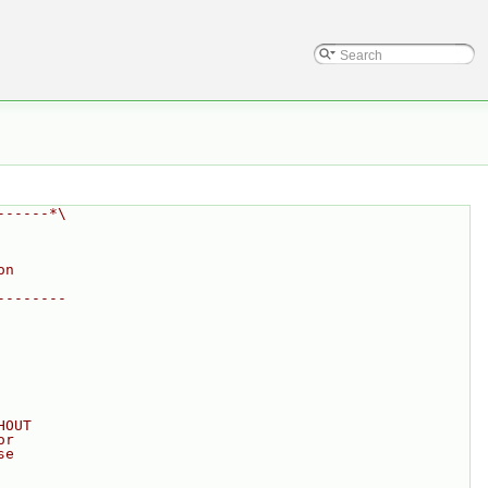
------*\
on
--------
HOUT
or
se