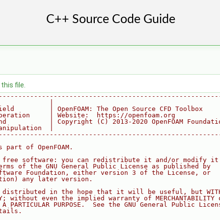
his file.
--------------------------------------------------------
             |
ield         | OpenFOAM: The Open Source CFD Toolbox
peration     | Website:  https://openfoam.org
nd           | Copyright (C) 2013-2020 OpenFOAM Foundati
anipulation  |
--------------------------------------------------------
s part of OpenFOAM.
 free software: you can redistribute it and/or modify it
erms of the GNU General Public License as published by
ftware Foundation, either version 3 of the License, or
tion) any later version.
 distributed in the hope that it will be useful, but WIT
Y; without even the implied warranty of MERCHANTABILITY 
 A PARTICULAR PURPOSE.  See the GNU General Public Licen
tails.