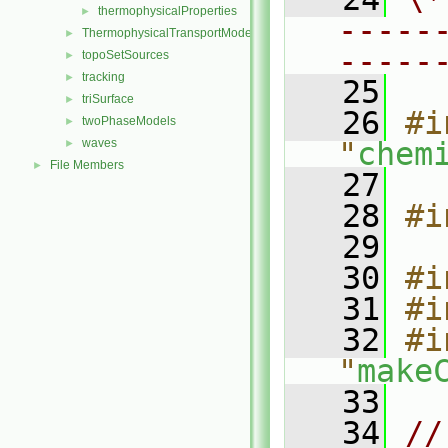
thermophysicalProperties
►
-----
ThermophysicalTransportModels
►
-----
topoSetSources
►
tracking
►
   25
triSurface
►
   26
#i
twoPhaseModels
►
waves
"
chem
►
File Members
►
   27
   28
#i
   29
   30
#i
   31
#i
   32
#i
"
make
   33
   34
//