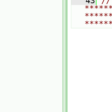
   43
// 
*****
*****
*****