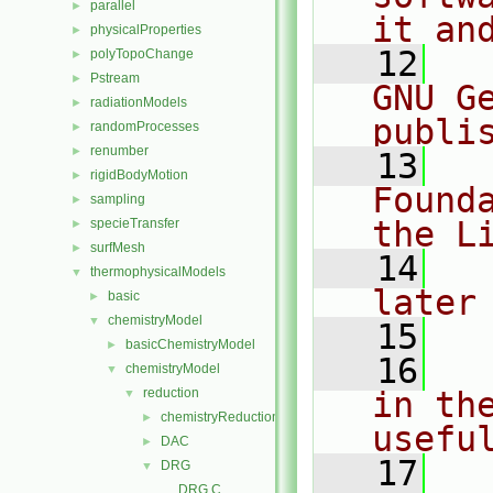
parallel
►
it an
physicalProperties
►
   12
  
polyTopoChange
►
Pstream
►
GNU G
radiationModels
►
publi
randomProcesses
►
renumber
►
   13
  
rigidBodyMotion
►
Found
sampling
►
the L
specieTransfer
►
surfMesh
►
   14
  
thermophysicalModels
▼
later
basic
►
chemistryModel
▼
   15
basicChemistryModel
►
   16
  
chemistryModel
▼
reduction
in the
▼
chemistryReductionMethod
►
usefu
DAC
►
   17
  
DRG
▼
DRG.C