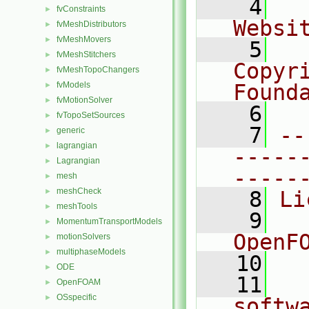
    4
  
fvConstraints
►
Websi
fvMeshDistributors
►
fvMeshMovers
►
    5
  
fvMeshStitchers
►
Copyr
fvMeshTopoChangers
►
fvModels
Found
►
fvMotionSolver
►
    6
  
fvTopoSetSources
►
    7
--
generic
►
lagrangian
►
-----
Lagrangian
►
-----
mesh
►
meshCheck
►
    8
Li
meshTools
►
    9
  
MomentumTransportModels
►
OpenF
motionSolvers
►
multiphaseModels
►
   10
ODE
►
   11
  
OpenFOAM
►
OSspecific
►
softw