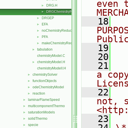
even 
DRG.H
►
MERCH
DRGChemistryReductionMethods.C
►
DRGEP
►
   18
  
EFA
►
PURPO
noChemistryReduction
►
Publi
PFA
►
makeChemistryReductionMethod.H
►
   19
  
tabulation
►
   20
chemistryModel.C
chemistryModel.H
►
   21
  
chemistryModelI.H
a cop
chemistrySolver
►
Licen
functionObjects
►
odeChemistryModel
►
   22
  
reaction
►
not, s
laminarFlameSpeed
►
multicomponentThermo
►
<http
saturationModels
►
   23
solidThermo
►
   24
\*
specie
►