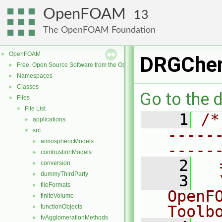
OpenFOAM
13
The OpenFOAM Foundation
OpenFOAM
▼
DRGChem
Free, Open Source Software from the OpenFOAM Foundation
►
Namespaces
►
Classes
►
Go to the d
Files
▼
File List
▼
    1
/*
applications
►
-----
src
▼
atmosphericModels
►
-----
combustionModels
►
    2
  
conversion
►
dummyThirdParty
►
    3
  
fileFormats
►
OpenF
finiteVolume
►
Toolb
functionObjects
►
fvAgglomerationMethods
►