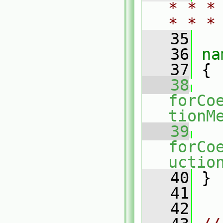
* * *
* * *
   35
   36
na
   37
 {
   38
forCo
tionM
   39
forCo
uctio
   40
 }
   41
   42