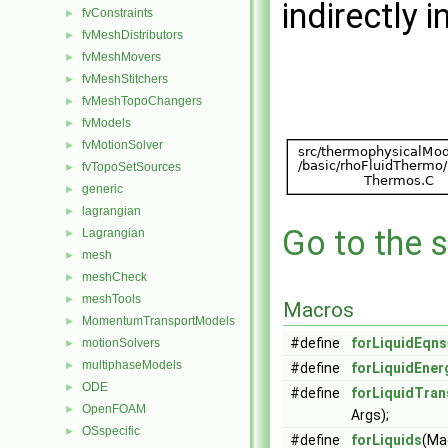
indirectly i
fvConstraints
►
fvMeshDistributors
►
fvMeshMovers
►
fvMeshStitchers
►
fvMeshTopoChangers
►
fvModels
►
fvMotionSolver
►
fvTopoSetSources
►
generic
►
lagrangian
►
Go to the s
Lagrangian
►
mesh
►
meshCheck
►
meshTools
►
Macros
MomentumTransportModels
►
#define
forLiquidEqns
motionSolvers
►
multiphaseModels
►
#define
forLiquidEne
ODE
►
#define
forLiquidTran
OpenFOAM
►
Args);
OSspecific
►
#define
forLiquids
(Ma