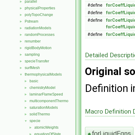
parallel
►
#define
forCoeffLiqu
physicalProperties
►
#define
forCoeffLiqu
polyTopoChange
►
#define
forCoeffLiqui
Pstream
►
forCoeffLiqu
radiationModels
►
#define
forCoeffLiqui
randomProcesses
►
renumber
►
rigidBodyMotion
►
Detailed Descript
sampling
►
specieTransfer
►
Original so
surfMesh
►
thermophysicalModels
▼
basic
►
Definition i
chemistryModel
►
laminarFlameSpeed
►
multicomponentThermo
►
saturationModels
►
Macro Definition
solidThermo
►
specie
▼
atomicWeights
►
forLiquidEqns
◆
equationOfState
►