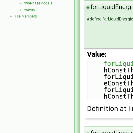
twoPhaseModels
►
forLiquidEner
◆
waves
►
File Members
►
#define forLiquidEner
Value:
forLiqu
hConstT
    forLiquidEqns(Mu, sensibleInternalEnergy, 
eConstT
    forLiquidEqns(Mu, sensibleInternalEnergy, 
hConstT
Definition at l
forLiquidTrans