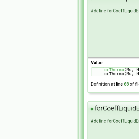
#define forCoeffLiquid
Value:
forThermo
(Mu, H
    forThermo(Mu, 
Definition at line
68
of fi
forCoeffLiqui
◆
#define forCoeffLiqui