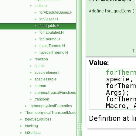
include
▼
#define forLiquidEqns
(
forAbsoluteGases.H
►
forGases.H
►
forLiquids.H
►
forTabulated.H
►
forThermo.H
►
makeThermo.H
►
)
typedefThermo.H
►
reaction
►
Value:
specie
►
forTher
specieElement
►
specie,
speciesTable
►
    forTh
thermo
►
Args); 
thermophysicalFunctions
►
    forTh
transport
►
Macro, 
thermophysicalProperties
►
ThermophysicalTransportModels
►
Definition at l
topoSetSources
►
tracking
►
triSurface
►