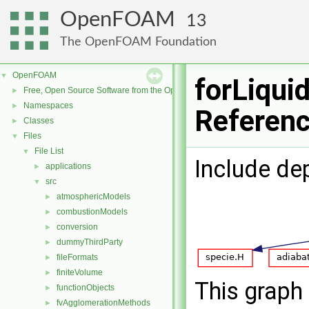
OpenFOAM
13
The OpenFOAM Foundation
OpenFOAM
▼
forLiquid
Free, Open Source Software from the OpenFOAM Foundation
►
Namespaces
►
Referen
Classes
►
Files
▼
File List
▼
Include de
applications
►
src
▼
atmosphericModels
►
combustionModels
►
conversion
►
dummyThirdParty
►
fileFormats
►
finiteVolume
►
This graph 
functionObjects
►
fvAgglomerationMethods
►