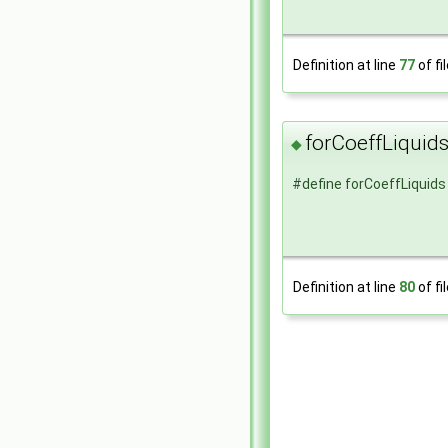
Definition at line
77
of fi
forCoeffLiquid
◆
#define forCoeffLiquids
Definition at line
80
of fi