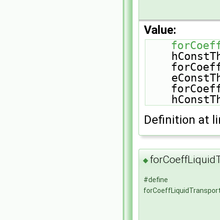
Value:
forCoef
hConstT
    forCoeffLiquidEqns(Mu, sensibleInternalEnergy, 
eConstT
    forCoeffLiquidEqns(Mu, sensibleInternalEnergy, 
hConstT
Definition at l
forCoeffLiquid
◆
#define
forCoeffLiquidTranspor