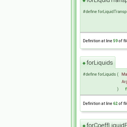
◆
#define forLiquidTransp
Definition at line
59
of fi
forLiquids
◆
#define forLiquids
(
Ma
Arg
)
Definition at line
62
of fi
forCoeffLiquid
◆