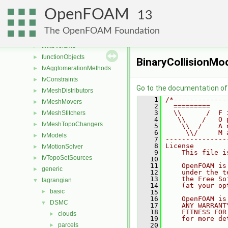
combustionModels
►
OpenFOAM
conversion
►
13
dummyThirdParty
►
The OpenFOAM Foundation
fileFormats
►
finiteVolume
►
functionObjects
►
BinaryCollisionMo
fvAgglomerationMethods
►
fvConstraints
►
Go to the documentation of t
fvMeshDistributors
►
    1
/*-------------
fvMeshMovers
►
    2
  =========    
    3
  \\      /  F 
fvMeshStitchers
►
    4
   \\    /   O 
fvMeshTopoChangers
►
    5
    \\  /    A 
    6
     \\/     M 
fvModels
►
    7
---------------
    8
License
fvMotionSolver
►
    9
    This file i
fvTopoSetSources
►
   10
   11
    OpenFOAM is
generic
►
   12
    under the t
   13
    the Free So
lagrangian
▼
   14
    (at your op
basic
►
   15
   16
    OpenFOAM is
DSMC
▼
   17
    ANY WARRANT
   18
    FITNESS FOR
clouds
►
   19
    for more de
parcels
   20
►