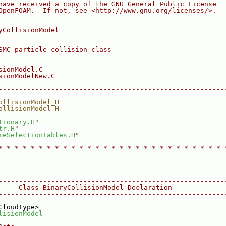
have received a copy of the GNU General Public License
OpenFOAM.  If not, see <http://www.gnu.org/licenses/>.
yCollisionModel
SMC particle collision class
sionModel.C
sionModelNew.C
--------------------------------------------------------
ollisionModel_H
ollisionModel_H
tionary.H
"
tr.H
"
meSelectionTables.H
"
* * * * * * * * * * * * * * * * * * * * * * * * * * * * 
--------------------------------------------------------
     Class BinaryCollisionModel Declaration
--------------------------------------------------------
CloudType>
lisionModel