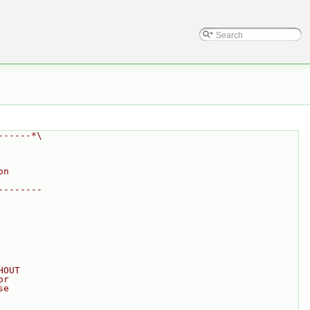
------*\
on
--------
HOUT
or
se