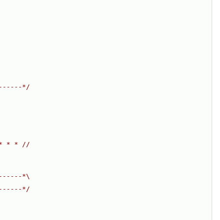
------*/
* * * //
------*\
------*/