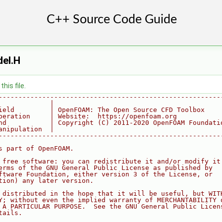
del.H
his file.
--------------------------------------------------------
             |
ield         | OpenFOAM: The Open Source CFD Toolbox
peration     | Website:  https://openfoam.org
nd           | Copyright (C) 2011-2020 OpenFOAM Foundati
anipulation  |
--------------------------------------------------------
s part of OpenFOAM.
 free software: you can redistribute it and/or modify it
erms of the GNU General Public License as published by
ftware Foundation, either version 3 of the License, or
tion) any later version.
 distributed in the hope that it will be useful, but WIT
Y; without even the implied warranty of MERCHANTABILITY 
 A PARTICULAR PURPOSE.  See the GNU General Public Licen
tails.