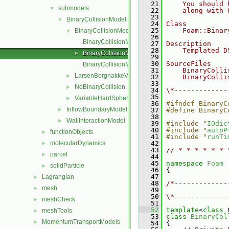
   21
    You should 
submodels
▼
   22
    along with 
   23
BinaryCollisionModel
▼
   24
Class
   25
    Foam::Binar
BinaryCollisionModel
▼
   26
BinaryCollisionModel.C
   27
Description
   28
    Templated D
BinaryCollisionModel.H
►
   29
   30
SourceFiles
BinaryCollisionModelNew.C
   31
    BinaryColli
LarsenBorgnakkeVariableHardSphere
►
   32
    BinaryColli
   33
NoBinaryCollision
►
   34
\*-------------
   35
VariableHardSphere
►
   36
#ifndef BinaryC
InflowBoundaryModel
►
   37
#define BinaryC
   38
WallInteractionModel
►
   39
#include "
IOdic
   40
#include "
autoP
functionObjects
►
   41
#include "
runTi
molecularDynamics
   42
►
   43
// * * * * * * 
parcel
►
   44
   45
namespace 
Foam
solidParticle
►
   46
 {
   47
Lagrangian
►
   48
/*-------------
mesh
►
   49
               
   50
\*-------------
meshCheck
►
   51
   52
template
<
class
 
meshTools
►
   53
class 
BinaryCol
MomentumTransportModels
►
   54
 {