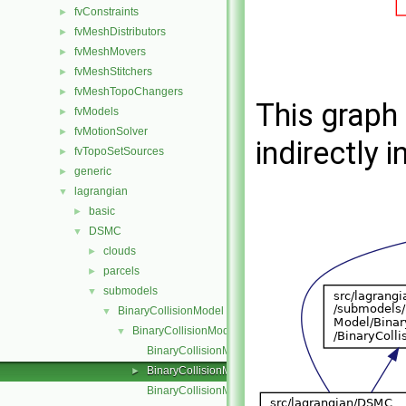
fvConstraints
►
fvMeshDistributors
►
fvMeshMovers
►
fvMeshStitchers
►
fvMeshTopoChangers
►
This graph 
fvModels
►
fvMotionSolver
►
indirectly i
fvTopoSetSources
►
generic
►
lagrangian
▼
basic
►
DSMC
▼
clouds
►
parcels
►
submodels
▼
BinaryCollisionModel
▼
BinaryCollisionModel
▼
BinaryCollisionModel.C
BinaryCollisionModel.H
►
BinaryCollisionModelNew.C