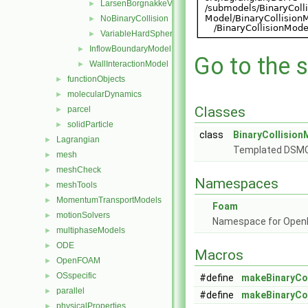
LarsenBorgnakkeVariableHardSphere
►
NoBinaryCollision
►
VariableHardSphere
►
InflowBoundaryModel
►
Go to the s
WallInteractionModel
►
functionObjects
►
molecularDynamics
►
Classes
parcel
►
solidParticle
►
class
BinaryCollision
Lagrangian
►
Templated DSMC p
mesh
►
meshCheck
►
Namespaces
meshTools
►
MomentumTransportModels
►
Foam
motionSolvers
►
Namespace for Ope
multiphaseModels
►
ODE
►
Macros
OpenFOAM
►
OSspecific
►
#define
makeBinaryCo
parallel
►
#define
makeBinaryCo
physicalProperties
►