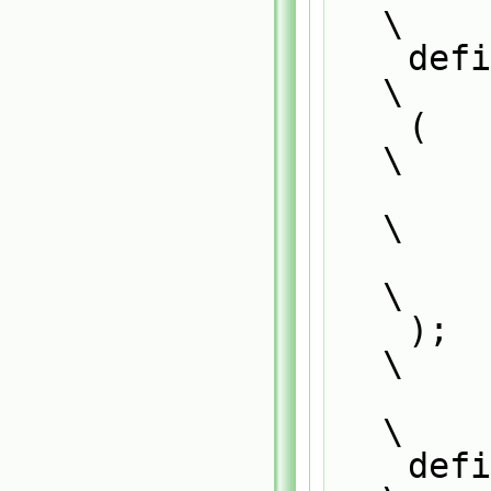
\
    defineNamedTemplateTypeNameAndDebug                                        
\
    (                                                                          
\
        BinaryCollisionModel<CloudType>,                                       
\
        0                                                                      
\
    );                                                                         
\
\
    defineTemplateRunTimeSelectionTable                                        