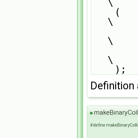
\
    (                                                                          
\
        BinaryCollisionModel<CloudType>,                                       
\
        dictionary                                                             
\
    );
Definition 
makeBinaryCol
◆
#define makeBinaryColl