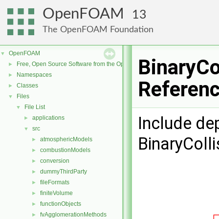
OpenFOAM
13
The OpenFOAM Foundation
OpenFOAM
▼
BinaryCo
Free, Open Source Software from the OpenFOAM Foundation
►
Namespaces
►
Referen
Classes
►
Files
▼
File List
▼
Include de
applications
►
src
▼
BinaryColl
atmosphericModels
►
combustionModels
►
conversion
►
dummyThirdParty
►
fileFormats
►
finiteVolume
►
functionObjects
►
fvAgglomerationMethods
►