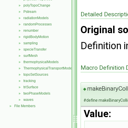
polyTopoChange
►
Pstream
►
Detailed Descript
radiationModels
►
randomProcesses
►
Original so
renumber
►
rigidBodyMotion
►
Definition i
sampling
►
specieTransfer
►
surfMesh
►
thermophysicalModels
►
Macro Definition
ThermophysicalTransportModels
►
topoSetSources
►
tracking
►
makeBinaryCol
triSurface
►
◆
twoPhaseModels
►
waves
#define makeBinaryColl
►
File Members
►
Value: