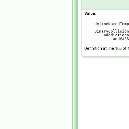
Value:
    defineNamed
    BinaryColli
        addd
            add#
Definition at line
165
of f