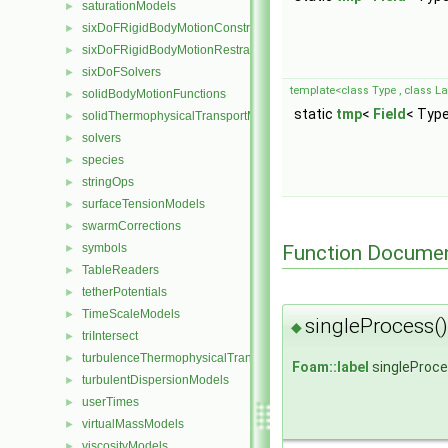
saturationModels
►
sixDoFRigidBodyMotionConstraints
►
sixDoFRigidBodyMotionRestraints
►
sixDoFSolvers
►
template<class Type , class Lab
solidBodyMotionFunctions
►
static
tmp
<
Field
< Type
solidThermophysicalTransportModels
►
solvers
►
species
►
stringOps
►
surfaceTensionModels
►
swarmCorrections
►
Function Documen
symbols
►
TableReaders
►
tetherPotentials
►
TimeScaleModels
►
singleProcess()
◆
triIntersect
►
turbulenceThermophysicalTransportModels
►
Foam::label
singleProc
turbulentDispersionModels
►
userTimes
►
virtualMassModels
►
viscosityModels
►