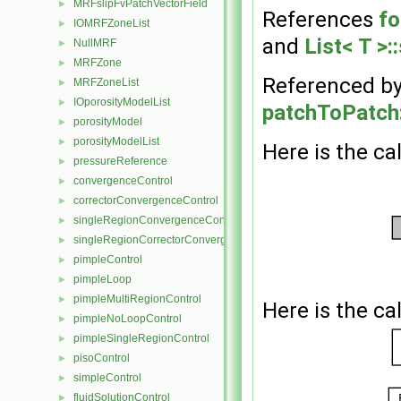
MRFslipFvPatchVectorField
►
References
fo
IOMRFZoneList
►
and
List< T >:
NullMRF
►
MRFZone
►
Referenced b
MRFZoneList
►
IOporosityModelList
►
patchToPatch:
porosityModel
►
porosityModelList
►
Here is the cal
pressureReference
►
convergenceControl
►
correctorConvergenceControl
►
singleRegionConvergenceControl
►
singleRegionCorrectorConvergenceControl
►
pimpleControl
►
pimpleLoop
►
pimpleMultiRegionControl
►
Here is the cal
pimpleNoLoopControl
►
pimpleSingleRegionControl
►
pisoControl
►
simpleControl
►
fluidSolutionControl
►