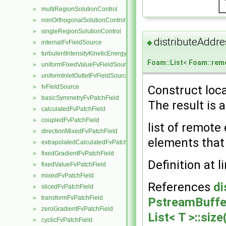
multiRegionSolutionControl
►
nonOrthogonalSolutionControl
►
singleRegionSolutionControl
►
distributeAddre
◆
internalFvFieldSource
►
turbulentIntensityKineticEnergyFvScalarFieldSource
►
Foam::List
<
Foam::rem
uniformFixedValueFvFieldSource
►
uniformInletOutletFvFieldSource
►
fvFieldSource
Construct loca
►
basicSymmetryFvPatchField
►
The result is a
calculatedFvPatchField
►
coupledFvPatchField
►
list of remote
directionMixedFvPatchField
►
elements that 
extrapolatedCalculatedFvPatchField
►
fixedGradientFvPatchField
►
Definition at l
fixedValueFvPatchField
►
mixedFvPatchField
►
References
di
slicedFvPatchField
►
transformFvPatchField
►
PstreamBuffer
zeroGradientFvPatchField
►
List< T >::size
cyclicFvPatchField
►