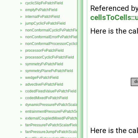
cyclicSlipFvPatchField
►
Referenced b
emptyFvPatchField
►
cellsToCells::
internalFvPatchField
►
jumpCyclicFvPatchField
►
Here is the cal
nonConformalCyclicFvPatchField
►
nonConformalErrorFvPatchField
►
nonConformalProcessorCyclicFvPatchField
►
processorFvPatchField
►
processorCyclicFvPatchField
►
symmetryFvPatchField
►
symmetryPlaneFvPatchField
►
wedgeFvPatchField
►
advectiveFvPatchField
►
codedFixedValueFvPatchField
►
codedMixedFvPatchField
►
dynamicPressureFvPatchScalarField
►
entrainmentPressureFvPatchScalarField
►
externalCoupledMixedFvPatchField
►
fanPressureFvPatchScalarField
►
Here is the cal
fanPressureJumpFvPatchScalarField
►