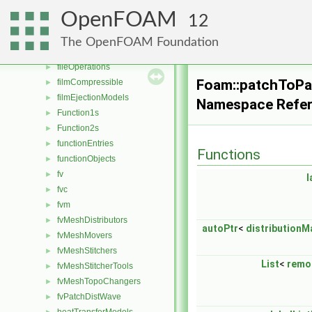
energyScalingFunctions
►
OpenFOAM
12
extrudeModels
►
faceSelections
►
The OpenFOAM Foundation
fileFormats
►
fileOperations
►
Foam::patchToPa
filmCompressible
►
filmEjectionModels
►
Namespace Refe
Function1s
►
Function2s
►
functionEntries
►
Functions
functionObjects
►
fv
►
l
fvc
►
fvm
►
fvMeshDistributors
►
autoPtr
<
distributionM
fvMeshMovers
►
fvMeshStitchers
►
List
<
remo
fvMeshStitcherTools
►
fvMeshTopoChangers
►
fvPatchDistWave
►