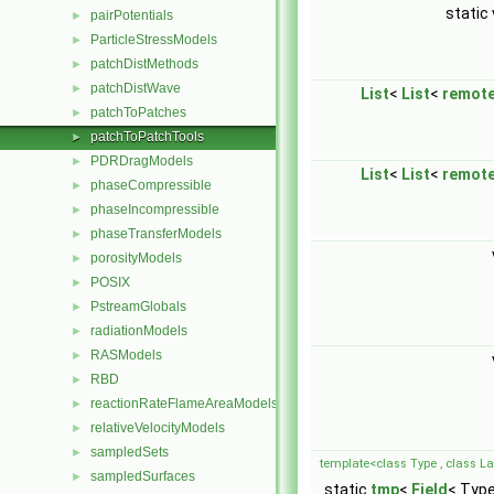
static
pairPotentials
►
ParticleStressModels
►
patchDistMethods
►
patchDistWave
►
List
<
List
<
remot
patchToPatches
►
patchToPatchTools
►
PDRDragModels
►
List
<
List
<
remot
phaseCompressible
►
phaseIncompressible
►
phaseTransferModels
►
porosityModels
►
POSIX
►
PstreamGlobals
►
radiationModels
►
RASModels
►
RBD
►
reactionRateFlameAreaModels
►
relativeVelocityModels
►
sampledSets
►
template<class Type , class Lab
sampledSurfaces
►
static
tmp
<
Field
< Type