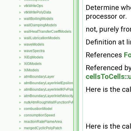
Determine whet
vtkWriteOps
►
vtkWritePolyData
►
processor or.
wallBoilingModels
►
wallDampingModels
►
not, purely f
wallHeatTransferCoeffModels
►
wallLubricationModels
►
Definition at l
waveModels
►
waveSpectra
►
References
Fo
XiEqModels
►
XiGModels
►
Referenced b
XiModels
►
cellsToCells::
atmBoundaryLayer
►
atmBoundaryLayerInletEpsilonFvPatchScalarField
►
Here is the cal
atmBoundaryLayerInletKFvPatchScalarField
►
atmBoundaryLayerInletVelocityFvPatchVectorField
►
nutkAtmRoughWallFunctionFvPatchScalarField
►
combustionModel
►
consumptionSpeed
►
reactionRateFlameArea
►
Here is the cal
mergedCyclicPolyPatch
►