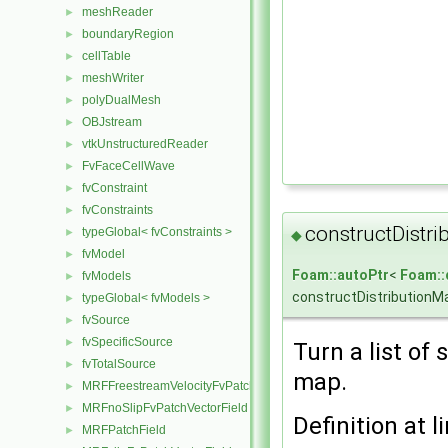
meshReader
►
boundaryRegion
►
cellTable
►
meshWriter
►
polyDualMesh
►
OBJstream
►
vtkUnstructuredReader
►
FvFaceCellWave
►
fvConstraint
►
fvConstraints
►
constructDistri
typeGlobal< fvConstraints >
►
◆
fvModel
►
Foam::autoPtr
<
Foam::
fvModels
►
constructDistributionM
typeGlobal< fvModels >
►
fvSource
►
fvSpecificSource
►
Turn a list of
fvTotalSource
►
map.
MRFFreestreamVelocityFvPatchVectorField
►
MRFnoSlipFvPatchVectorField
►
Definition at l
MRFPatchField
►