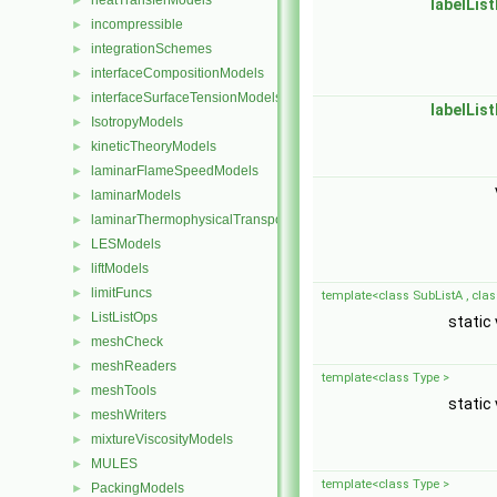
heatTransferModels
►
labelList
incompressible
►
integrationSchemes
►
interfaceCompositionModels
►
interfaceSurfaceTensionModels
►
labelList
IsotropyModels
►
kineticTheoryModels
►
laminarFlameSpeedModels
►
laminarModels
►
laminarThermophysicalTransportModels
►
LESModels
►
liftModels
►
limitFuncs
►
template<class SubListA , clas
ListListOps
►
static
meshCheck
►
meshReaders
►
template<class Type >
meshTools
►
static
meshWriters
►
mixtureViscosityModels
►
MULES
►
template<class Type >
PackingModels
►