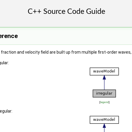
ference
fraction and velocity field are built up from multiple first-order wa
ular:
[
legend
]
egular: