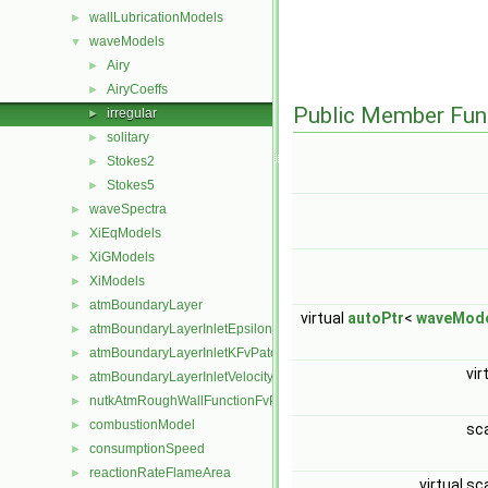
wallLubricationModels
►
waveModels
▼
Airy
►
AiryCoeffs
►
Public Member Fun
irregular
►
solitary
►
Stokes2
►
Stokes5
►
waveSpectra
►
XiEqModels
►
XiGModels
►
XiModels
►
atmBoundaryLayer
►
virtual
autoPtr
<
waveMod
atmBoundaryLayerInletEpsilonFvPatchScalarField
►
atmBoundaryLayerInletKFvPatchScalarField
►
vir
atmBoundaryLayerInletVelocityFvPatchVectorField
►
nutkAtmRoughWallFunctionFvPatchScalarField
►
combustionModel
►
sc
consumptionSpeed
►
reactionRateFlameArea
►
virtual sc