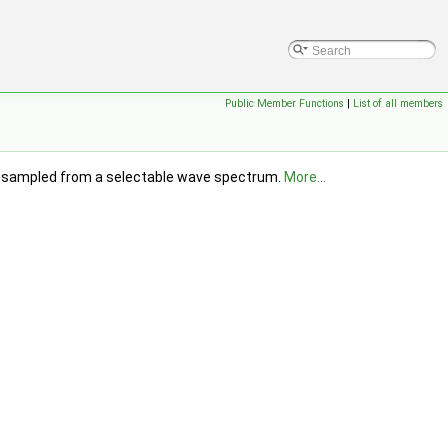
Public Member Functions
|
List of all members
ves, sampled from a selectable wave spectrum.
More...