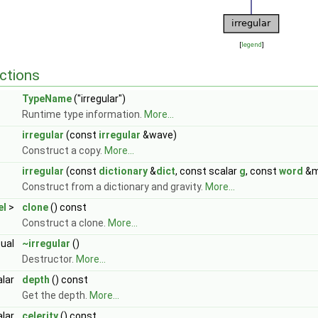
[
legend
]
ctions
TypeName
("irregular")
Runtime type information.
More...
irregular
(const
irregular
&wave)
Construct a copy.
More...
irregular
(const
dictionary
&
dict
, const scalar
g
, const
word
&m
Construct from a dictionary and gravity.
More...
el
>
clone
() const
Construct a clone.
More...
tual
~irregular
()
Destructor.
More...
alar
depth
() const
Get the depth.
More...
alar
celerity
() const