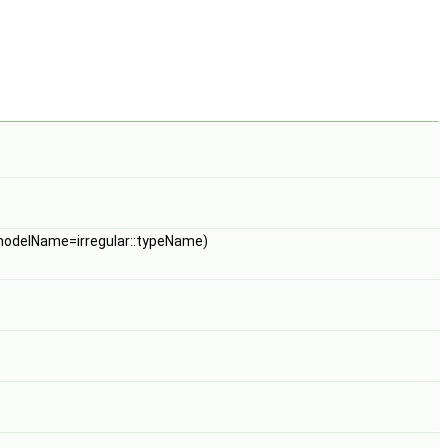
odelName=irregular::typeName)