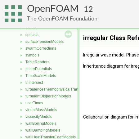
sixDoFRigidBodyMotionRestraints
►
OpenFOAM
sixDoFSolvers
►
12
solidBodyMotionFunctions
►
The OpenFOAM Foundation
solidThermophysicalTransportModels
►
solvers
►
species
►
irregular Class Re
surfaceTensionModels
►
swarmCorrections
►
Irregular wave model. Phase 
symbols
►
TableReaders
►
Inheritance diagram for irreg
tetherPotentials
►
TimeScaleModels
►
triIntersect
►
turbulenceThermophysicalTransportModels
►
turbulentDispersionModels
►
userTimes
►
virtualMassModels
►
viscosityModels
Collaboration diagram for irr
►
wallBoilingModels
►
wallDampingModels
►
wallHeatTransferCoeffModels
►