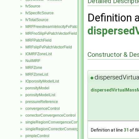
Detailed Descript
fvSource
►
fvSpecificSource
►
Definition 
fvTotalSource
►
MRFFreestreamVelocityFvPatchVectorField
dispersed
►
MRFnoSlipFvPatchVectorField
►
MRFPatchField
►
MRFslipFvPatchVectorField
►
Constructor & De
IOMRFZoneList
►
NullMRF
►
MRFZone
►
MRFZoneList
►
dispersedVirtu
◆
IOporosityModelList
►
porosityModel
►
dispersedVirtualMass
porosityModelList
►
pressureReference
►
convergenceControl
►
correctorConvergenceControl
►
singleRegionConvergenceControl
►
singleRegionCorrectorConvergenceControl
►
Definition at line
31
of fi
pimpleControl
►