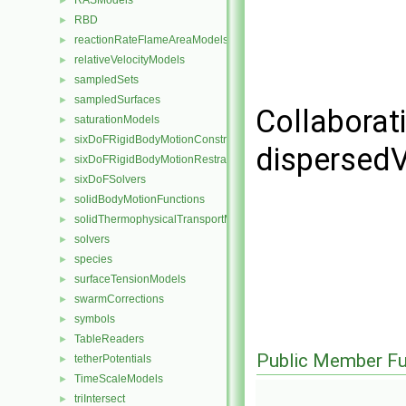
RASModels
►
RBD
►
reactionRateFlameAreaModels
►
relativeVelocityModels
►
sampledSets
►
sampledSurfaces
►
Collaborat
saturationModels
►
sixDoFRigidBodyMotionConstraints
►
dispersed
sixDoFRigidBodyMotionRestraints
►
sixDoFSolvers
►
solidBodyMotionFunctions
►
solidThermophysicalTransportModels
►
solvers
►
species
►
surfaceTensionModels
►
swarmCorrections
►
symbols
►
TableReaders
►
Public Member Fu
tetherPotentials
►
TimeScaleModels
►
triIntersect
►