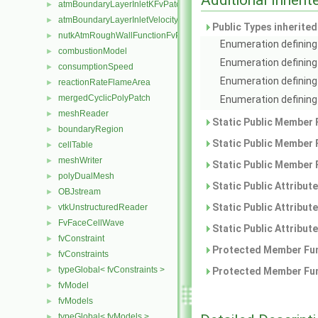
atmBoundaryLayerInletKFvPatchScalarField
►
atmBoundaryLayerInletVelocityFvPatchVectorField
►
Public Types inherite
nutkAtmRoughWallFunctionFvPatchScalarField
►
Enumeration defining 
combustionModel
►
Enumeration defining
consumptionSpeed
►
Enumeration defining 
reactionRateFlameArea
►
mergedCyclicPolyPatch
Enumeration defining 
►
meshReader
►
Static Public Member 
boundaryRegion
►
Static Public Member 
cellTable
►
meshWriter
►
Static Public Member 
polyDualMesh
►
Static Public Attribut
OBJstream
►
Static Public Attribut
vtkUnstructuredReader
►
FvFaceCellWave
►
Static Public Attribut
fvConstraint
►
Protected Member Fun
fvConstraints
►
typeGlobal< fvConstraints >
Protected Member Fun
►
fvModel
►
fvModels
►
typeGlobal< fvModels >
►