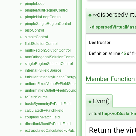
pimpleLoop
►
pimpleMultiRegionControl
►
~dispersedVirt
◆
pimpleNoLoopControl
►
pimpleSingleRegionControl
►
~
dispersedVirtualMas
pisoControl
►
simpleControl
►
Destructor.
fluidSolutionControl
►
multiRegionSolutionControl
►
Definition at line
45
of fi
nonOrthogonalSolutionControl
►
singleRegionSolutionControl
►
internalFvFieldSource
►
turbulentIntensityKineticEnergyFvScalarFieldSource
Member Function
►
uniformFixedValueFvFieldSource
►
uniformInletOutletFvFieldSource
►
fvFieldSource
►
Cvm()
◆
basicSymmetryFvPatchField
►
calculatedFvPatchField
►
virtual
tmp
<
volScalarFi
coupledFvPatchField
►
directionMixedFvPatchField
►
Return the vir
extrapolatedCalculatedFvPatchField
►