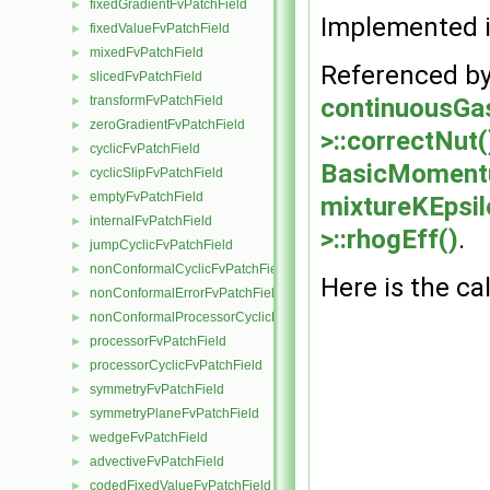
fixedGradientFvPatchField
►
Implemented 
fixedValueFvPatchField
►
mixedFvPatchField
►
Referenced b
slicedFvPatchField
►
continuousGa
transformFvPatchField
►
zeroGradientFvPatchField
►
>::correctNut(
cyclicFvPatchField
►
BasicMomentu
cyclicSlipFvPatchField
►
emptyFvPatchField
►
mixtureKEpsi
internalFvPatchField
►
>::rhogEff()
.
jumpCyclicFvPatchField
►
nonConformalCyclicFvPatchField
►
Here is the cal
nonConformalErrorFvPatchField
►
nonConformalProcessorCyclicFvPatchField
►
processorFvPatchField
►
processorCyclicFvPatchField
►
symmetryFvPatchField
►
symmetryPlaneFvPatchField
►
wedgeFvPatchField
►
advectiveFvPatchField
►
codedFixedValueFvPatchField
►