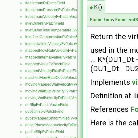
freestreamFvPatchField
►
K()
◆
freestreamPressureFvPatchScalarField
►
freestreamVelocityFvPatchVectorField
►
Foam::tmp
<
Foam::volS
inletOutletFvPatchField
►
inletOutletTotalTemperatureFvPatchScalarField
►
Return the vir
interfaceCompressionFvPatchScalarField
►
interstitialInletVelocityFvPatchVectorField
►
used in the m
mappedFlowRateVelocityFvPatchVectorField
►
... K*(DU1_Dt 
mappedInternalValueFvPatchField
►
mappedValueFvPatchField
►
(DU1_Dt - DU
mappedVelocityFluxFvPatchField
►
matchedFlowRateOutletVelocityFvPatchVectorField
►
Implements
v
movingMappedWallVelocityFvPatchVectorField
►
movingWallSlipVelocityFvPatchVectorField
►
Definition at l
movingWallVelocityFvPatchVectorField
►
noSlipFvPatchVectorField
►
References
F
outletInletFvPatchField
►
outletMappedUniformInletFvPatchField
►
Here is the cal
outletPhaseMeanVelocityFvPatchVectorField
►
partialSlipFvPatchField
►