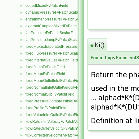
codedMixedFvPatchField
►
dynamicPressureFvPatchScalarField
►
entrainmentPressureFvPatchScalarField
►
externalCoupledMixedFvPatchField
►
fanPressureFvPatchScalarField
►
fanPressureJumpFvPatchScalarField
►
Ki()
◆
fixedFluxExtrapolatedPressureFvPatchScalarField
►
fixedFluxPressureFvPatchScalarField
►
Foam::tmp
<
Foam::volS
fixedInternalValueFvPatchField
►
fixedJumpFvPatchField
►
Return the pha
fixedMeanFvPatchField
►
fixedMeanOutletInletFvPatchField
►
used in the m
fixedNormalInletOutletVelocityFvPatchVectorField
►
fixedNormalSlipFvPatchField
►
... alphad*K*(
fixedPressureCompressibleDensityFvPatchScalarField
►
alphad*K*(DU
fixedProfileFvPatchField
►
fixedValueInletOutletFvPatchField
►
Definition at l
flowRateInletVelocityFvPatchVectorField
►
flowRateOutletVelocityFvPatchVectorField
►
fluxCorrectedVelocityFvPatchVectorField
►