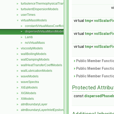
turbulenceThermophysicalTransportModels
►
v
turbulentDispersionModels
►
userTimes
►
virtual
tmp
<
volScalarFi
virtualMassModels
▼
constantVirtualMassCoefficient
►
dispersedVirtualMassModel
►
virtual
tmp
<
volScalarFi
Lamb
►
noVirtualMass
►
virtual
tmp
<
volScalarFi
viscosityModels
►
wallBoilingModels
►
wallDampingModels
►
Public Member Functio
wallHeatTransferCoeffModels
►
Public Member Functio
wallLubricationModels
►
Public Member Functio
waveModels
►
waveSpectra
►
Protected Attribu
XiEqModels
►
XiGModels
►
const
dispersedPhaseI
XiModels
►
atmBoundaryLayer
►
atmBoundaryLayerInletEpsilonFvPatchScalarField
►
Additional Inher