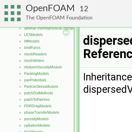
IsotropyModels
►
OpenFOAM
12
kineticTheoryModels
►
laminarFlameSpeedModels
►
The OpenFOAM Foundation
laminarModels
►
laminarThermophysicalTransportModels
►
LESModels
►
disperse
liftModels
►
limitFuncs
►
Referen
meshReaders
►
meshWriters
►
mixtureViscosityModels
►
Inheritanc
PackingModels
►
pairPotentials
►
dispersed
ParticleStressModels
►
patchDistMethods
►
patchToPatches
►
PDRDragModels
►
phaseTransferModels
►
porosityModels
►
radiationModels
►