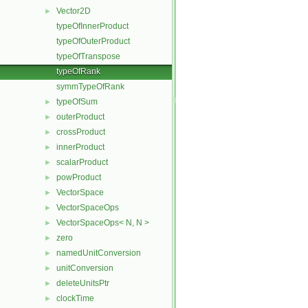
Vector2D
►
typeOfInnerProduct
typeOfOuterProduct
typeOfTranspose
typeOfRank
symmTypeOfRank
typeOfSum
►
outerProduct
►
crossProduct
►
innerProduct
►
scalarProduct
►
powProduct
►
VectorSpace
►
VectorSpaceOps
►
VectorSpaceOps< N, N >
►
zero
►
namedUnitConversion
►
unitConversion
►
deleteUnitsPtr
►
clockTime
►