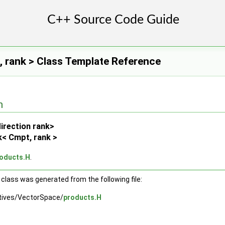
 rank > Class Template Reference
n
irection rank>
< Cmpt, rank >
oducts.H
.
class was generated from the following file:
tives/VectorSpace/
products.H