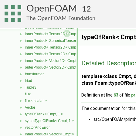
innerProduct< SymmTensor< Cmpt >, Tensor< Cmpt > >
►
OpenFOAM
innerProduct< Tensor< Cmpt >, SymmTensor< Cmpt > >
►
12
Tensor2D
►
The OpenFOAM Foundation
typeOfSum< SphericalTensor2D< Cmpt >, Tensor2D< Cmpt > >
►
typeOfSum< Tensor2D< Cmpt >, SphericalTensor2D< Cmpt > >
►
innerProduct< Tensor2D< Cmpt >, Tensor2D< Cmpt > >
►
typeOfRank< Cmpt,
innerProduct< SphericalTensor2D< Cmpt >, Tensor2D< Cmpt > >
►
innerProduct< Tensor2D< Cmpt >, SphericalTensor2D< Cmpt > >
►
innerProduct< Tensor2D< Cmpt >, Vector2D< Cmpt > >
►
innerProduct< Vector2D< Cmpt >, Tensor2D< Cmpt > >
►
Detailed Descriptio
outerProduct< Vector2D< Cmpt >, Vector2D< Cmpt > >
►
transformer
►
template<class Cmpt, d
triad
►
class Foam::typeOfRank
Tuple3
►
flux
Definition at line
63
of file
pr
flux< scalar >
►
Vector
►
The documentation for this 
typeOfRank< Cmpt, 1 >
►
src/OpenFOAM/primi
symmTypeOfRank< Cmpt, 1 >
►
vectorAndError
►
innerProduct< Vector< Cmpt >, scalar >
►