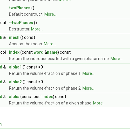
twoPhases
()
Default construct.
More...
tual
~twoPhases
()
Destructor.
More...
h
&
mesh
() const
Access the mesh.
More...
bool
index
(const
word
&
name
) const
Return the index associated with a given phase name.
More...
ld
&
alpha1
() const =0
Return the volume-fraction of phase 1.
More...
ld
&
alpha2
() const =0
Return the volume-fraction of phase 2.
More...
ld
&
alpha
(const bool
index
) const
Return the volume-fraction of a given phase.
More...
n