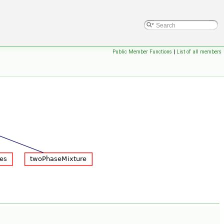
Public Member Functions
|
List of all members