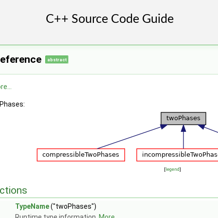
Reference
abstract
e...
oPhases:
[
legend
]
ctions
TypeName
("twoPhases")
Runtime type information.
More...