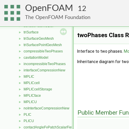
surfAndLabel
►
OpenFOAM
sortLabelledTri
►
12
geometricSurfacePatch
►
The OpenFOAM Foundation
surfacePatch
►
surfacePatchIOList
►
triSurface
►
twoPhases Class 
triSurfaceGeoMesh
►
triSurfacePointGeoMesh
►
Interface to two phases.
Mor
compressibleTwoPhases
►
cavitationModel
►
Inheritance diagram for tw
incompressibleTwoPhases
►
interfaceCompressionNew
►
MPLIC
►
MPLICcell
►
MPLICcellStorage
►
MPLICface
►
MPLICU
►
noInterfaceCompressionNew
►
Public Member Fun
PLIC
►
PLICU
►
contactAngleFvPatchScalarField
►