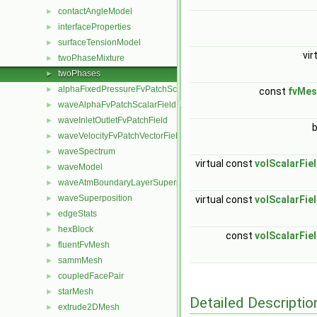
contactAngleModel
►
interfaceProperties
►
surfaceTensionModel
►
vir
twoPhaseMixture
►
twoPhases
►
alphaFixedPressureFvPatchScalarField
►
const
fvMes
waveAlphaFvPatchScalarField
►
waveInletOutletFvPatchField
►
waveVelocityFvPatchVectorField
►
waveSpectrum
►
virtual const
volScalarFie
waveModel
►
waveAtmBoundaryLayerSuperposition
►
waveSuperposition
►
virtual const
volScalarFie
edgeStats
►
hexBlock
►
const
volScalarFie
fluentFvMesh
►
sammMesh
►
coupledFacePair
►
starMesh
►
Detailed Descriptio
extrude2DMesh
►