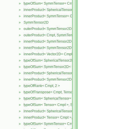
typeOfSum< SymmTensor< Cmpt >, SphericalTensor< Cmpt > >
►
innerProduct< SphericalTensor< Cmpt >, SymmTensor< Cmpt > >
►
innerProduct< SymmTensor< Cmpt >, SphericalTensor< Cmpt > >
►
SymmTensor2D
►
outerProduct< SymmTensor2D< Cmpt >, Cmpt >
►
outerProduct< Cmpt, SymmTensor2D< Cmpt > >
►
innerProduct< SymmTensor2D< Cmpt >, SymmTensor2D< Cmpt > 
►
innerProduct< SymmTensor2D< Cmpt >, Vector2D< Cmpt > >
►
innerProduct< Vector2D< Cmpt >, SymmTensor2D< Cmpt > >
►
typeOfSum< SphericalTensor2D< Cmpt >, SymmTensor2D< Cmpt >
►
typeOfSum< SymmTensor2D< Cmpt >, SphericalTensor2D< Cmpt >
►
innerProduct< SphericalTensor2D< Cmpt >, SymmTensor2D< Cmpt
►
innerProduct< SymmTensor2D< Cmpt >, SphericalTensor2D< Cmpt
►
typeOfRank< Cmpt, 2 >
►
typeOfTranspose< Cmpt, Tensor< Cmpt > >
►
typeOfSum< SphericalTensor< Cmpt >, Tensor< Cmpt > >
►
typeOfSum< Tensor< Cmpt >, SphericalTensor< Cmpt > >
►
innerProduct< SphericalTensor< Cmpt >, Tensor< Cmpt > >
►
innerProduct< Tensor< Cmpt >, SphericalTensor< Cmpt > >
►
typeOfSum< SymmTensor< Cmpt >, Tensor< Cmpt > >
►