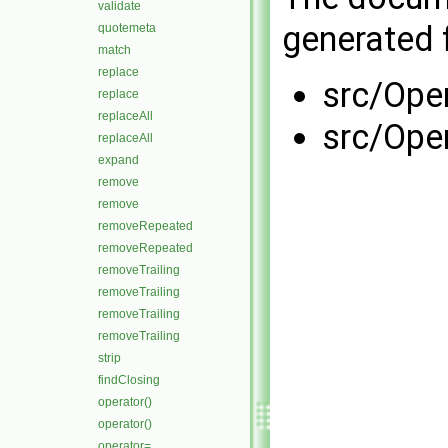
validate
generated f
quotemeta
match
replace
src/Ope
replace
replaceAll
src/Ope
replaceAll
expand
remove
remove
removeRepeated
removeRepeated
removeTrailing
removeTrailing
removeTrailing
removeTrailing
strip
findClosing
operator()
operator()
operator=