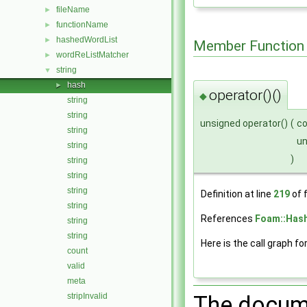
fileName
►
functionName
►
hashedWordList
►
Member Function
wordReListMatcher
►
string
▼
hash
►
operator()()
◆
string
string
unsigned operator()
(
c
string
u
string
)
string
string
string
Definition at line
219
of f
string
References
Foam::Hash
string
string
Here is the call graph fo
count
valid
meta
stripInvalid
The docume