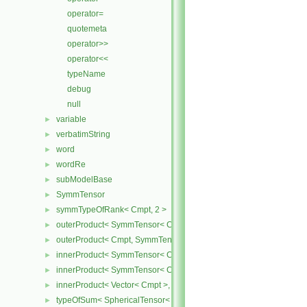
operator=
quotemeta
operator>>
operator<<
typeName
debug
null
variable
►
verbatimString
►
word
►
wordRe
►
subModelBase
►
SymmTensor
►
symmTypeOfRank< Cmpt, 2 >
►
outerProduct< SymmTensor< Cmpt >, Cmpt >
►
outerProduct< Cmpt, SymmTensor< Cmpt > >
►
innerProduct< SymmTensor< Cmpt >, SymmTensor< Cmpt > >
►
innerProduct< SymmTensor< Cmpt >, Vector< Cmpt > >
►
innerProduct< Vector< Cmpt >, SymmTensor< Cmpt > >
►
typeOfSum< SphericalTensor< Cmpt >, SymmTensor< Cmpt > >
►