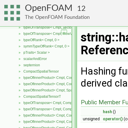
scalarRanges
►
OpenFOAM
12
remote
►
RemoteData
►
The OpenFOAM Foundation
RowVector
►
typeOfTranspose< Cmpt, Vector< Cmpt > >
►
string::
typeOfTranspose< Cmpt, RowVector< Cmpt > >
►
typeOfRank< Cmpt, 0 >
►
Referen
symmTypeOfRank< Cmpt, 0 >
►
pTraits< Scalar >
►
scalarAndError
►
septernion
►
Hashing fun
CompactSpatialTensor
►
typeOfInnerProduct< Cmpt, CompactSpatialTensor< Cmpt >, Tensor
►
derived cl
typeOfInnerProduct< Cmpt, CompactSpatialTensor< Cmpt >, Vector
►
typeOfInnerProduct< Cmpt, SpatialTensor< Cmpt >, CompactSpatia
►
CompactSpatialTensorT
►
Public Member Fu
typeOfTranspose< Cmpt, CompactSpatialTensor< Cmpt > >
►
typeOfTranspose< Cmpt, CompactSpatialTensorT< Cmpt > >
►
hash
()
typeOfInnerProduct< Cmpt, CompactSpatialTensor< Cmpt >, Compa
►
unsigned
operator()
(c
typeOfInnerProduct< Cmpt, CompactSpatialTensorT< Cmpt >, Comp
►