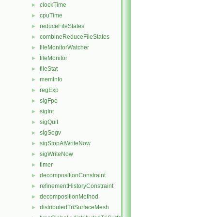
clockTime
►
cpuTime
►
reduceFileStates
►
combineReduceFileStates
►
fileMonitorWatcher
►
fileMonitor
►
fileStat
►
memInfo
►
regExp
►
sigFpe
►
sigInt
►
sigQuit
►
sigSegv
►
sigStopAtWriteNow
►
sigWriteNow
►
timer
►
decompositionConstraint
►
refinementHistoryConstraint
►
decompositionMethod
►
distributedTriSurfaceMesh
►