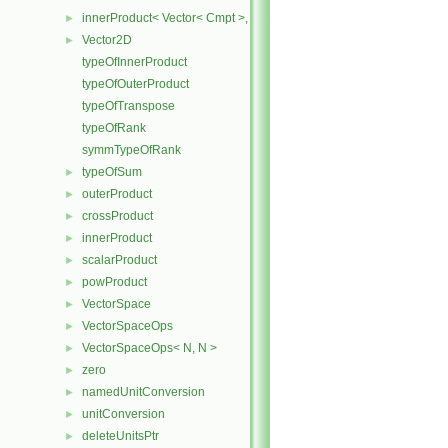
innerProduct< Vector< Cmpt >, scalar >
►
Vector2D
►
typeOfInnerProduct
typeOfOuterProduct
typeOfTranspose
typeOfRank
symmTypeOfRank
typeOfSum
►
outerProduct
►
crossProduct
►
innerProduct
►
scalarProduct
►
powProduct
►
VectorSpace
►
VectorSpaceOps
►
VectorSpaceOps< N, N >
►
zero
►
namedUnitConversion
►
unitConversion
►
deleteUnitsPtr
►