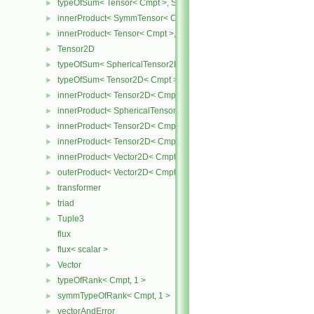
typeOfSum< Tensor< Cmpt >, SymmTensor< Cmpt > >
►
innerProduct< SymmTensor< Cmpt >, Tensor< Cmpt > >
►
innerProduct< Tensor< Cmpt >, SymmTensor< Cmpt > >
►
Tensor2D
►
typeOfSum< SphericalTensor2D< Cmpt >, Tensor2D< Cmpt > >
►
typeOfSum< Tensor2D< Cmpt >, SphericalTensor2D< Cmpt > >
►
innerProduct< Tensor2D< Cmpt >, Tensor2D< Cmpt > >
►
innerProduct< SphericalTensor2D< Cmpt >, Tensor2D< Cmpt > >
►
innerProduct< Tensor2D< Cmpt >, SphericalTensor2D< Cmpt > >
►
innerProduct< Tensor2D< Cmpt >, Vector2D< Cmpt > >
►
innerProduct< Vector2D< Cmpt >, Tensor2D< Cmpt > >
►
outerProduct< Vector2D< Cmpt >, Vector2D< Cmpt > >
►
transformer
►
triad
►
Tuple3
►
flux
flux< scalar >
►
Vector
►
typeOfRank< Cmpt, 1 >
►
symmTypeOfRank< Cmpt, 1 >
►
vectorAndError
►