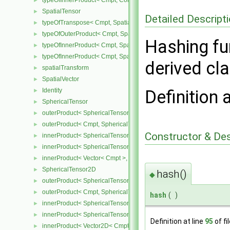
typeOfInnerProduct< Cmpt, CompactSpatialTensorT< Cmpt >, Spati
►
SpatialTensor
►
Detailed Descript
typeOfTranspose< Cmpt, SpatialTensor< Cmpt > >
►
typeOfOuterProduct< Cmpt, SpatialVector< Cmpt >, SpatialVector< 
►
Hashing fun
typeOfInnerProduct< Cmpt, SpatialTensor< Cmpt >, SpatialVector< 
►
typeOfInnerProduct< Cmpt, SpatialTensor< Cmpt >, SpatialTensor<
►
derived cl
spatialTransform
►
SpatialVector
►
Identity
Definition 
►
SphericalTensor
►
outerProduct< SphericalTensor< Cmpt >, Cmpt >
►
outerProduct< Cmpt, SphericalTensor< Cmpt > >
►
Constructor & De
innerProduct< SphericalTensor< Cmpt >, SphericalTensor< Cmpt >
►
innerProduct< SphericalTensor< Cmpt >, Vector< Cmpt > >
►
innerProduct< Vector< Cmpt >, SphericalTensor< Cmpt > >
►
SphericalTensor2D
►
hash()
◆
outerProduct< SphericalTensor2D< Cmpt >, Cmpt >
►
outerProduct< Cmpt, SphericalTensor2D< Cmpt > >
►
hash
(
)
innerProduct< SphericalTensor2D< Cmpt >, SphericalTensor2D< C
►
innerProduct< SphericalTensor2D< Cmpt >, Vector2D< Cmpt > >
►
Definition at line
95
of fi
innerProduct< Vector2D< Cmpt >, SphericalTensor2D< Cmpt > >
►