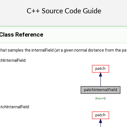
 Class Reference
hat samples the internalField (at a given normal distance from the pat
hInternalField:
[
legend
]
tchInternalField: