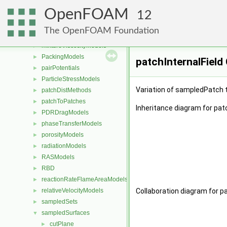
liftModels
►
OpenFOAM
limitFuncs
►
12
meshReaders
►
The OpenFOAM Foundation
meshWriters
►
mixtureViscosityModels
►
PackingModels
►
patchInternalField
pairPotentials
►
ParticleStressModels
►
Variation of sampledPatch t
patchDistMethods
►
patchToPatches
►
Inheritance diagram for patc
PDRDragModels
►
phaseTransferModels
►
porosityModels
►
radiationModels
►
RASModels
►
RBD
►
reactionRateFlameAreaModels
►
relativeVelocityModels
Collaboration diagram for pa
►
sampledSets
►
sampledSurfaces
▼
cutPlane
►