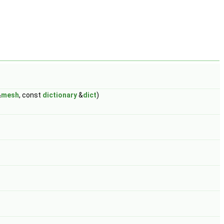
&
mesh
, const
dictionary
&
dict
)