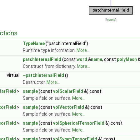
[
legend
]
ctions
TypeName
("patchInternalField")
Runtime type information.
More...
patchInternalField
(const
word
&
name
, const
polyMesh
Construct from dictionary.
More...
virtual
~patchInternalField
()
Destructor.
More...
larField
>
sample
(const
volScalarField
&) const
Sample field on surface.
More...
torField
>
sample
(const
volVectorField
&) const
Sample field on surface.
More...
sorField
>
sample
(const
volSphericalTensorField
&) const
Sample field on surface.
More...
orField
>
sample
(const
volSymmTensorField
&) const