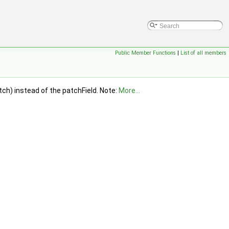
Public Member Functions
|
List of all members
ch) instead of the patchField. Note:
More...