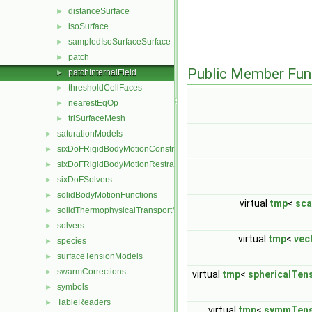
distanceSurface
►
isoSurface
►
sampledIsoSurfaceSurface
►
patch
►
Public Member Fun
patchInternalField
►
thresholdCellFaces
►
nearestEqOp
►
triSurfaceMesh
►
saturationModels
►
sixDoFRigidBodyMotionConstraints
►
sixDoFRigidBodyMotionRestraints
►
sixDoFSolvers
►
solidBodyMotionFunctions
►
virtual
tmp
<
sca
solidThermophysicalTransportModels
►
solvers
►
virtual
tmp
<
vec
species
►
surfaceTensionModels
►
swarmCorrections
►
virtual
tmp
<
sphericalTen
symbols
►
TableReaders
►
virtual
tmp
<
symmTens