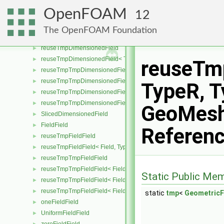
dimensionSet
►
OpenFOAM
12
deleteDimensionsPtr
►
distribution
►
The OpenFOAM Foundation
FieldDistribution
►
reuseTmpDimensionedField
►
reuseTmpDimensionedField< TypeR, TypeR, GeoMesh >
►
reuseTm
reuseTmpTmpDimensionedField
►
reuseTmpTmpDimensionedField< TypeR, Type1, TypeR, GeoMesh
►
TypeR, T
reuseTmpTmpDimensionedField< TypeR, TypeR, Type2, GeoMesh
►
reuseTmpTmpDimensionedField< TypeR, TypeR, TypeR, GeoMesh
►
GeoMesh
SlicedDimensionedField
►
FieldField
►
Referen
reuseTmpFieldField
►
reuseTmpFieldField< Field, TypeR, TypeR >
►
reuseTmpTmpFieldField
►
reuseTmpTmpFieldField< Field, TypeR, Type1, TypeR >
►
Static Public Me
reuseTmpTmpFieldField< Field, TypeR, TypeR, Type2 >
►
reuseTmpTmpFieldField< Field, TypeR, TypeR, TypeR >
►
static
tmp
<
GeometricF
oneFieldField
►
UniformFieldField
►