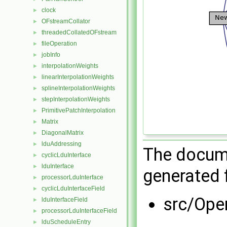
clock
►
OFstreamCollator
►
threadedCollatedOFstream
►
fileOperation
►
jobInfo
►
interpolationWeights
►
linearInterpolationWeights
►
splineInterpolationWeights
►
stepInterpolationWeights
►
PrimitivePatchInterpolation
►
Matrix
►
DiagonalMatrix
►
lduAddressing
►
The docume
cyclicLduInterface
►
lduInterface
►
generated f
processorLduInterface
►
cyclicLduInterfaceField
►
src/Ope
lduInterfaceField
►
processorLduInterfaceField
►
lduScheduleEntry
►