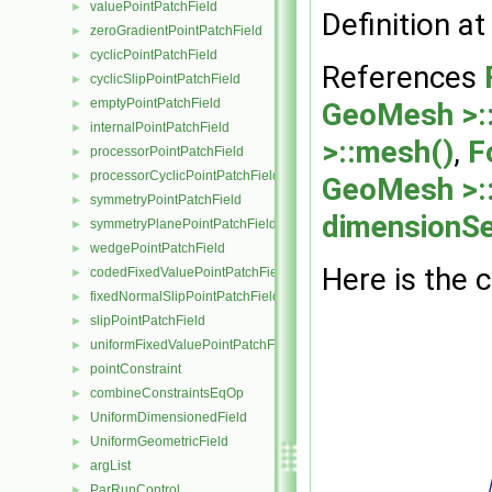
valuePointPatchField
►
Definition at
zeroGradientPointPatchField
►
cyclicPointPatchField
►
References
cyclicSlipPointPatchField
►
emptyPointPatchField
►
GeoMesh >::
internalPointPatchField
►
>::mesh()
,
F
processorPointPatchField
►
processorCyclicPointPatchField
►
GeoMesh >:
symmetryPointPatchField
►
dimensionSe
symmetryPlanePointPatchField
►
wedgePointPatchField
►
Here is the c
codedFixedValuePointPatchField
►
fixedNormalSlipPointPatchField
►
slipPointPatchField
►
uniformFixedValuePointPatchField
►
pointConstraint
►
combineConstraintsEqOp
►
UniformDimensionedField
►
UniformGeometricField
►
argList
►
ParRunControl
►