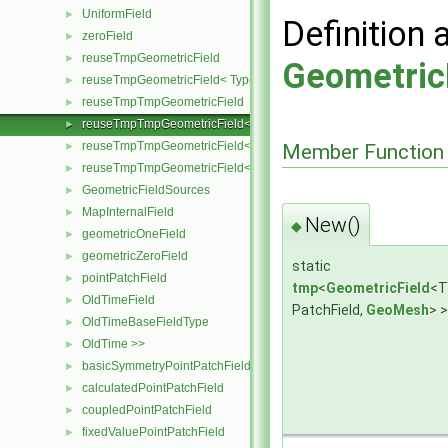
UniformField
►
Definition 
zeroField
►
reuseTmpGeometricField
►
Geometric
reuseTmpGeometricField< TypeR, TypeR, PatchField, GeoMesh >
►
reuseTmpTmpGeometricField
►
reuseTmpTmpGeometricField< TypeR, Type1, TypeR, PatchField, 
►
reuseTmpTmpGeometricField< TypeR, TypeR, Type2, PatchField, 
►
Member Function
reuseTmpTmpGeometricField< TypeR, TypeR, TypeR, PatchField,
►
GeometricFieldSources
►
MapInternalField
►
New()
◆
geometricOneField
►
geometricZeroField
►
static
pointPatchField
►
tmp
<
GeometricField
<T
OldTimeField
►
PatchField,
GeoMesh
> 
OldTimeBaseFieldType
►
OldTime >>
►
basicSymmetryPointPatchField
►
calculatedPointPatchField
►
coupledPointPatchField
►
fixedValuePointPatchField
►