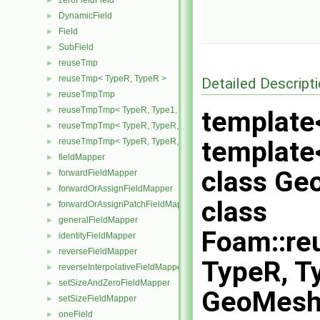
zeroFieldField
►
DynamicField
►
Field
►
SubField
►
reuseTmp
►
reuseTmp< TypeR, TypeR >
►
Detailed Descript
reuseTmpTmp
►
reuseTmpTmp< TypeR, Type1, Type12, TypeR >
►
template
reuseTmpTmp< TypeR, TypeR, TypeR, Type2 >
►
template<
reuseTmpTmp< TypeR, TypeR, TypeR, TypeR >
►
fieldMapper
►
class G
forwardFieldMapper
►
forwardOrAssignFieldMapper
►
class
forwardOrAssignPatchFieldMapper
►
generalFieldMapper
►
Foam::r
identityFieldMapper
►
reverseFieldMapper
►
TypeR, Ty
reverseInterpolativeFieldMapper
►
setSizeAndZeroFieldMapper
►
GeoMesh
setSizeFieldMapper
►
oneField
►