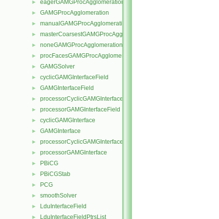
eagerGAMGProcAgglomeration
►
GAMGProcAgglomeration
►
manualGAMGProcAgglomeration
►
masterCoarsestGAMGProcAgglomeration
►
noneGAMGProcAgglomeration
►
procFacesGAMGProcAgglomeration
►
GAMGSolver
►
cyclicGAMGInterfaceField
►
GAMGInterfaceField
►
processorCyclicGAMGInterfaceField
►
processorGAMGInterfaceField
►
cyclicGAMGInterface
►
GAMGInterface
►
processorCyclicGAMGInterface
►
processorGAMGInterface
►
PBiCG
►
PBiCGStab
►
PCG
►
smoothSolver
►
LduInterfaceField
►
LduInterfaceFieldPtrsList
►