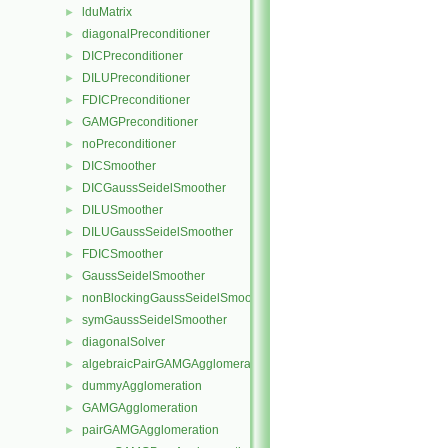
lduMatrix
►
diagonalPreconditioner
►
DICPreconditioner
►
DILUPreconditioner
►
FDICPreconditioner
►
GAMGPreconditioner
►
noPreconditioner
►
DICSmoother
►
DICGaussSeidelSmoother
►
DILUSmoother
►
DILUGaussSeidelSmoother
►
FDICSmoother
►
GaussSeidelSmoother
►
nonBlockingGaussSeidelSmoother
►
symGaussSeidelSmoother
►
diagonalSolver
►
algebraicPairGAMGAgglomeration
►
dummyAgglomeration
►
GAMGAgglomeration
►
pairGAMGAgglomeration
►