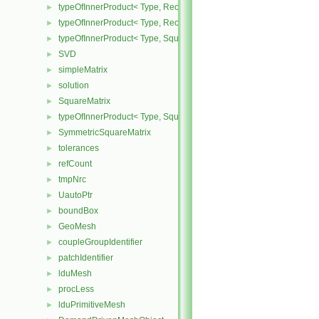
typeOfInnerProduct< Type, RectangularMatrix< Type >, Rectangular
►
typeOfInnerProduct< Type, RectangularMatrix< Type >, SquareMatri
►
typeOfInnerProduct< Type, SquareMatrix< Type >, RectangularMatri
►
SVD
►
simpleMatrix
►
solution
►
SquareMatrix
►
typeOfInnerProduct< Type, SquareMatrix< Type >, SquareMatrix< T
►
SymmetricSquareMatrix
►
tolerances
►
refCount
►
tmpNrc
►
UautoPtr
►
boundBox
►
GeoMesh
►
coupleGroupIdentifier
►
patchIdentifier
►
lduMesh
►
procLess
►
lduPrimitiveMesh
►