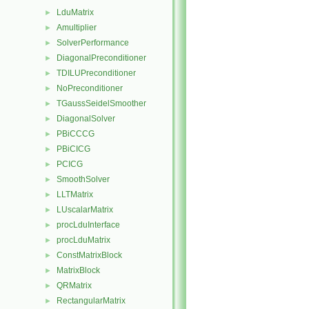
LduMatrix
►
Amultiplier
►
SolverPerformance
►
DiagonalPreconditioner
►
TDILUPreconditioner
►
NoPreconditioner
►
TGaussSeidelSmoother
►
DiagonalSolver
►
PBiCCCG
►
PBiCICG
►
PCICG
►
SmoothSolver
►
LLTMatrix
►
LUscalarMatrix
►
procLduInterface
►
procLduMatrix
►
ConstMatrixBlock
►
MatrixBlock
►
QRMatrix
►
RectangularMatrix
►