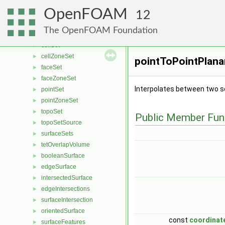
surfaceToPoint
►
OpenFOAM
zoneToPoint
►
12
setToPointZone
►
The OpenFOAM Foundation
polyCellSet
►
cellSet
►
cellZoneSet
►
pointToPointPlanar
faceSet
►
faceZoneSet
►
Interpolates between two se
pointSet
►
pointZoneSet
►
topoSet
►
Public Member Fun
topoSetSource
►
surfaceSets
►
tetOverlapVolume
►
booleanSurface
►
edgeSurface
►
intersectedSurface
►
edgeIntersections
►
surfaceIntersection
►
orientedSurface
►
const
coordinat
surfaceFeatures
►