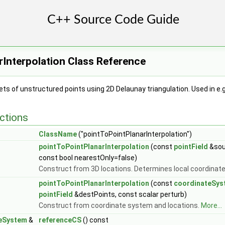
Interpolation Class Reference
ts of unstructured points using 2D Delaunay triangulation. Used in e
ctions
ClassName
("pointToPointPlanarInterpolation")
pointToPointPlanarInterpolation
(const
pointField
&sou
const bool nearestOnly=false)
Construct from 3D locations. Determines local coordinat
pointToPointPlanarInterpolation
(const
coordinateSys
pointField
&destPoints, const scalar perturb)
Construct from coordinate system and locations.
More...
eSystem
&
referenceCS
() const