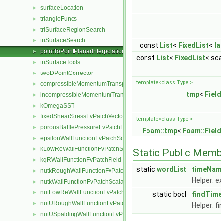
surfaceLocation
►
triangleFuncs
►
triSurfaceRegionSearch
►
triSurfaceSearch
►
const
List
<
FixedList
<
la
pointToPointPlanarInterpolation
►
const
List
<
FixedList
< sca
triSurfaceTools
►
twoDPointCorrector
►
template<class Type >
compressibleMomentumTransportModel
►
tmp
<
Field
incompressibleMomentumTransportModel
►
kOmegaSST
►
fixedShearStressFvPatchVectorField
►
template<class Type >
porousBafflePressureFvPatchField
►
Foam::tmp
<
Foam::Field
epsilonWallFunctionFvPatchScalarField
►
kLowReWallFunctionFvPatchScalarField
►
Static Public Memb
kqRWallFunctionFvPatchField
►
static
wordList
timeNa
nutkRoughWallFunctionFvPatchScalarField
►
Helper: e
nutkWallFunctionFvPatchScalarField
►
nutLowReWallFunctionFvPatchScalarField
►
static bool
findTim
nutURoughWallFunctionFvPatchScalarField
►
Helper: f
nutUSpaldingWallFunctionFvPatchScalarField
►