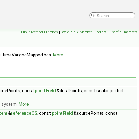
Public Member Functions
|
Static Public Member Functions
|
List of all members
.g. timeVaryingMapped bcs.
More...
rcePoints, const
pointField
&destPoints, const scalar perturb,
e system.
More...
tem
&
referenceCS
, const
pointField
&sourcePoints, const