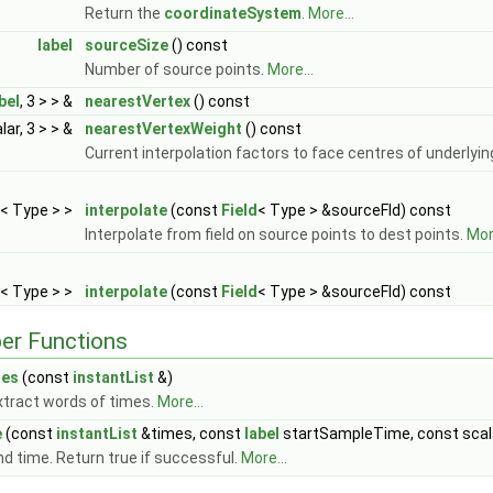
Return the
coordinateSystem
.
More...
label
sourceSize
() const
Number of source points.
More...
bel
, 3 > > &
nearestVertex
() const
lar, 3 > > &
nearestVertexWeight
() const
Current interpolation factors to face centres of underlyin
< Type > >
interpolate
(const
Field
< Type > &sourceFld) const
Interpolate from field on source points to dest points.
More
< Type > >
interpolate
(const
Field
< Type > &sourceFld) const
er Functions
mes
(const
instantList
&)
xtract words of times.
More...
e
(const
instantList
&times, const
label
startSampleTime, const scal
ind time. Return true if successful.
More...