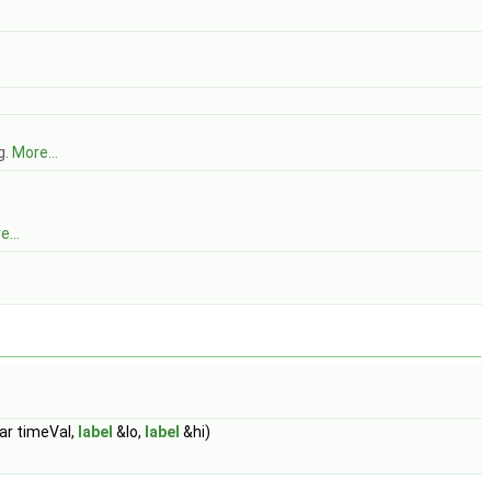
g.
More...
...
ar timeVal,
label
&lo,
label
&hi)