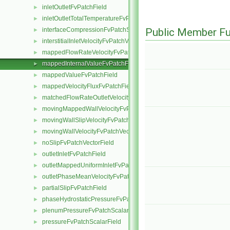
inletOutletFvPatchField
►
inletOutletTotalTemperatureFvPatchScalarField
►
interfaceCompressionFvPatchScalarField
Public Member Fu
►
interstitialInletVelocityFvPatchVectorField
►
mappedFlowRateVelocityFvPatchVectorField
►
mappedInternalValueFvPatchField
►
mappedValueFvPatchField
►
mappedVelocityFluxFvPatchField
►
matchedFlowRateOutletVelocityFvPatchVectorField
►
movingMappedWallVelocityFvPatchVectorField
►
movingWallSlipVelocityFvPatchVectorField
►
movingWallVelocityFvPatchVectorField
►
noSlipFvPatchVectorField
►
outletInletFvPatchField
►
outletMappedUniformInletFvPatchField
►
outletPhaseMeanVelocityFvPatchVectorField
►
partialSlipFvPatchField
►
phaseHydrostaticPressureFvPatchScalarField
►
plenumPressureFvPatchScalarField
►
pressureFvPatchScalarField
►