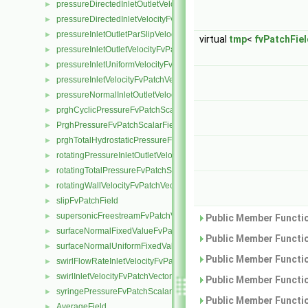
pressureDirectedInletOutletVelocityFvPatchVectorField
►
pressureDirectedInletVelocityFvPatchVectorField
►
pressureInletOutletParSlipVelocityFvPatchVectorField
►
virtual
tmp
<
fvPatchFiel
pressureInletOutletVelocityFvPatchVectorField
►
pressureInletUniformVelocityFvPatchVectorField
►
pressureInletVelocityFvPatchVectorField
►
pressureNormalInletOutletVelocityFvPatchVectorField
►
prghCyclicPressureFvPatchScalarField
►
PrghPressureFvPatchScalarField
►
prghTotalHydrostaticPressureFvPatchScalarField
►
rotatingPressureInletOutletVelocityFvPatchVectorField
►
rotatingTotalPressureFvPatchScalarField
►
rotatingWallVelocityFvPatchVectorField
►
slipFvPatchField
►
supersonicFreestreamFvPatchVectorField
►
Public Member Functio
surfaceNormalFixedValueFvPatchVectorField
►
Public Member Functio
surfaceNormalUniformFixedValueFvPatchVectorField
►
Public Member Functio
swirlFlowRateInletVelocityFvPatchVectorField
►
swirlInletVelocityFvPatchVectorField
►
Public Member Functio
syringePressureFvPatchScalarField
►
Public Member Functio
AverageField
►