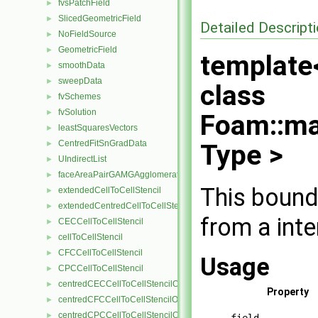
fvsPatchField
►
SlicedGeometricField
►
Detailed Descript
NoFieldSource
►
GeometricField
►
template
smoothData
►
sweepData
►
class
fvSchemes
►
fvSolution
►
Foam::ma
leastSquaresVectors
►
CentredFitSnGradData
►
Type >
UIndirectList
►
faceAreaPairGAMGAgglomeration
►
This bound
extendedCellToCellStencil
►
extendedCentredCellToCellStencil
►
from a inte
CECCellToCellStencil
►
cellToCellStencil
►
CFCCellToCellStencil
►
Usage
CPCCellToCellStencil
►
centredCECCellToCellStencilObject
►
Property
centredCFCCellToCellStencilObject
►
centredCPCCellToCellStencilObject
►
field