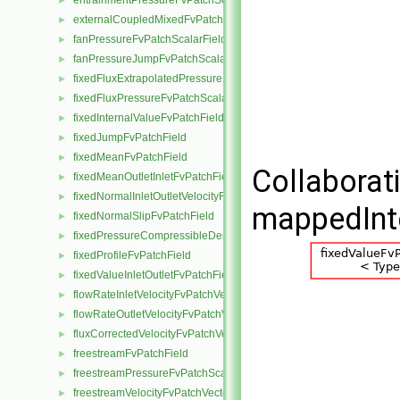
entrainmentPressureFvPatchScalarField
►
externalCoupledMixedFvPatchField
►
fanPressureFvPatchScalarField
►
fanPressureJumpFvPatchScalarField
►
fixedFluxExtrapolatedPressureFvPatchScalarField
►
fixedFluxPressureFvPatchScalarField
►
fixedInternalValueFvPatchField
►
fixedJumpFvPatchField
►
fixedMeanFvPatchField
►
Collaborat
fixedMeanOutletInletFvPatchField
►
fixedNormalInletOutletVelocityFvPatchVectorField
►
mappedInte
fixedNormalSlipFvPatchField
►
fixedPressureCompressibleDensityFvPatchScalarField
►
fixedProfileFvPatchField
►
fixedValueInletOutletFvPatchField
►
flowRateInletVelocityFvPatchVectorField
►
flowRateOutletVelocityFvPatchVectorField
►
fluxCorrectedVelocityFvPatchVectorField
►
freestreamFvPatchField
►
freestreamPressureFvPatchScalarField
►
freestreamVelocityFvPatchVectorField
►