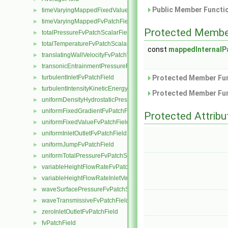
Public Member Functio
timeVaryingMappedFixedValueFvPatchField
►
timeVaryingMappedFvPatchField
►
Protected Membe
totalPressureFvPatchScalarField
►
totalTemperatureFvPatchScalarField
►
const
mappedInternalP
translatingWallVelocityFvPatchVectorField
►
transonicEntrainmentPressureFvPatchScalarField
►
turbulentInletFvPatchField
Protected Member Fun
►
turbulentIntensityKineticEnergyInletFvPatchScalarField
►
Protected Member Fun
uniformDensityHydrostaticPressureFvPatchScalarField
►
uniformFixedGradientFvPatchField
►
Protected Attribu
uniformFixedValueFvPatchField
►
uniformInletOutletFvPatchField
►
uniformJumpFvPatchField
►
uniformTotalPressureFvPatchScalarField
►
variableHeightFlowRateFvPatchScalarField
►
variableHeightFlowRateInletVelocityFvPatchVectorField
►
waveSurfacePressureFvPatchScalarField
►
waveTransmissiveFvPatchField
►
zeroInletOutletFvPatchField
►
fvPatchField
►