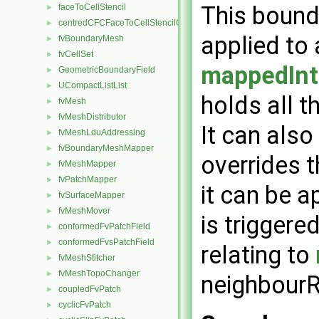
This bounda
faceToCellStencil
►
centredCFCFaceToCellStencilObject
►
applied to 
fvBoundaryMesh
►
fvCellSet
►
mappedInt
GeometricBoundaryField
►
UCompactListList
►
holds all 
fvMesh
►
fvMeshDistributor
►
It can als
fvMeshLduAddressing
►
fvBoundaryMeshMapper
►
overrides t
fvMeshMapper
►
fvPatchMapper
►
it can be 
fvSurfaceMapper
►
fvMeshMover
►
is triggere
conformedFvPatchField
►
conformedFvsPatchField
►
relating to
fvMeshStitcher
►
fvMeshTopoChanger
►
neighbourRe
coupledFvPatch
►
cyclicFvPatch
►