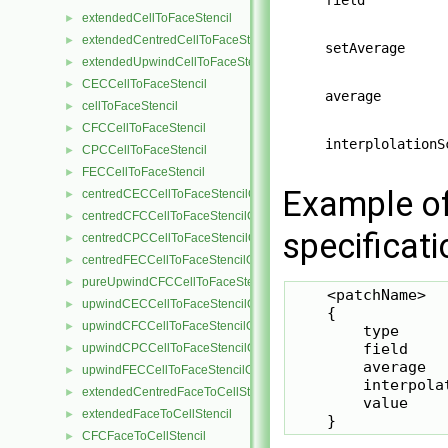
extendedCellToFaceStencil
►
extendedCentredCellToFaceStencil
►
setAverage
extendedUpwindCellToFaceStencil
►
CECCellToFaceStencil
►
average
cellToFaceStencil
►
CFCCellToFaceStencil
►
interplolationS
CPCCellToFaceStencil
►
FECCellToFaceStencil
►
Example of
centredCECCellToFaceStencilObject
►
centredCFCCellToFaceStencilObject
►
specificati
centredCPCCellToFaceStencilObject
►
centredFECCellToFaceStencilObject
►
pureUpwindCFCCellToFaceStencilObject
►
    <patchName>

upwindCECCellToFaceStencilObject
►
    {

upwindCFCCellToFaceStencilObject
►
        type     
        field     
upwindCPCCellToFaceStencilObject
►
        average   
upwindFECCellToFaceStencilObject
►
        interpola
extendedCentredFaceToCellStencil
►
        value    
extendedFaceToCellStencil
►
    }
CFCFaceToCellStencil
►