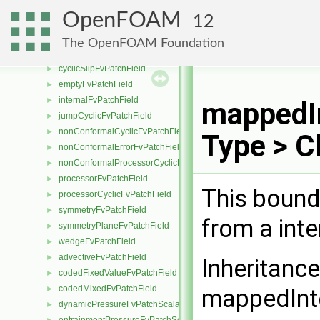
slicedFvPatchField
►
OpenFOAM
12
transformFvPatchField
►
zeroGradientFvPatchField
►
The OpenFOAM Foundation
cyclicFvPatchField
►
cyclicSlipFvPatchField
►
emptyFvPatchField
►
internalFvPatchField
►
mappedIn
jumpCyclicFvPatchField
►
nonConformalCyclicFvPatchField
►
Type > C
nonConformalErrorFvPatchField
►
nonConformalProcessorCyclicFvPatchField
►
processorFvPatchField
►
This bound
processorCyclicFvPatchField
►
symmetryFvPatchField
►
from a inte
symmetryPlaneFvPatchField
►
wedgeFvPatchField
►
advectiveFvPatchField
►
Inheritanc
codedFixedValueFvPatchField
►
codedMixedFvPatchField
►
mappedInte
dynamicPressureFvPatchScalarField
►