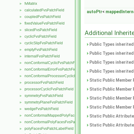
fvMatrix
►
calculatedFvsPatchField
►
autoPtr
<
mappedIntern
coupledFvsPatchField
►
fixedValueFvsPatchField
►
slicedFvsPatchField
►
Additional Inher
cyclicFvsPatchField
►
cyclicSlipFvsPatchField
►
Public Types inherite
emptyFvsPatchField
►
Public Types inherite
internalFvsPatchField
►
Public Types inherite
nonConformalCyclicFvsPatchField
►
nonConformalErrorFvsPatchField
►
Public Types inherite
nonConformalProcessorCyclicFvsPatchField
►
Static Public Member 
processorFvsPatchField
►
Static Public Member 
processorCyclicFvsPatchField
►
symmetryFvsPatchField
►
Static Public Member 
symmetryPlaneFvsPatchField
►
Static Public Member 
wedgeFvsPatchField
►
nonConformalMappedPolyFacesFvsPatchLabelField
►
Static Public Attribut
nonConformalPolyFacesFvsPatchLabelField
►
Static Public Attribut
polyFacesFvsPatchLabelField
►