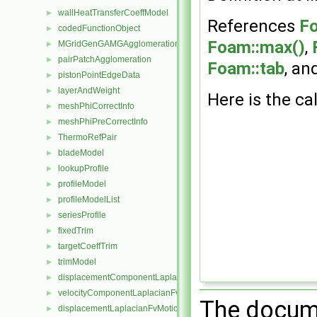
wallHeatTransferCoeffModel
►
References
Fo
codedFunctionObject
►
Foam::max()
,
MGridGenGAMGAgglomeration
►
pairPatchAgglomeration
►
Foam::tab
, an
pistonPointEdgeData
►
layerAndWeight
►
Here is the cal
meshPhiCorrectInfo
►
meshPhiPreCorrectInfo
►
ThermoRefPair
►
bladeModel
►
lookupProfile
►
profileModel
►
profileModelList
►
seriesProfile
►
fixedTrim
►
targetCoeffTrim
►
trimModel
►
displacementComponentLaplacianFvMotionSolver
►
velocityComponentLaplacianFvMotionSolver
►
The docume
displacementLaplacianFvMotionSolver
►