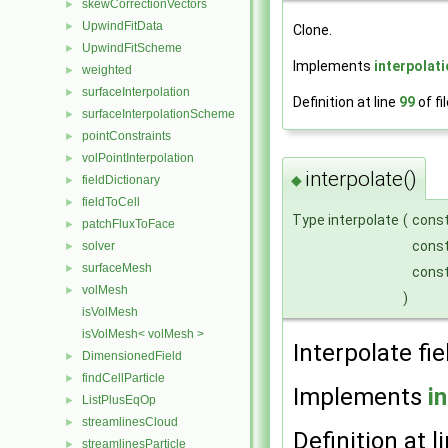
skewCorrectionVectors
►
UpwindFitData
►
Clone.
UpwindFitScheme
►
Implements
interpolat
weighted
►
surfaceInterpolation
►
Definition at line
99
of fi
surfaceInterpolationScheme
►
pointConstraints
►
volPointInterpolation
►
interpolate()
◆
fieldDictionary
►
fieldToCell
►
Type interpolate
(
cons
patchFluxToFace
►
cons
solver
►
surfaceMesh
►
cons
volMesh
►
)
isVolMesh
isVolMesh< volMesh >
Interpolate fie
DimensionedField
►
findCellParticle
►
Implements
i
ListPlusEqOp
►
streamlinesCloud
►
Definition at l
streamlinesParticle
►