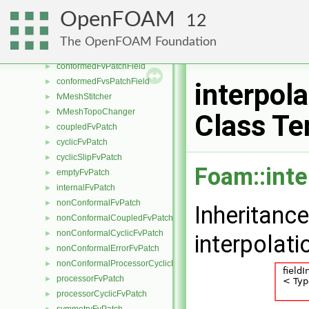
fvMeshMapper
►
OpenFOAM
12
fvPatchMapper
►
fvSurfaceMapper
►
The OpenFOAM Foundation
fvMeshMover
►
conformedFvPatchField
►
conformedFvsPatchField
►
interpol
fvMeshStitcher
►
fvMeshTopoChanger
►
Class Te
coupledFvPatch
►
cyclicFvPatch
►
cyclicSlipFvPatch
►
Foam::inte
emptyFvPatch
►
internalFvPatch
►
nonConformalFvPatch
►
Inheritanc
nonConformalCoupledFvPatch
►
nonConformalCyclicFvPatch
►
interpolat
nonConformalErrorFvPatch
►
nonConformalProcessorCyclicFvPatch
►
processorFvPatch
►
processorCyclicFvPatch
►