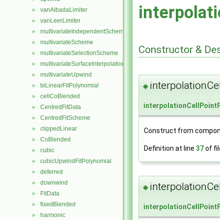
interpolat
vanAlbadaLimiter
►
vanLeerLimiter
►
multivariateIndependentScheme
►
multivariateScheme
►
Constructor & De
multivariateSelectionScheme
►
multivariateSurfaceInterpolationScheme
►
multivariateUpwind
►
interpolationCe
biLinearFitPolynomial
◆
►
cellCoBlended
►
interpolationCellPoint
CentredFitData
►
CentredFitScheme
►
clippedLinear
►
Construct from compon
CoBlended
►
Definition at line
37
of fi
cubic
►
cubicUpwindFitPolynomial
►
deferred
►
downwind
►
interpolationCe
◆
FitData
►
fixedBlended
►
interpolationCellPoint
harmonic
►