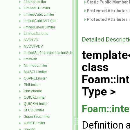
LimitedLimiter
Static Public Member 
►
Limited01Limiter
►
Protected Attributes 
limitedCubicLimiter
►
Protected Attributes 
limitedCubicVLimiter
►
limitedLinearLimiter
►
LimitedScheme
►
Detailed Descript
NVDTVD
►
NVDVTVDV
►
template
limitedSurfaceInterpolationScheme
►
limitWith
►
class
MinmodLimiter
►
MUSCLLimiter
►
Foam::int
OSPRELimiter
►
PhiLimiter
►
Type >
PhiScheme
►
QUICKLimiter
►
QUICKVLimiter
►
Foam::inte
SFCDLimiter
►
SuperBeeLimiter
►
Definition 
UMISTLimiter
►
upwind
►