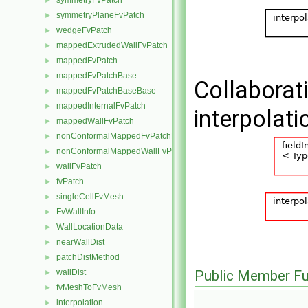
symmetryFvPatch
►
symmetryPlaneFvPatch
►
wedgeFvPatch
►
mappedExtrudedWallFvPatch
►
mappedFvPatch
►
mappedFvPatchBase
►
Collaborat
mappedFvPatchBaseBase
►
mappedInternalFvPatch
►
interpolat
mappedWallFvPatch
►
nonConformalMappedFvPatchBase
►
nonConformalMappedWallFvPatch
►
wallFvPatch
►
fvPatch
►
singleCellFvMesh
►
FvWallInfo
►
WallLocationData
►
nearWallDist
►
patchDistMethod
►
wallDist
Public Member Fu
►
fvMeshToFvMesh
►
interpolation
►