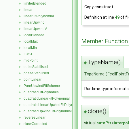
limiterBlended
►
Copy construct.
linear
►
linearFitPolynomial
►
Definition at line
49
of fi
linearUpwind
►
linearUpwindV
►
localBlended
►
Member Function
localMax
►
localMin
►
LUST
►
midPoint
►
TypeName()
◆
outletStabilised
►
phaseStabilised
►
TypeName
(
"cellPoint
pointLinear
►
PureUpwindFitScheme
►
Runtime type informati
quadraticFitPolynomial
►
quadraticLinearFitPolynomial
►
quadraticLinearUpwindFitPolynomial
►
clone()
◆
quadraticUpwindFitPolynomial
►
reverseLinear
►
virtual
autoPtr
<
interpo
skewCorrected
►