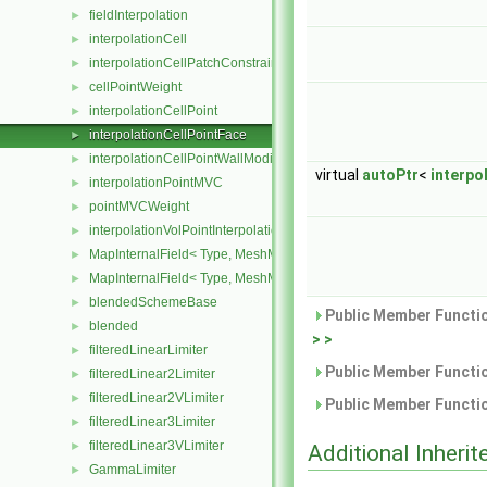
fieldInterpolation
►
interpolationCell
►
interpolationCellPatchConstrained
►
cellPointWeight
►
interpolationCellPoint
►
interpolationCellPointFace
►
interpolationCellPointWallModified
►
virtual
autoPtr
<
interpo
interpolationPointMVC
►
pointMVCWeight
►
interpolationVolPointInterpolation
►
MapInternalField< Type, MeshMapper, surfaceMesh >
►
MapInternalField< Type, MeshMapper, volMesh >
►
blendedSchemeBase
►
Public Member Functio
blended
►
> >
filteredLinearLimiter
►
Public Member Functio
filteredLinear2Limiter
►
filteredLinear2VLimiter
►
Public Member Functio
filteredLinear3Limiter
►
filteredLinear3VLimiter
►
Additional Inher
GammaLimiter
►