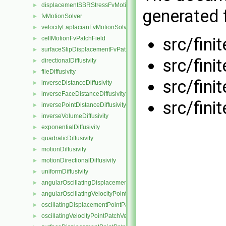
displacementSBRStressFvMotionSolver
►
generated f
fvMotionSolver
►
velocityLaplacianFvMotionSolver
►
src/fini
cellMotionFvPatchField
►
surfaceSlipDisplacementFvPatchField
►
src/fini
directionalDiffusivity
►
fileDiffusivity
►
src/fini
inverseDistanceDiffusivity
►
inverseFaceDistanceDiffusivity
►
src/fini
inversePointDistanceDiffusivity
►
inverseVolumeDiffusivity
►
exponentialDiffusivity
►
quadraticDiffusivity
►
motionDiffusivity
►
motionDirectionalDiffusivity
►
uniformDiffusivity
►
angularOscillatingDisplacementPointPatchVectorField
►
angularOscillatingVelocityPointPatchVectorField
►
oscillatingDisplacementPointPatchVectorField
►
oscillatingVelocityPointPatchVectorField
►