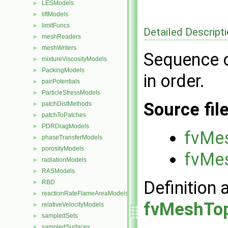
LESModels
►
liftModels
►
limitFuncs
►
Detailed Descript
meshReaders
►
meshWriters
►
Sequence o
mixtureViscosityModels
►
PackingModels
►
in order.
pairPotentials
►
ParticleStressModels
►
Source fil
patchDistMethods
►
patchToPatches
►
PDRDragModels
►
fvMe
phaseTransferModels
►
porosityModels
►
fvMe
radiationModels
►
RASModels
►
Definition 
RBD
►
reactionRateFlameAreaModels
►
fvMeshTop
relativeVelocityModels
►
sampledSets
►
sampledSurfaces
►