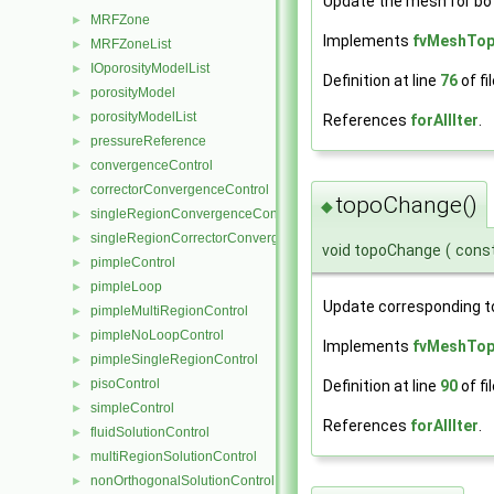
Update the mesh for bo
MRFZone
►
Implements
fvMeshTo
MRFZoneList
►
IOporosityModelList
►
Definition at line
76
of fi
porosityModel
►
porosityModelList
►
References
forAllIter
.
pressureReference
►
convergenceControl
►
correctorConvergenceControl
►
topoChange()
◆
singleRegionConvergenceControl
►
singleRegionCorrectorConvergenceControl
►
void topoChange
(
cons
pimpleControl
►
pimpleLoop
►
Update corresponding t
pimpleMultiRegionControl
►
pimpleNoLoopControl
►
Implements
fvMeshTo
pimpleSingleRegionControl
►
pisoControl
►
Definition at line
90
of fi
simpleControl
►
References
forAllIter
.
fluidSolutionControl
►
multiRegionSolutionControl
►
nonOrthogonalSolutionControl
►