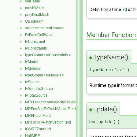
cellTable
►
meshWriter
►
Definition at line
70
of fi
polyDualMesh
►
OBJstream
►
vtkUnstructuredReader
►
Member Function
FvFaceCellWave
►
fvConstraint
►
fvConstraints
►
typeGlobal< fvConstraints >
►
TypeName()
◆
fvModel
►
fvModels
►
TypeName
(
"list"
)
typeGlobal< fvModels >
►
fvSource
►
Runtime type informati
fvSpecificSource
►
fvTotalSource
►
MRFFreestreamVelocityFvPatchVectorField
►
update()
MRFnoSlipFvPatchVectorField
◆
►
MRFPatchField
►
bool update
(
)
MRFslipFvPatchVectorField
►
IOMRFZoneList
►
NullMRF
►