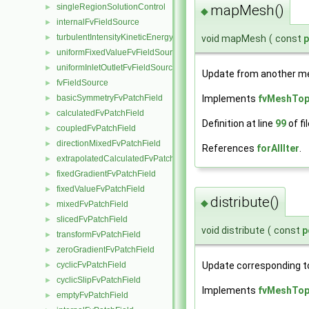
singleRegionSolutionControl
mapMesh()
►
◆
internalFvFieldSource
►
turbulentIntensityKineticEnergyFvScalarFieldSource
►
void mapMesh
(
const
uniformFixedValueFvFieldSource
►
uniformInletOutletFvFieldSource
►
Update from another me
fvFieldSource
►
basicSymmetryFvPatchField
Implements
fvMeshTo
►
calculatedFvPatchField
►
Definition at line
99
of fi
coupledFvPatchField
►
directionMixedFvPatchField
►
References
forAllIter
.
extrapolatedCalculatedFvPatchField
►
fixedGradientFvPatchField
►
fixedValueFvPatchField
►
distribute()
◆
mixedFvPatchField
►
slicedFvPatchField
►
void distribute
(
const
p
transformFvPatchField
►
zeroGradientFvPatchField
►
Update corresponding to
cyclicFvPatchField
►
cyclicSlipFvPatchField
►
Implements
fvMeshTo
emptyFvPatchField
►