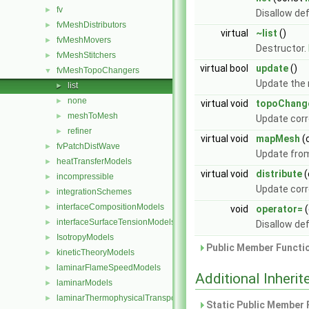
fv
►
Disallow de
fvMeshDistributors
►
virtual
~list
()
fvMeshMovers
►
Destructor.
fvMeshStitchers
►
virtual bool
update
()
fvMeshTopoChangers
▼
Update the 
list
►
none
►
virtual void
topoChang
meshToMesh
►
Update corr
refiner
►
virtual void
mapMesh
(
fvPatchDistWave
►
Update from
heatTransferModels
►
virtual void
distribute
(
incompressible
►
Update corr
integrationSchemes
►
interfaceCompositionModels
►
void
operator=
(
interfaceSurfaceTensionModels
►
Disallow de
IsotropyModels
►
Public Member Functio
kineticTheoryModels
►
laminarFlameSpeedModels
►
Additional Inher
laminarModels
►
laminarThermophysicalTransportModels
►
Static Public Member 