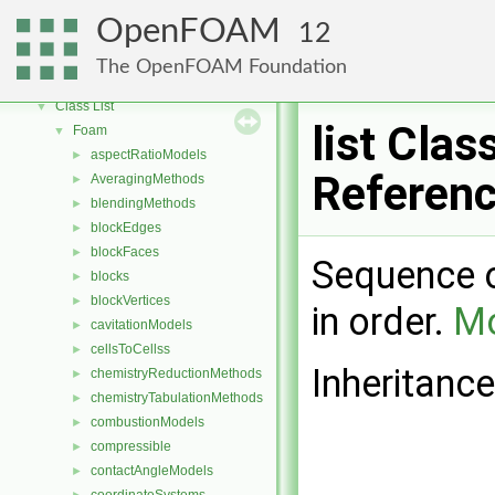
OpenFOAM
▼
OpenFOAM
12
Free, Open Source Software from the OpenFOAM Foundation
►
Namespaces
►
The OpenFOAM Foundation
Classes
▼
Class List
▼
list Clas
Foam
▼
aspectRatioModels
►
Referen
AveragingMethods
►
blendingMethods
►
blockEdges
►
blockFaces
►
Sequence o
blocks
►
blockVertices
►
in order.
Mo
cavitationModels
►
cellsToCellss
►
Inheritance
chemistryReductionMethods
►
chemistryTabulationMethods
►
combustionModels
►
compressible
►
contactAngleModels
►