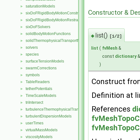
saturationModels
►
Constructor & De
sixDoFRigidBodyMotionConstraints
►
sixDoFRigidBodyMotionRestraints
►
sixDoFSolvers
►
list()
solidBodyMotionFunctions
►
◆
[1/2]
solidThermophysicalTransportModels
►
solvers
list
(
fvMesh
&
►
species
►
const
dictionary
surfaceTensionModels
►
)
swarmCorrections
►
symbols
►
Construct fr
TableReaders
►
tetherPotentials
►
Definition at l
TimeScaleModels
►
triIntersect
►
References
di
turbulenceThermophysicalTransportModels
►
fvMeshTopoCh
turbulentDispersionModels
►
userTimes
►
fvMeshTopoCh
virtualMassModels
►
viscosityModels
►