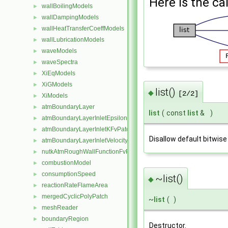
Here is the cal
wallBoilingModels
►
wallDampingModels
►
wallHeatTransferCoeffModels
►
wallLubricationModels
►
waveModels
►
waveSpectra
►
XiEqModels
►
XiGModels
►
list()
◆
[2/2]
XiModels
►
atmBoundaryLayer
►
list
(
const
list
&
)
atmBoundaryLayerInletEpsilonFvPatchScalarField
►
atmBoundaryLayerInletKFvPatchScalarField
►
Disallow default bitwise
atmBoundaryLayerInletVelocityFvPatchVectorField
►
nutkAtmRoughWallFunctionFvPatchScalarField
►
combustionModel
►
consumptionSpeed
►
~list()
◆
reactionRateFlameArea
►
mergedCyclicPolyPatch
►
~
list
(
)
meshReader
►
boundaryRegion
►
Destructor.