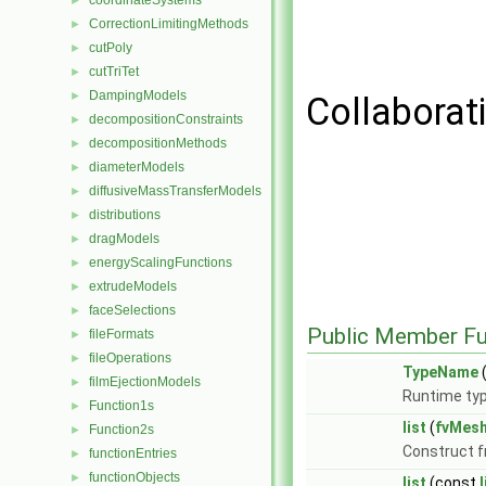
coordinateSystems
►
CorrectionLimitingMethods
►
cutPoly
►
cutTriTet
►
DampingModels
►
Collaborati
decompositionConstraints
►
decompositionMethods
►
diameterModels
►
diffusiveMassTransferModels
►
distributions
►
dragModels
►
energyScalingFunctions
►
extrudeModels
►
faceSelections
►
Public Member Fu
fileFormats
►
fileOperations
►
TypeName
(
filmEjectionModels
►
Runtime typ
Function1s
►
list
(
fvMes
Function2s
►
Construct 
functionEntries
►
functionObjects
►
list
(const
l