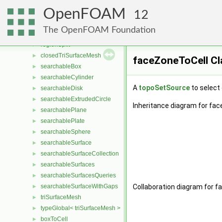
PrimitiveOldTimePatch
►
OpenFOAM
minEqOpFace
►
12
localPointRegion
►
The OpenFOAM Foundation
minData
►
regionSplit
►
closedTriSurfaceMesh
►
faceZoneToCell Cl
searchableBox
►
searchableCylinder
►
A
topoSetSource
to select 
searchableDisk
►
searchableExtrudedCircle
►
Inheritance diagram for fac
searchablePlane
►
searchablePlate
►
searchableSphere
►
searchableSurface
►
searchableSurfaceCollection
►
searchableSurfaces
►
searchableSurfacesQueries
►
searchableSurfaceWithGaps
Collaboration diagram for f
►
triSurfaceMesh
►
typeGlobal< triSurfaceMesh >
►
boxToCell
►