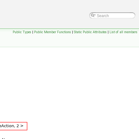
Public Types
|
Public Member Functions
|
Static Public Attributes
|
List of all members