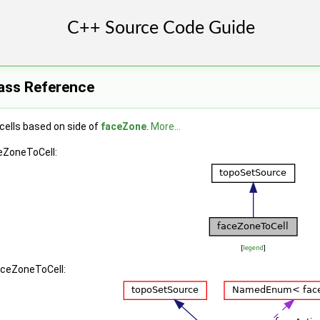
ass Reference
cells based on side of
faceZone
.
More...
eZoneToCell:
[
legend
]
aceZoneToCell: