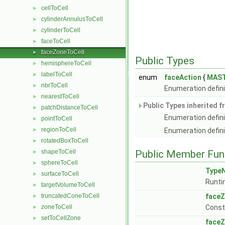
cellToCell
►
cylinderAnnulusToCell
►
cylinderToCell
►
faceToCell
►
faceZoneToCell
►
Public Types
hemisphereToCell
►
labelToCell
►
enum
faceAction
{
MAS
nbrToCell
►
Enumeration defini
nearestToCell
►
Public Types inherited 
patchDistanceToCell
►
Enumeration defini
pointToCell
►
regionToCell
►
Enumeration defini
rotatedBoxToCell
►
shapeToCell
Public Member Fun
►
sphereToCell
►
Type
surfaceToCell
►
Runti
targetVolumeToCell
►
truncatedConeToCell
faceZ
►
zoneToCell
Const
►
setToCellZone
►
faceZ