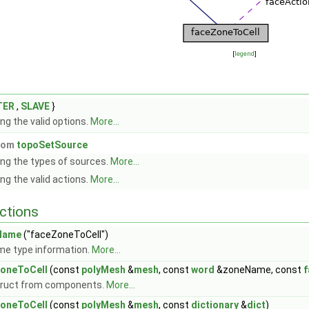
[
legend
]
TER
,
SLAVE
}
ng the valid options.
More...
from
topoSetSource
ng the types of sources.
More...
ng the valid actions.
More...
ctions
Name
("faceZoneToCell")
me type information.
More...
oneToCell
(const
polyMesh
&
mesh
, const
word
&zoneName, const
f
ruct from components.
More...
oneToCell
(const
polyMesh
&
mesh
, const
dictionary
&
dict
)