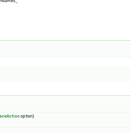
aceAction
option)