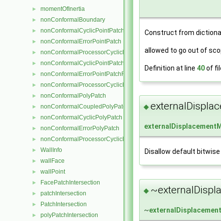
momentOfInertia
►
nonConformalBoundary
►
nonConformalCyclicPointPatch
►
Construct from dictiona
nonConformalErrorPointPatch
►
allowed to go out of sco
nonConformalProcessorCyclicPointPatch
►
nonConformalCyclicPointPatchField
►
Definition at line
40
of fi
nonConformalErrorPointPatchField
►
nonConformalProcessorCyclicPointPatchField
►
nonConformalPolyPatch
►
externalDispl
◆
nonConformalCoupledPolyPatch
►
nonConformalCyclicPolyPatch
►
externalDisplacement
nonConformalErrorPolyPatch
►
nonConformalProcessorCyclicPolyPatch
►
WallInfo
►
Disallow default bitwise
wallFace
►
wallPoint
►
FacePatchIntersection
►
~externalDisp
◆
patchIntersection
►
PatchIntersection
►
~
externalDisplaceme
polyPatchIntersection
►