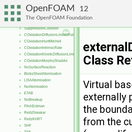
NoDevolatilisation
►
OpenFOAM
12
SingleKineticRateDevolatilisation
►
ReactingMultiphaseLookupTableInjection
►
The OpenFOAM Foundation
reactingMultiphaseParcelInjectionData
►
SuppressionCollision
►
COxidationDiffusionLimitedRate
►
COxidationHurtMitchell
►
externa
COxidationIntrinsicRate
►
COxidationKineticDiffusionLimitedRate
►
Class Re
COxidationMurphyShaddix
►
NoSurfaceReaction
►
BlobsSheetAtomisation
►
LISAAtomisation
►
Virtual ba
NoAtomisation
►
externally 
ETAB
►
NoBreakup
►
the bounda
PilchErdman
►
ReitzDiwakar
►
from the cu
ReitzKHRT
►
SHF
►