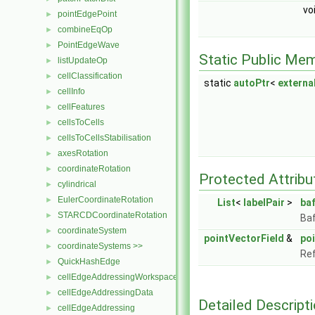
vo
pointEdgePoint
►
combineEqOp
►
PointEdgeWave
►
Static Public Me
listUpdateOp
►
cellClassification
►
static
autoPtr
<
extern
cellInfo
►
cellFeatures
►
cellsToCells
►
cellsToCellsStabilisation
►
axesRotation
►
coordinateRotation
►
Protected Attribu
cylindrical
►
EulerCoordinateRotation
►
List
<
labelPair
>
baf
STARCDCoordinateRotation
►
Baf
coordinateSystem
►
pointVectorField
&
po
coordinateSystems >>
►
Ref
QuickHashEdge
►
cellEdgeAddressingWorkspace
►
cellEdgeAddressingData
►
Detailed Descript
cellEdgeAddressing
►