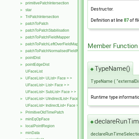
primitivePatchIntersection
►
Destructor.
star
►
TriPatchIntersection
►
Definition at line
87
of fi
patchToPatch
►
patchToPatchStabilisation
►
patchToPatchFieldMapper
►
patchToPatchLeftOverFieldMapper
►
Member Function
patchToPatchNormalisedFieldMapper
►
pointDist
►
pointEdgeDist
►
TypeName()
◆
UFaceList
UFaceList< UList< Face > >
►
TypeName
(
"external
UFaceList< List< Face > >
UFaceList< SubList< Face > >
Runtime type informati
UFaceList< UIndirectList< Face > >
►
UFaceList< IndirectList< Face > >
PrimitiveOldTimePatch
►
minEqOpFace
►
declareRunTime
◆
localPointRegion
►
minData
►
declareRunTimeSelecti