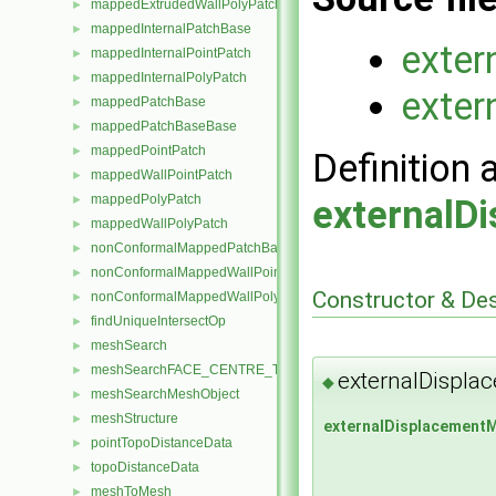
mappedExtrudedWallPolyPatch
►
mappedInternalPatchBase
►
exte
mappedInternalPointPatch
►
mappedInternalPolyPatch
►
exte
mappedPatchBase
►
mappedPatchBaseBase
►
mappedPointPatch
►
Definition 
mappedWallPointPatch
►
mappedPolyPatch
►
externalD
mappedWallPolyPatch
►
nonConformalMappedPatchBase
►
nonConformalMappedWallPointPatch
►
Constructor & De
nonConformalMappedWallPolyPatch
►
findUniqueIntersectOp
►
meshSearch
►
meshSearchFACE_CENTRE_TRISMeshObject
►
externalDispl
◆
meshSearchMeshObject
►
meshStructure
►
externalDisplacement
pointTopoDistanceData
►
topoDistanceData
►
meshToMesh
►