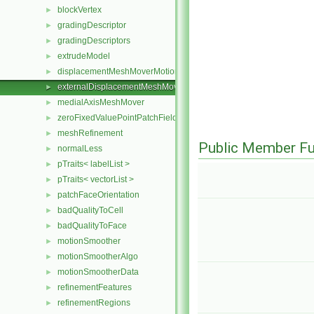
blockVertex
►
gradingDescriptor
►
gradingDescriptors
►
extrudeModel
►
displacementMeshMoverMotionSolver
►
externalDisplacementMeshMover
►
medialAxisMeshMover
►
zeroFixedValuePointPatchField
►
meshRefinement
►
Public Member Fu
normalLess
►
pTraits< labelList >
►
pTraits< vectorList >
►
patchFaceOrientation
►
badQualityToCell
►
badQualityToFace
►
motionSmoother
►
motionSmootherAlgo
►
motionSmootherData
►
refinementFeatures
►
refinementRegions
►