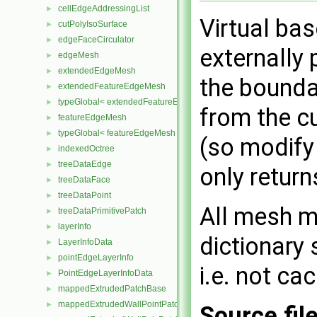
cellEdgeAddressingList
►
Virtual ba
cutPolyIsoSurface
►
edgeFaceCirculator
►
externally 
edgeMesh
►
extendedEdgeMesh
►
the bounda
extendedFeatureEdgeMesh
►
typeGlobal< extendedFeatureEdgeMesh >
►
from the cu
featureEdgeMesh
►
typeGlobal< featureEdgeMesh >
►
(so modify
indexedOctree
►
treeDataEdge
►
only return
treeDataFace
►
treeDataPoint
►
All mesh m
treeDataPrimitivePatch
►
layerInfo
►
dictionary 
LayerInfoData
►
pointEdgeLayerInfo
►
i.e. not ca
PointEdgeLayerInfoData
►
mappedExtrudedPatchBase
►
mappedExtrudedWallPointPatch
►
Source fil