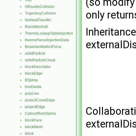
(so modify
TAB
►
ORourkeCollision
►
only return
TrajectoryCollision
►
NoHeatTransfer
►
RanzMarshall
►
Inheritanc
ThermoLookupTableInjection
►
thermoParcelInjectionData
►
externalD
BrownianMotionForce
►
solidParticle
►
solidParticleCloud
►
blockDescriptor
►
blockEdge
►
BSpline
►
lineDivide
►
polyLine
►
projectCurveEdge
►
projectEdge
Collaborat
►
CatmullRomSpline
►
externalD
blockFace
►
blockMesh
►
block
►