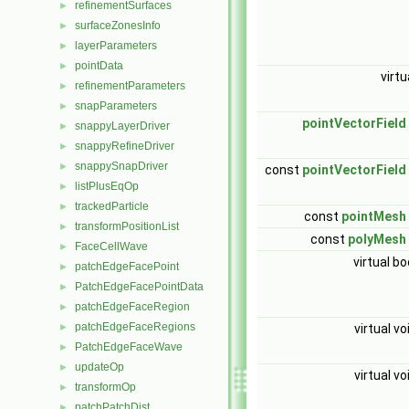
refinementSurfaces
►
surfaceZonesInfo
►
layerParameters
►
pointData
►
virtu
refinementParameters
►
snapParameters
►
pointVectorField
snappyLayerDriver
►
snappyRefineDriver
►
snappySnapDriver
►
const
pointVectorField
listPlusEqOp
►
trackedParticle
►
const
pointMesh
transformPositionList
►
const
polyMesh
FaceCellWave
►
virtual bo
patchEdgeFacePoint
►
PatchEdgeFacePointData
►
patchEdgeFaceRegion
►
patchEdgeFaceRegions
virtual vo
►
PatchEdgeFaceWave
►
updateOp
►
virtual vo
transformOp
►
patchPatchDist
►