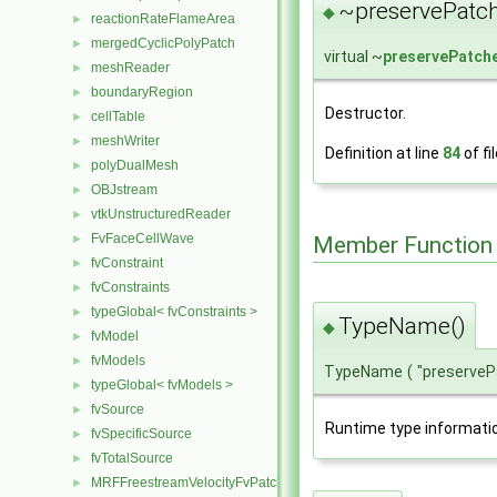
~preservePatch
◆
reactionRateFlameArea
►
mergedCyclicPolyPatch
►
virtual ~
preservePatch
meshReader
►
boundaryRegion
►
Destructor.
cellTable
►
meshWriter
►
Definition at line
84
of fi
polyDualMesh
►
OBJstream
►
vtkUnstructuredReader
►
FvFaceCellWave
►
Member Function
fvConstraint
►
fvConstraints
►
typeGlobal< fvConstraints >
►
TypeName()
◆
fvModel
►
fvModels
►
TypeName
(
"preserve
typeGlobal< fvModels >
►
fvSource
►
Runtime type informati
fvSpecificSource
►
fvTotalSource
►
MRFFreestreamVelocityFvPatchVectorField
►