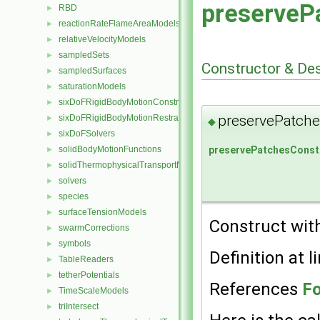
preserveP
RBD
►
reactionRateFlameAreaModels
►
relativeVelocityModels
►
sampledSets
►
Constructor & De
sampledSurfaces
►
saturationModels
►
sixDoFRigidBodyMotionConstraints
►
preservePatche
sixDoFRigidBodyMotionRestraints
►
◆
sixDoFSolvers
►
preservePatchesConst
solidBodyMotionFunctions
►
solidThermophysicalTransportModels
►
solvers
►
species
►
surfaceTensionModels
►
Construct with
swarmCorrections
►
symbols
►
Definition at l
TableReaders
►
tetherPotentials
►
References
Fo
TimeScaleModels
►
triIntersect
►