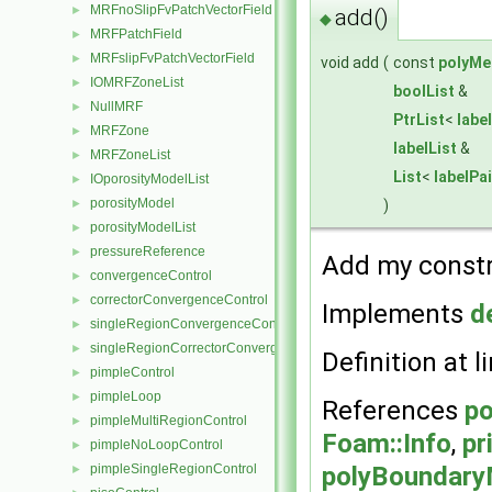
MRFnoSlipFvPatchVectorField
►
add()
◆
MRFPatchField
►
MRFslipFvPatchVectorField
►
void add
(
const
polyMe
IOMRFZoneList
►
boolList
&
NullMRF
►
PtrList
<
labe
MRFZone
►
labelList
&
MRFZoneList
►
List
<
labelPai
IOporosityModelList
►
porosityModel
)
►
porosityModelList
►
pressureReference
►
Add my constra
convergenceControl
►
correctorConvergenceControl
►
Implements
d
singleRegionConvergenceControl
►
singleRegionCorrectorConvergenceControl
►
Definition at l
pimpleControl
►
pimpleLoop
►
References
po
pimpleMultiRegionControl
►
Foam::Info
,
pr
pimpleNoLoopControl
►
polyBoundary
pimpleSingleRegionControl
►