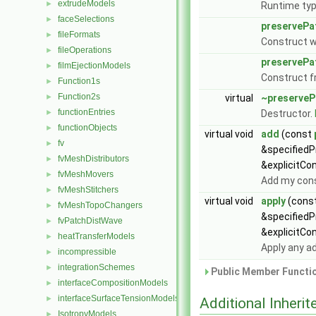
extrudeModels
►
Runtime typ
faceSelections
►
preservePa
fileFormats
►
Construct wi
fileOperations
►
preservePa
filmEjectionModels
►
Construct 
Function1s
►
Function2s
►
virtual
~preserveP
functionEntries
►
Destructor.
functionObjects
►
virtual void
add
(const
fv
►
&specified
fvMeshDistributors
►
&explicitCo
fvMeshMovers
►
Add my const
fvMeshStitchers
►
virtual void
apply
(cons
fvMeshTopoChangers
►
&specified
fvPatchDistWave
►
&explicitCo
heatTransferModels
►
Apply any a
incompressible
►
integrationSchemes
►
Public Member Functio
interfaceCompositionModels
►
interfaceSurfaceTensionModels
►
Additional Inher
IsotropyModels
►