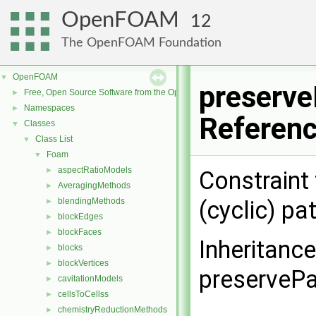
OpenFOAM
12
The OpenFOAM Foundation
OpenFOAM
▼
preserve
Free, Open Source Software from the OpenFOAM Foundation
►
Namespaces
►
Referen
Classes
▼
Class List
▼
Foam
▼
aspectRatioModels
►
Constraint
AveragingMethods
►
blendingMethods
(cyclic) p
►
blockEdges
►
blockFaces
►
Inheritanc
blocks
►
blockVertices
►
preservePa
cavitationModels
►
cellsToCellss
►
chemistryReductionMethods
►