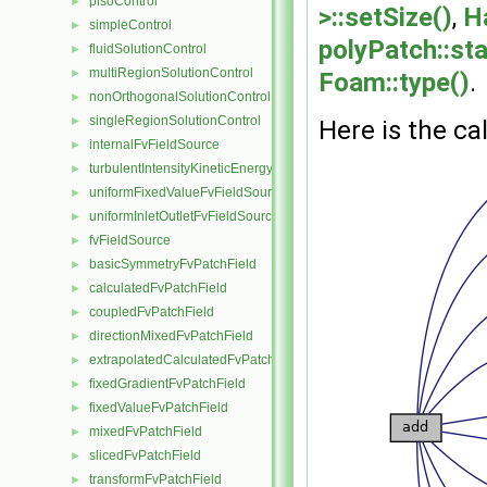
pisoControl
►
>::setSize()
,
H
simpleControl
►
polyPatch::sta
fluidSolutionControl
►
multiRegionSolutionControl
►
Foam::type()
.
nonOrthogonalSolutionControl
►
singleRegionSolutionControl
►
Here is the cal
internalFvFieldSource
►
turbulentIntensityKineticEnergyFvScalarFieldSource
►
uniformFixedValueFvFieldSource
►
uniformInletOutletFvFieldSource
►
fvFieldSource
►
basicSymmetryFvPatchField
►
calculatedFvPatchField
►
coupledFvPatchField
►
directionMixedFvPatchField
►
extrapolatedCalculatedFvPatchField
►
fixedGradientFvPatchField
►
fixedValueFvPatchField
►
mixedFvPatchField
►
slicedFvPatchField
►
transformFvPatchField
►