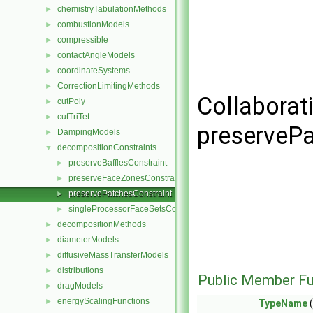
chemistryTabulationMethods
►
combustionModels
►
compressible
►
contactAngleModels
►
coordinateSystems
►
CorrectionLimitingMethods
►
Collaborat
cutPoly
►
cutTriTet
►
preservePa
DampingModels
►
decompositionConstraints
▼
preserveBafflesConstraint
►
preserveFaceZonesConstraint
►
preservePatchesConstraint
►
singleProcessorFaceSetsConstraint
►
decompositionMethods
►
diameterModels
►
diffusiveMassTransferModels
►
distributions
►
Public Member Fu
dragModels
►
energyScalingFunctions
►
TypeName
(