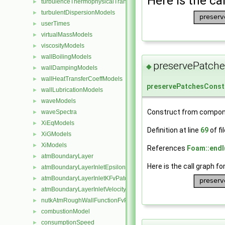
Here is the cal
turbulenceThermophysicalTransportModels
►
turbulentDispersionModels
►
userTimes
►
virtualMassModels
►
viscosityModels
►
wallBoilingModels
►
preservePatche
◆
wallDampingModels
►
wallHeatTransferCoeffModels
►
preservePatchesConst
wallLubricationModels
►
waveModels
►
Construct from compon
waveSpectra
►
XiEqModels
►
Definition at line
69
of fi
XiGModels
►
XiModels
►
References
Foam::endl
atmBoundaryLayer
►
Here is the call graph fo
atmBoundaryLayerInletEpsilonFvPatchScalarField
►
atmBoundaryLayerInletKFvPatchScalarField
►
atmBoundaryLayerInletVelocityFvPatchVectorField
►
nutkAtmRoughWallFunctionFvPatchScalarField
►
combustionModel
►
consumptionSpeed
►