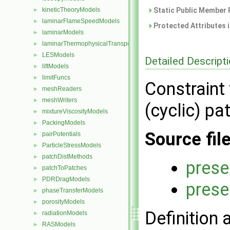
kineticTheoryModels
Static Public Member 
►
laminarFlameSpeedModels
►
Protected Attributes 
laminarModels
►
laminarThermophysicalTransportModels
►
LESModels
►
Detailed Descript
liftModels
►
limitFuncs
►
Constraint
meshReaders
►
meshWriters
►
(cyclic) p
mixtureViscosityModels
►
PackingModels
►
Source fil
pairPotentials
►
ParticleStressModels
►
patchDistMethods
►
prese
patchToPatches
►
PDRDragModels
►
prese
phaseTransferModels
►
porosityModels
►
Definition 
radiationModels
►
RASModels
►