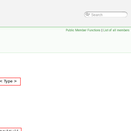
Public Member Functions
|
List of all members