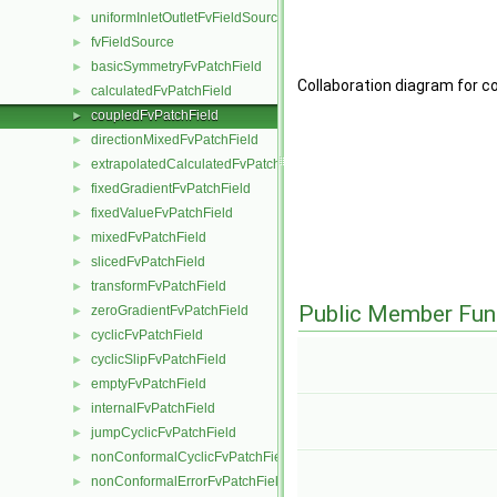
uniformInletOutletFvFieldSource
►
fvFieldSource
►
basicSymmetryFvPatchField
►
Collaboration diagram for c
calculatedFvPatchField
►
coupledFvPatchField
►
directionMixedFvPatchField
►
extrapolatedCalculatedFvPatchField
►
fixedGradientFvPatchField
►
fixedValueFvPatchField
►
mixedFvPatchField
►
slicedFvPatchField
►
transformFvPatchField
►
Public Member Fun
zeroGradientFvPatchField
►
cyclicFvPatchField
►
cyclicSlipFvPatchField
►
emptyFvPatchField
►
internalFvPatchField
►
jumpCyclicFvPatchField
►
nonConformalCyclicFvPatchField
►
nonConformalErrorFvPatchField
►