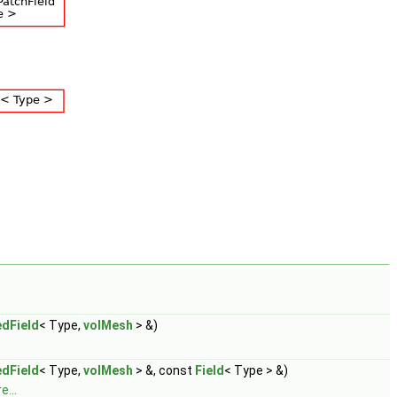
dField
< Type,
volMesh
> &)
dField
< Type,
volMesh
> &, const
Field
< Type > &)
e...