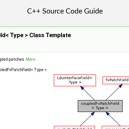
ld< Type > Class Template
upled patches.
More...
pledFvPatchField< Type >: