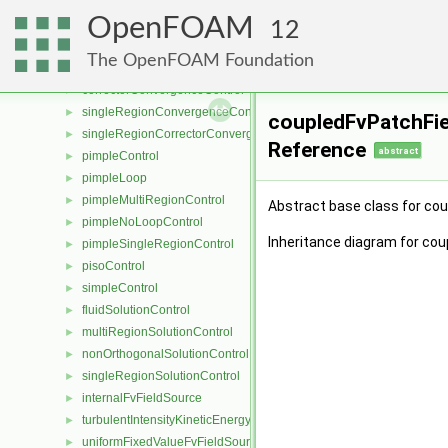
porosityModel
►
OpenFOAM
porosityModelList
►
12
pressureReference
►
The OpenFOAM Foundation
convergenceControl
►
correctorConvergenceControl
►
singleRegionConvergenceControl
►
coupledFvPatchFie
singleRegionCorrectorConvergenceControl
►
Reference
abstract
pimpleControl
►
pimpleLoop
►
pimpleMultiRegionControl
►
Abstract base class for co
pimpleNoLoopControl
►
Inheritance diagram for cou
pimpleSingleRegionControl
►
pisoControl
►
simpleControl
►
fluidSolutionControl
►
multiRegionSolutionControl
►
nonOrthogonalSolutionControl
►
singleRegionSolutionControl
►
internalFvFieldSource
►
turbulentIntensityKineticEnergyFvScalarFieldSource
►
uniformFixedValueFvFieldSource
►