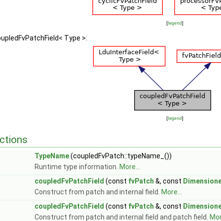
[
legend
]
oupledFvPatchField< Type >:
[
legend
]
ctions
TypeName
(coupledFvPatch::typeName_())
Runtime type information.
More...
coupledFvPatchField
(const
fvPatch
&, const
Dimensione
Construct from patch and internal field.
More...
coupledFvPatchField
(const
fvPatch
&, const
Dimensione
Construct from patch and internal field and patch field.
Mor