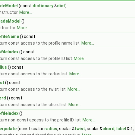
adeModel
(const
dictionary
&
dict
)
nstructor.
More...
ladeModel
()
structor.
More...
ofileName
() const
urn const access to the profile name list.
More...
ofileIndex
() const
urn const access to the profile ID list.
More...
dius
() const
urn const access to the radius list.
More...
ist
() const
urn const access to the twist list.
More...
ord
() const
urn const access to the chord list.
More...
ofileIndex
()
urn non-const access to the profile ID list.
More...
terpolate
(const scalar
radius
, scalar &
twist
, scalar &
chord
,
label
&i1,