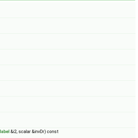
label
&i2, scalar &invDr) const