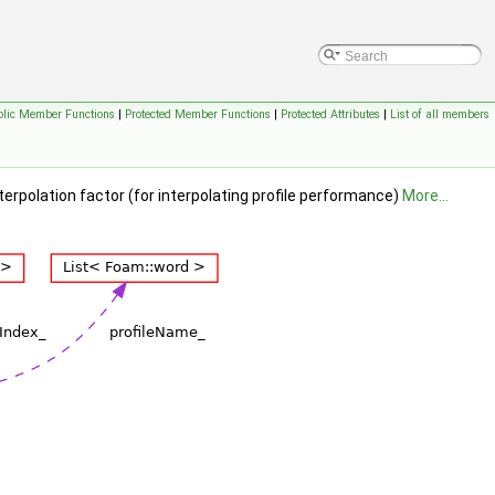
blic Member Functions
|
Protected Member Functions
|
Protected Attributes
|
List of all members
terpolation factor (for interpolating profile performance)
More...