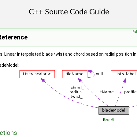
Pu
Reference
: Linear interpolated blade twist and chord based on radial position In
ladeModel:
[
legend
]
ctions