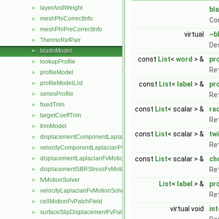
layerAndWeight
►
bl
meshPhiCorrectInfo
►
Co
meshPhiPreCorrectInfo
►
virtual
~b
ThermoRefPair
►
De
bladeModel
►
const
List
<
word
> &
pr
lookupProfile
►
Ret
profileModel
►
profileModelList
►
const
List
<
label
> &
pr
seriesProfile
►
Ret
fixedTrim
►
const
List
< scalar > &
ra
targetCoeffTrim
►
Ret
trimModel
►
const
List
< scalar > &
tw
displacementComponentLaplacianFvMotionSolver
►
Ret
velocityComponentLaplacianFvMotionSolver
►
displacementLaplacianFvMotionSolver
const
List
< scalar > &
ch
►
displacementSBRStressFvMotionSolver
Ret
►
fvMotionSolver
►
List
<
label
> &
pr
velocityLaplacianFvMotionSolver
►
Ret
cellMotionFvPatchField
►
virtual void
in
surfaceSlipDisplacementFvPatchField
►