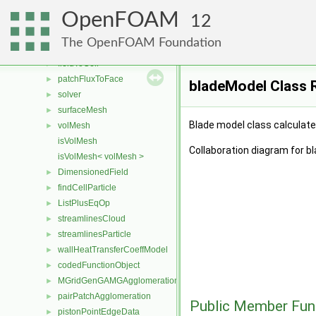
surfaceInterpolationScheme
►
OpenFOAM
pointConstraints
►
12
volPointInterpolation
►
The OpenFOAM Foundation
fieldDictionary
►
fieldToCell
►
patchFluxToFace
►
bladeModel Class 
solver
►
surfaceMesh
►
Blade model class calculates
volMesh
►
isVolMesh
Collaboration diagram for b
isVolMesh< volMesh >
DimensionedField
►
findCellParticle
►
ListPlusEqOp
►
streamlinesCloud
►
streamlinesParticle
►
wallHeatTransferCoeffModel
►
codedFunctionObject
►
MGridGenGAMGAgglomeration
►
pairPatchAgglomeration
►
Public Member Fun
pistonPointEdgeData
►