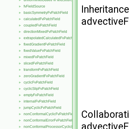
uniformInletOutletFvFieldSource
►
Inheritanc
fvFieldSource
►
basicSymmetryFvPatchField
►
advectiveF
calculatedFvPatchField
►
coupledFvPatchField
►
directionMixedFvPatchField
►
extrapolatedCalculatedFvPatchField
►
fixedGradientFvPatchField
►
fixedValueFvPatchField
►
mixedFvPatchField
►
slicedFvPatchField
►
transformFvPatchField
►
zeroGradientFvPatchField
►
cyclicFvPatchField
►
cyclicSlipFvPatchField
►
emptyFvPatchField
►
internalFvPatchField
►
jumpCyclicFvPatchField
►
Collaborat
nonConformalCyclicFvPatchField
►
nonConformalErrorFvPatchField
►
advectiveF
nonConformalProcessorCyclicFvPatchField
►