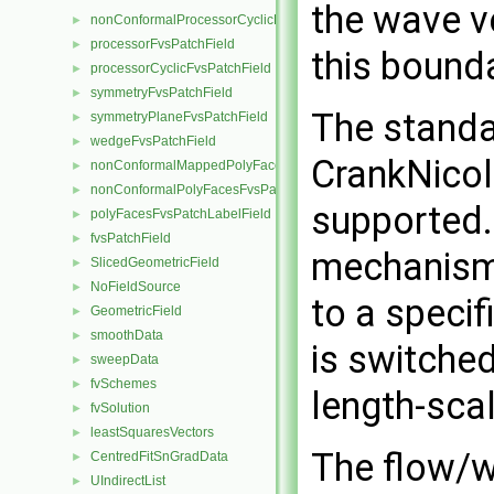
the wave v
nonConformalProcessorCyclicFvsPatchField
►
processorFvsPatchField
►
this bounda
processorCyclicFvsPatchField
►
symmetryFvsPatchField
►
The standa
symmetryPlaneFvsPatchField
►
wedgeFvsPatchField
►
CrankNicol
nonConformalMappedPolyFacesFvsPatchLabelField
►
nonConformalPolyFacesFvsPatchLabelField
►
supported.
polyFacesFvsPatchLabelField
►
fvsPatchField
►
mechanism 
SlicedGeometricField
►
NoFieldSource
►
to a specif
GeometricField
►
smoothData
►
is switched
sweepData
►
fvSchemes
►
length-sca
fvSolution
►
leastSquaresVectors
►
The flow/
CentredFitSnGradData
►
UIndirectList
►