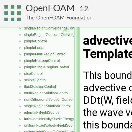
porosityModelList
►
OpenFOAM
12
pressureReference
►
convergenceControl
►
The OpenFOAM Foundation
correctorConvergenceControl
►
singleRegionConvergenceControl
►
singleRegionCorrectorConvergenceControl
►
advectiv
pimpleControl
►
pimpleLoop
►
Templat
pimpleMultiRegionControl
►
pimpleNoLoopControl
►
pimpleSingleRegionControl
►
This bound
pisoControl
►
simpleControl
►
advective 
fluidSolutionControl
►
multiRegionSolutionControl
►
DDt(W, fie
nonOrthogonalSolutionControl
►
singleRegionSolutionControl
►
the wave v
internalFvFieldSource
►
turbulentIntensityKineticEnergyFvScalarFieldSource
►
this bounda
uniformFixedValueFvFieldSource
►