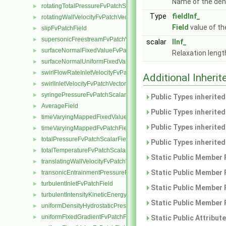
Name of the dens
rotatingTotalPressureFvPatchScalarField
►
Type
fieldInf_
rotatingWallVelocityFvPatchVectorField
►
Field
value of the
slipFvPatchField
►
supersonicFreestreamFvPatchVectorField
►
scalar
lInf_
surfaceNormalFixedValueFvPatchVectorField
►
Relaxation lengt
surfaceNormalUniformFixedValueFvPatchVectorField
►
swirlFlowRateInletVelocityFvPatchVectorField
►
Additional Inher
swirlInletVelocityFvPatchVectorField
►
syringePressureFvPatchScalarField
►
Public Types inherite
AverageField
►
Public Types inherite
timeVaryingMappedFixedValueFvPatchField
►
Public Types inherite
timeVaryingMappedFvPatchField
►
totalPressureFvPatchScalarField
►
Public Types inherite
totalTemperatureFvPatchScalarField
►
Static Public Member 
translatingWallVelocityFvPatchVectorField
►
Static Public Member 
transonicEntrainmentPressureFvPatchScalarField
►
turbulentInletFvPatchField
►
Static Public Member 
turbulentIntensityKineticEnergyInletFvPatchScalarField
►
Static Public Member 
uniformDensityHydrostaticPressureFvPatchScalarField
►
uniformFixedGradientFvPatchField
►
Static Public Attribut