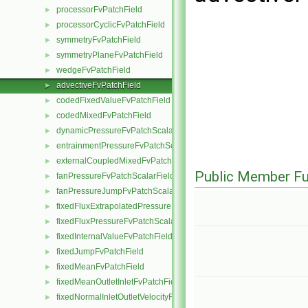
processorFvPatchField
►
processorCyclicFvPatchField
►
symmetryFvPatchField
►
symmetryPlaneFvPatchField
►
wedgeFvPatchField
►
advectiveFvPatchField
►
codedFixedValueFvPatchField
►
codedMixedFvPatchField
►
dynamicPressureFvPatchScalarField
►
entrainmentPressureFvPatchScalarField
►
externalCoupledMixedFvPatchField
►
Public Member Fu
fanPressureFvPatchScalarField
►
fanPressureJumpFvPatchScalarField
►
fixedFluxExtrapolatedPressureFvPatchScalarField
►
fixedFluxPressureFvPatchScalarField
►
fixedInternalValueFvPatchField
►
fixedJumpFvPatchField
►
fixedMeanFvPatchField
►
fixedMeanOutletInletFvPatchField
►
fixedNormalInletOutletVelocityFvPatchVectorField
►