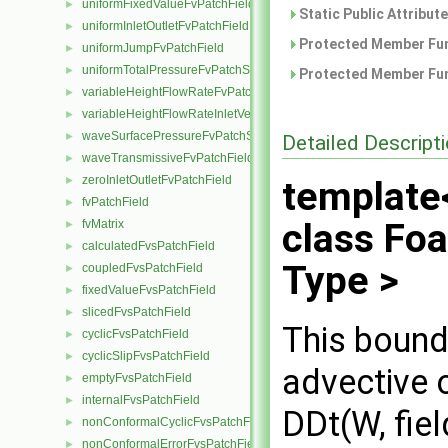
uniformFixedValueFvPatchField
►
Static Public Attribut
uniformInletOutletFvPatchField
►
Protected Member Fun
uniformJumpFvPatchField
►
uniformTotalPressureFvPatchScalarField
►
Protected Member Fun
variableHeightFlowRateFvPatchScalarField
►
variableHeightFlowRateInletVelocityFvPatchVectorField
►
waveSurfacePressureFvPatchScalarField
►
Detailed Descript
waveTransmissiveFvPatchField
►
zeroInletOutletFvPatchField
►
template
fvPatchField
►
class Fo
fvMatrix
►
calculatedFvsPatchField
►
Type >
coupledFvsPatchField
►
fixedValueFvsPatchField
►
slicedFvsPatchField
►
This bound
cyclicFvsPatchField
►
cyclicSlipFvsPatchField
►
advective 
emptyFvsPatchField
►
internalFvsPatchField
►
DDt(W, fie
nonConformalCyclicFvsPatchField
►
nonConformalErrorFvsPatchField
►