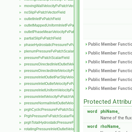
movingWallVelocityFvPatchVectorField
►
noSlipFvPatchVectorField
►
outletInletFvPatchField
►
outletMappedUniformInletFvPatchField
►
outletPhaseMeanVelocityFvPatchVectorField
►
partialSlipFvPatchField
►
Public Member Functio
phaseHydrostaticPressureFvPatchScalarField
►
plenumPressureFvPatchScalarField
►
Public Member Functio
pressureFvPatchScalarField
►
Public Member Functio
pressureDirectedInletOutletVelocityFvPatchVectorField
►
Public Member Functio
pressureDirectedInletVelocityFvPatchVectorField
►
pressureInletOutletParSlipVelocityFvPatchVectorField
►
Public Member Functio
pressureInletOutletVelocityFvPatchVectorField
►
Public Member Functio
pressureInletUniformVelocityFvPatchVectorField
►
pressureInletVelocityFvPatchVectorField
►
Protected Attribu
pressureNormalInletOutletVelocityFvPatchVectorField
►
prghCyclicPressureFvPatchScalarField
►
word
phiName_
PrghPressureFvPatchScalarField
►
Name of the flux 
prghTotalHydrostaticPressureFvPatchScalarField
►
word
rhoName_
rotatingPressureInletOutletVelocityFvPatchVectorField
►