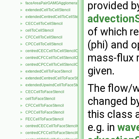
provided by
faceAreaPairGAMGAgglomeration
►
extendedCellToCellStencil
►
advection
extendedCentredCellToCellStencil
►
CECCellToCellStencil
►
of which re
cellToCellStencil
►
CFCCellToCellStencil
►
(phi) and o
CPCCellToCellStencil
►
centredCECCellToCellStencilObject
►
mass-flux r
centredCFCCellToCellStencilObject
►
centredCPCCellToCellStencilObject
►
given.
extendedCellToFaceStencil
►
extendedCentredCellToFaceStencil
►
The flow/w
extendedUpwindCellToFaceStencil
►
CECCellToFaceStencil
►
changed by
cellToFaceStencil
►
CFCCellToFaceStencil
►
this class 
CPCCellToFaceStencil
►
FECCellToFaceStencil
►
e.g. in
wave
centredCECCellToFaceStencilObject
►
centredCFCCellToFaceStencilObject
►