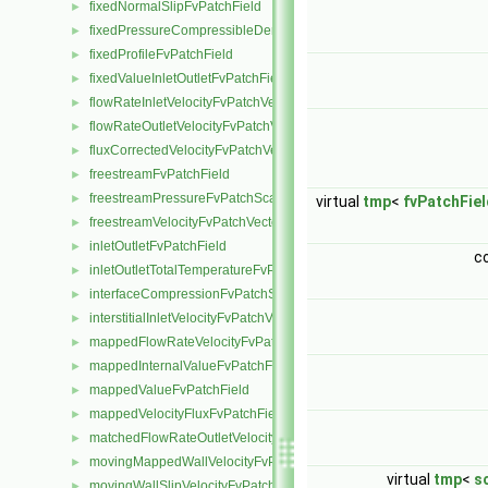
fixedNormalSlipFvPatchField
►
fixedPressureCompressibleDensityFvPatchScalarField
►
fixedProfileFvPatchField
►
fixedValueInletOutletFvPatchField
►
flowRateInletVelocityFvPatchVectorField
►
flowRateOutletVelocityFvPatchVectorField
►
fluxCorrectedVelocityFvPatchVectorField
►
freestreamFvPatchField
►
freestreamPressureFvPatchScalarField
►
virtual
tmp
<
fvPatchFiel
freestreamVelocityFvPatchVectorField
►
inletOutletFvPatchField
►
c
inletOutletTotalTemperatureFvPatchScalarField
►
interfaceCompressionFvPatchScalarField
►
interstitialInletVelocityFvPatchVectorField
►
mappedFlowRateVelocityFvPatchVectorField
►
mappedInternalValueFvPatchField
►
mappedValueFvPatchField
►
mappedVelocityFluxFvPatchField
►
matchedFlowRateOutletVelocityFvPatchVectorField
►
movingMappedWallVelocityFvPatchVectorField
►
virtual
tmp
<
s
movingWallSlipVelocityFvPatchVectorField
►