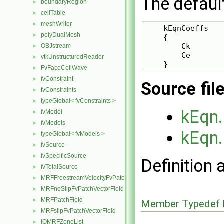
The defaul
boundaryRegion
►
cellTable
►
meshWriter
►
    kEqnCoeffs

polyDualMesh
►
    {

        Ck       
OBJstream
►
        Ce       
vtkUnstructuredReader
►
FvFaceCellWave
►
fvConstraint
►
Source fil
fvConstraints
►
typeGlobal< fvConstraints >
►
kEqn
fvModel
►
fvModels
►
kEqn
typeGlobal< fvModels >
►
fvSource
►
fvSpecificSource
►
Definition 
fvTotalSource
►
MRFFreestreamVelocityFvPatchVectorField
►
MRFnoSlipFvPatchVectorField
►
MRFPatchField
►
Member Typedef 
MRFslipFvPatchVectorField
►
IOMRFZoneList
►