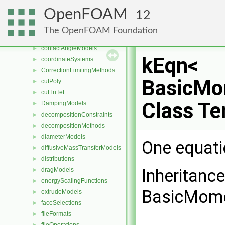
chemistryReductionMethods
►
OpenFOAM
12
chemistryTabulationMethods
►
combustionModels
►
The OpenFOAM Foundation
compressible
►
contactAngleModels
►
kEqn<
coordinateSystems
►
CorrectionLimitingMethods
►
BasicMo
cutPoly
►
cutTriTet
►
Class Te
DampingModels
►
decompositionConstraints
►
decompositionMethods
►
diameterModels
►
One equati
diffusiveMassTransferModels
►
distributions
►
Inheritanc
dragModels
►
energyScalingFunctions
►
BasicMome
extrudeModels
►
faceSelections
►
fileFormats
►