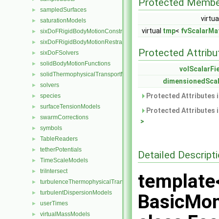
Protected Membe
sampledSurfaces
►
virtua
saturationModels
►
virtual
tmp
<
fvScalarMat
sixDoFRigidBodyMotionConstraints
►
sixDoFRigidBodyMotionRestraints
►
Protected Attribu
sixDoFSolvers
►
solidBodyMotionFunctions
►
volScalarFi
solidThermophysicalTransportModels
►
dimensionedScal
solvers
►
Protected Attributes 
species
►
surfaceTensionModels
►
Protected Attributes 
swarmCorrections
►
>
symbols
►
TableReaders
►
tetherPotentials
►
Detailed Descript
TimeScaleModels
►
triIntersect
►
template
turbulenceThermophysicalTransportModels
►
turbulentDispersionModels
►
BasicMo
userTimes
►
virtualMassModels
►