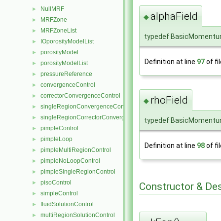
NullMRF
►
alphaField
◆
MRFZone
►
MRFZoneList
►
typedef BasicMomentum
IOporosityModelList
►
porosityModel
►
Definition at line
97
of fi
porosityModelList
►
pressureReference
►
convergenceControl
►
correctorConvergenceControl
►
rhoField
◆
singleRegionConvergenceControl
►
singleRegionCorrectorConvergenceControl
►
typedef BasicMomentum
pimpleControl
►
pimpleLoop
►
Definition at line
98
of fi
pimpleMultiRegionControl
►
pimpleNoLoopControl
►
pimpleSingleRegionControl
►
pisoControl
►
Constructor & De
simpleControl
►
fluidSolutionControl
►
multiRegionSolutionControl
►