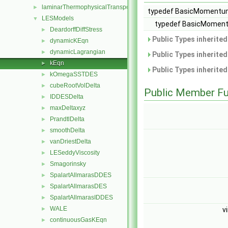
laminarThermophysicalTransportModels
►
typedef BasicMomentum
LESModels
▼
typedef BasicMoment
DeardorffDiffStress
►
Public Types inherite
dynamicKEqn
►
dynamicLagrangian
►
Public Types inherite
kEqn
►
Public Types inherite
kOmegaSSTDES
►
cubeRootVolDelta
►
Public Member Fu
IDDESDelta
►
maxDeltaxyz
►
PrandtlDelta
►
smoothDelta
►
vanDriestDelta
►
LESeddyViscosity
►
Smagorinsky
►
SpalartAllmarasDDES
►
SpalartAllmarasDES
►
SpalartAllmarasIDDES
►
WALE
►
v
continuousGasKEqn
►