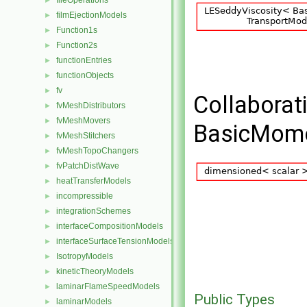
fileOperations
►
filmEjectionModels
►
Function1s
►
Function2s
►
functionEntries
►
functionObjects
►
fv
►
Collaborat
fvMeshDistributors
►
fvMeshMovers
►
BasicMome
fvMeshStitchers
►
fvMeshTopoChangers
►
fvPatchDistWave
►
heatTransferModels
►
incompressible
►
integrationSchemes
►
interfaceCompositionModels
►
interfaceSurfaceTensionModels
►
IsotropyModels
►
kineticTheoryModels
►
laminarFlameSpeedModels
►
Public Types
laminarModels
►