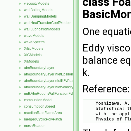
class Fo
viscosityModels
►
BasicMo
wallBoilingModels
►
wallDampingModels
►
wallHeatTransferCoeffModels
►
One equati
wallLubricationModels
►
waveModels
►
waveSpectra
►
Eddy visco
XiEqModels
►
XiGModels
►
balance eq
XiModels
►
atmBoundaryLayer
►
k.
atmBoundaryLayerInletEpsilonFvPatchScalarField
►
atmBoundaryLayerInletKFvPatchScalarField
►
Reference:
atmBoundaryLayerInletVelocityFvPatchVectorField
►
nutkAtmRoughWallFunctionFvPatchScalarField
►
combustionModel
►
    Yoshizawa, A. 
consumptionSpeed
►
    Statistical t
reactionRateFlameArea
    with the appl
►
mergedCyclicPolyPatch
►
meshReader
►