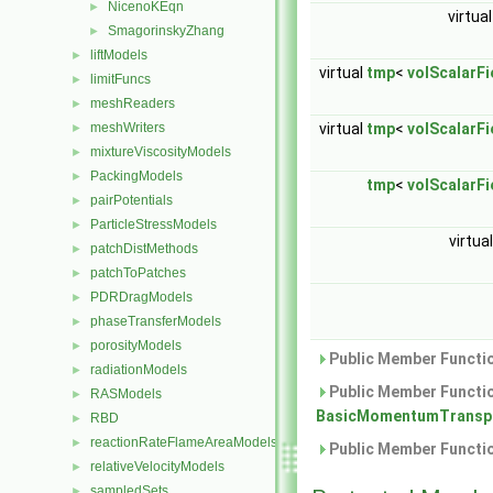
NicenoKEqn
►
virtua
SmagorinskyZhang
►
liftModels
►
virtual
tmp
<
volScalarFi
limitFuncs
►
meshReaders
►
meshWriters
virtual
tmp
<
volScalarFi
►
mixtureViscosityModels
►
PackingModels
►
tmp
<
volScalarFi
pairPotentials
►
ParticleStressModels
►
virtua
patchDistMethods
►
patchToPatches
►
PDRDragModels
►
phaseTransferModels
►
porosityModels
►
Public Member Functio
radiationModels
►
Public Member Functio
RASModels
►
BasicMomentumTranspo
RBD
►
reactionRateFlameAreaModels
►
Public Member Functio
relativeVelocityModels
►
sampledSets
►