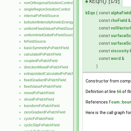
kEqn()
◆
[1/2]
nonOrthogonalSolutionControl
►
singleRegionSolutionControl
►
kEqn
(
const
alphaField
internalFvFieldSource
►
const
rhoField
turbulentIntensityKineticEnergyFvScalarFieldSource
►
const
volVector
uniformFixedValueFvFieldSource
►
uniformInletOutletFvFieldSource
►
const
surfaceSc
fvFieldSource
►
const
surfaceSc
basicSymmetryFvPatchField
►
const
viscosity
calculatedFvPatchField
►
const
word
&
coupledFvPatchField
►
)
directionMixedFvPatchField
►
extrapolatedCalculatedFvPatchField
►
fixedGradientFvPatchField
►
Constructor from comp
fixedValueFvPatchField
►
Definition at line
66
of fi
mixedFvPatchField
►
slicedFvPatchField
►
References
Foam::boun
transformFvPatchField
►
zeroGradientFvPatchField
Here is the call graph fo
►
cyclicFvPatchField
►
cyclicSlipFvPatchField
►