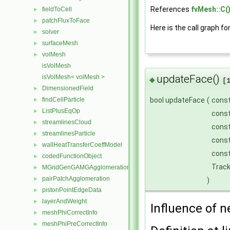
References
fvMesh::C(
fieldToCell
►
patchFluxToFace
►
Here is the call graph fo
solver
►
surfaceMesh
►
volMesh
►
isVolMesh
updateFace()
isVolMesh< volMesh >
◆
[
DimensionedField
►
findCellParticle
bool updateFace
(
cons
►
ListPlusEqOp
►
cons
streamlinesCloud
►
cons
streamlinesParticle
►
cons
wallHeatTransferCoeffModel
►
const
codedFunctionObject
►
Trac
MGridGenGAMGAgglomeration
►
pairPatchAgglomeration
►
)
pistonPointEdgeData
►
layerAndWeight
►
Influence of n
meshPhiCorrectInfo
►
meshPhiPreCorrectInfo
►