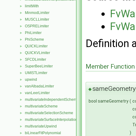
limitWith
►
FvWal
MinmodLimiter
►
MUSCLLimiter
►
FvWal
OSPRELimiter
►
PhiLimiter
►
Definition 
PhiScheme
►
QUICKLimiter
►
QUICKVLimiter
►
SFCDLimiter
►
Member Function
SuperBeeLimiter
►
UMISTLimiter
►
upwind
►
vanAlbadaLimiter
►
sameGeometry
◆
vanLeerLimiter
►
multivariateIndependentScheme
►
bool sameGeometry
(
c
multivariateScheme
►
c
multivariateSelectionScheme
►
c
multivariateSurfaceInterpolationScheme
►
T
multivariateUpwind
►
)
biLinearFitPolynomial
►