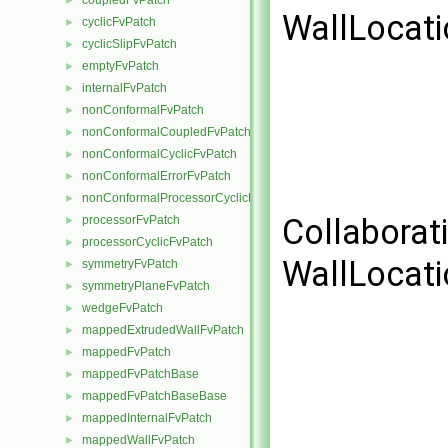
coupledFvPatch
►
WallLocati
cyclicFvPatch
►
cyclicSlipFvPatch
►
emptyFvPatch
►
internalFvPatch
►
nonConformalFvPatch
►
nonConformalCoupledFvPatch
►
nonConformalCyclicFvPatch
►
nonConformalErrorFvPatch
►
nonConformalProcessorCyclicFvPatch
►
Collaborat
processorFvPatch
►
processorCyclicFvPatch
►
WallLocati
symmetryFvPatch
►
symmetryPlaneFvPatch
►
wedgeFvPatch
►
mappedExtrudedWallFvPatch
►
mappedFvPatch
►
mappedFvPatchBase
►
mappedFvPatchBaseBase
►
mappedInternalFvPatch
►
mappedWallFvPatch
►