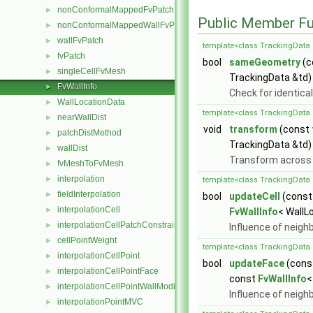
nonConformalMappedFvPatchBase
►
Public Member Fu
nonConformalMappedWallFvPatch
►
wallFvPatch
►
template<class TrackingData 
fvPatch
►
bool
sameGeometry
(c
singleCellFvMesh
►
TrackingData &td)
FvWallInfo
►
Check for identica
WallLocationData
►
template<class TrackingData 
nearWallDist
►
void
transform
(const
patchDistMethod
►
TrackingData &td)
wallDist
►
Transform across 
fvMeshToFvMesh
►
interpolation
►
template<class TrackingData 
fieldInterpolation
►
bool
updateCell
(cons
interpolationCell
►
FvWallInfo
< WallL
interpolationCellPatchConstrained
►
Influence of neigh
cellPointWeight
►
template<class TrackingData 
interpolationCellPoint
►
bool
updateFace
(cons
interpolationCellPointFace
►
const
FvWallInfo
<
interpolationCellPointWallModified
►
Influence of neighb
interpolationPointMVC
►