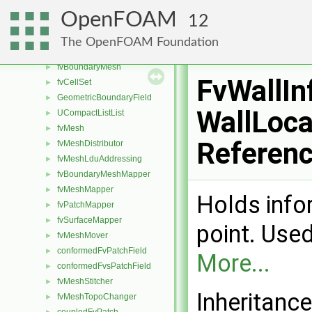
extendedFaceToCellStencil
►
OpenFOAM
12
CFCFaceToCellStencil
►
faceToCellStencil
►
The OpenFOAM Foundation
centredCFCFaceToCellStencilObject
►
fvBoundaryMesh
►
FvWallIn
fvCellSet
►
GeometricBoundaryField
►
WallLoca
UCompactListList
►
fvMesh
►
Referen
fvMeshDistributor
►
fvMeshLduAddressing
►
fvBoundaryMeshMapper
►
fvMeshMapper
►
Holds info
fvPatchMapper
►
fvSurfaceMapper
►
point. Used
fvMeshMover
►
conformedFvPatchField
►
More...
conformedFvsPatchField
►
fvMeshStitcher
►
Inheritanc
fvMeshTopoChanger
►