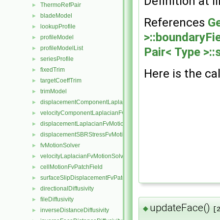
Definition at l
ThermoRefPair
►
bladeModel
►
References
Ge
lookupProfile
►
>::boundaryFie
profileModel
►
profileModelList
►
Pair< Type >::
seriesProfile
►
fixedTrim
►
Here is the cal
targetCoeffTrim
►
trimModel
►
displacementComponentLaplacianFvMotionSolver
►
velocityComponentLaplacianFvMotionSolver
►
displacementLaplacianFvMotionSolver
►
displacementSBRStressFvMotionSolver
►
fvMotionSolver
►
velocityLaplacianFvMotionSolver
►
cellMotionFvPatchField
►
surfaceSlipDisplacementFvPatchField
►
directionalDiffusivity
►
fileDiffusivity
►
updateFace()
◆
[
inverseDistanceDiffusivity
►