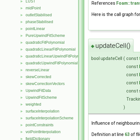
LUST
►
References
Foam::tran
midPoint
►
Here is the call graph fo
outletStabilised
►
phaseStabilised
►
pointLinear
►
PureUpwindFitScheme
►
quadraticFitPolynomial
►
updateCell()
◆
quadraticLinearFitPolynomial
►
quadraticLinearUpwindFitPolynomial
►
bool updateCell
(
const
quadraticUpwindFitPolynomial
►
const
reverseLinear
►
const
skewCorrected
►
const
skewCorrectionVectors
►
const 
UpwindFitData
►
UpwindFitScheme
►
Tracki
weighted
►
)
surfaceInterpolation
►
surfaceInterpolationScheme
►
Influence of neighbourin
pointConstraints
►
volPointInterpolation
►
Definition at line
63
of fi
fieldDictionary
►