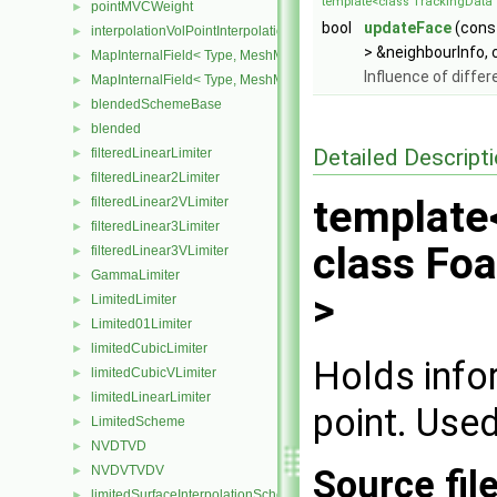
template<class TrackingData 
pointMVCWeight
►
bool
updateFace
(cons
interpolationVolPointInterpolation
►
> &neighbourInfo, 
MapInternalField< Type, MeshMapper, surfaceMesh >
►
Influence of diffe
MapInternalField< Type, MeshMapper, volMesh >
►
blendedSchemeBase
►
blended
►
Detailed Descript
filteredLinearLimiter
►
filteredLinear2Limiter
►
template
filteredLinear2VLimiter
►
filteredLinear3Limiter
►
class Foa
filteredLinear3VLimiter
►
GammaLimiter
►
>
LimitedLimiter
►
Limited01Limiter
►
limitedCubicLimiter
►
Holds info
limitedCubicVLimiter
►
limitedLinearLimiter
►
point. Used
LimitedScheme
►
NVDTVD
►
Source fil
NVDVTVDV
►
limitedSurfaceInterpolationScheme
►