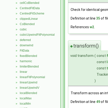
cellCoBlended
►
CentredFitData
►
Check for identical geom
CentredFitScheme
►
Definition at line
35
of fi
clippedLinear
►
CoBlended
►
References
w2
.
cubic
►
cubicUpwindFitPolynomial
►
deferred
►
transform()
downwind
►
◆
FitData
►
void transform
(
const
fixedBlended
►
harmonic
►
const
limiterBlended
►
const
linear
►
Tracki
linearFitPolynomial
►
)
linearUpwind
►
linearUpwindV
►
Transform across an in
localBlended
►
localMax
►
Definition at line
49
of fi
localMin
►